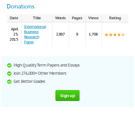
Donations
Date
Title
Words
Pages
Views
Rating
International
April
Business
25,
2,007
9
1,708
Research
2015
Paper
High Quality Term Papers and Essays
Join 276,000+ Other Members
Get Better Grades
Sign up