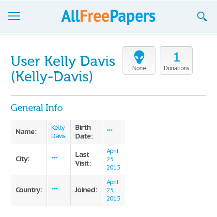
Browse
1
User Kelly Davis
Join now!
None
Donations
(Kelly-Davis)
Login
General Info
Blog
Birth
Support
Kelly
Name:
***
Date:
Davis
April
Last
City:
***
25,
Visit:
2015
April
Country:
Joined:
***
25,
2015