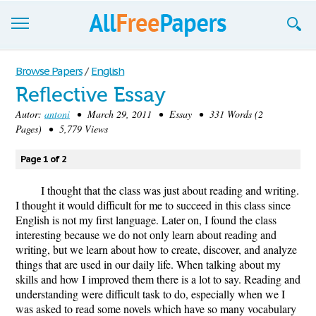
Browse
Browse Papers
/
English
Reflective Essay
Join now!
Autor:
antoni
• March 29, 2011 • Essay • 331 Words (2
Login
Pages) • 5,779 Views
Blog
Page 1 of 2
Support
I thought that the class was just about reading and writing.
I thought it would difficult for me to succeed in this class since
English is not my first language. Later on, I found the class
interesting because we do not only learn about reading and
writing, but we learn about how to create, discover, and analyze
things that are used in our daily life. When talking about my
skills and how I improved them there is a lot to say. Reading and
understanding were difficult task to do, especially when we I
was asked to read some novels which have so many vocabulary