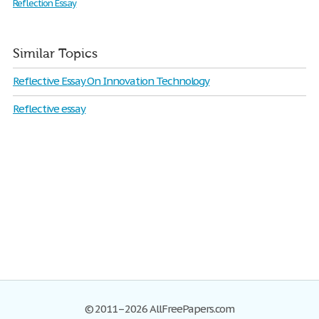
Reflection Essay
Similar Topics
Reflective Essay On Innovation Technology
Reflective essay
© 2011–2026 AllFreePapers.com