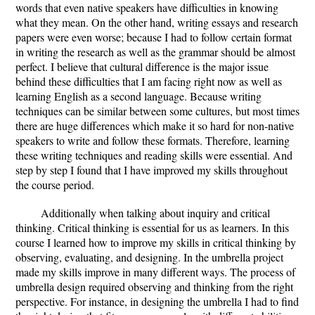
words that even native speakers have difficulties in knowing
what they mean. On the other hand, writing essays and research
papers were even worse; because I had to follow certain format
in writing the research as well as the grammar should be almost
perfect. I believe that cultural difference is the major issue
behind these difficulties that I am facing right now as well as
learning English as a second language. Because writing
techniques can be similar between some cultures, but most times
there are huge differences which make it so hard for non-native
speakers to write and follow these formats. Therefore, learning
these writing techniques and reading skills were essential. And
step by step I found that I have improved my skills throughout
the course period.
Additionally when talking about inquiry and critical
thinking. Critical thinking is essential for us as learners. In this
course I learned how to improve my skills in critical thinking by
observing, evaluating, and designing. In the umbrella project
made my skills improve in many different ways. The process of
umbrella design required observing and thinking from the right
perspective. For instance, in designing the umbrella I had to find