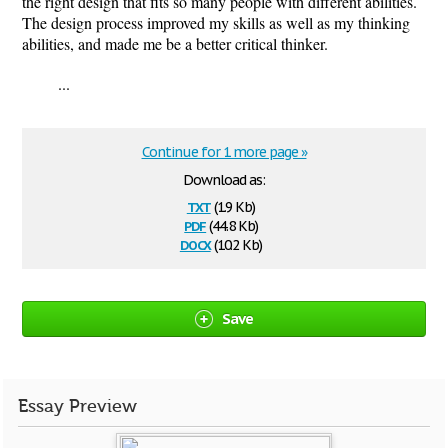
the right design that fits so many people with different abilities.
The design process improved my skills as well as my thinking
abilities, and made me be a better critical thinker.
...
Continue for 1 more page »
Download as:
txt
(1.9 Kb)
pdf
(44.8 Kb)
docx
(10.2 Kb)
Save
Essay Preview