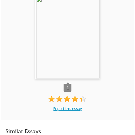
1
Report this essay
Similar Essays