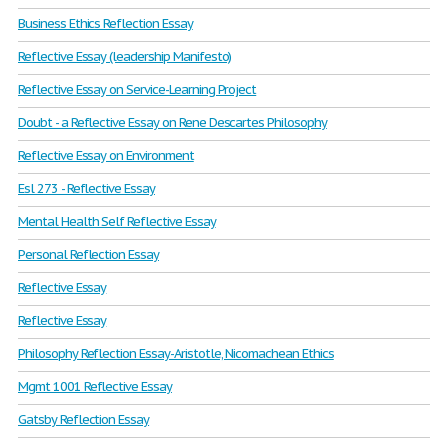
Business Ethics Reflection Essay
Reflective Essay (leadership Manifesto)
Reflective Essay on Service-Learning Project
Doubt - a Reflective Essay on Rene Descartes Philosophy
Reflective Essay on Environment
Esl 273 - Reflective Essay
Mental Health Self Reflective Essay
Personal Reflection Essay
Reflective Essay
Reflective Essay
Philosophy Reflection Essay-Aristotle, Nicomachean Ethics
Mgmt 1001 Reflective Essay
Gatsby Reflection Essay