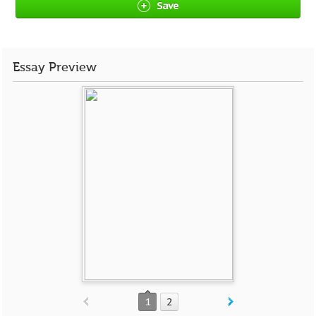
Save
Essay Preview
1
2