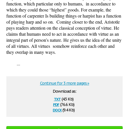
function, which particular only to humans, in accordance to
which they could those “highest” goods. For example, the
function of carpenter Is building things or harpist has a function
of playing harp and so on. Coming closer to the end, Aristotle
pays readers attention on the classical conception of virtue. He
claims that humans need to act in accordance with virtue as an
integral part of person’s nature. He gives us the idea of the unity
of all virtues. All virtues somehow reinforce each other and
they overlap in many ways.
...
Continue for 3 more pages »
Download as:
txt
(4.5 Kb)
pdf
(76.6 Kb)
docx
(9.4 Kb)