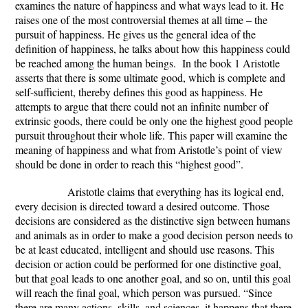
examines the nature of happiness and what ways lead to it. He
raises one of the most controversial themes at all time – the
pursuit of happiness. He gives us the general idea of the
definition of happiness, he talks about how this happiness could
be reached among the human beings. In the book 1 Aristotle
asserts that there is some ultimate good, which is complete and
self-sufficient, thereby defines this good as happiness. He
attempts to argue that there could not an infinite number of
extrinsic goods, there could be only one the highest good people
pursuit throughout their whole life. This paper will examine the
meaning of happiness and what from Aristotle’s point of view
should be done in order to reach this “highest good”.
Aristotle claims that everything has its logical end,
every decision is directed toward a desired outcome. Those
decisions are considered as the distinctive sign between humans
and animals as in order to make a good decision person needs to
be at least educated, intelligent and should use reasons. This
decision or action could be performed for one distinctive goal,
but that goal leads to one another goal, and so on, until this goal
will reach the final goal, which person was pursued. “Since
there are many actions, skills, and sciences, it happens that there