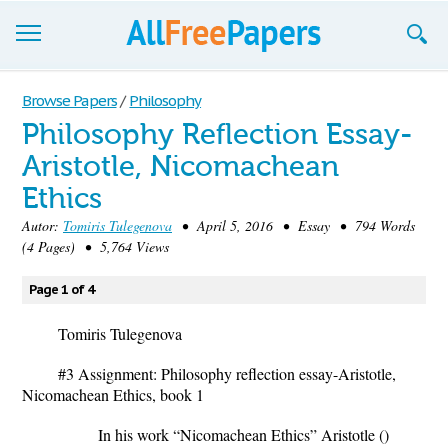
Browse
Browse Papers
/
Philosophy
Philosophy Reflection Essay-
Join now!
Aristotle, Nicomachean
Login
Ethics
Blog
Autor:
Tomiris Tulegenova
• April 5, 2016 • Essay • 794 Words
(4 Pages) • 5,764 Views
Support
Page 1 of 4
Tomiris Tulegenova
#3 Assignment: Philosophy reflection essay-Aristotle,
Nicomachean Ethics, book 1
In his work “Nicomachean Ethics” Aristotle ()