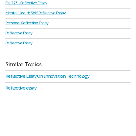
Esl 273 - Reflective Essay
Mental Health Self Reflective Essay
Personal Reflection Essay
Reflective Essay
Reflective Essay
Similar Topics
Reflective Essay On Innovation Technology
Reflective essay