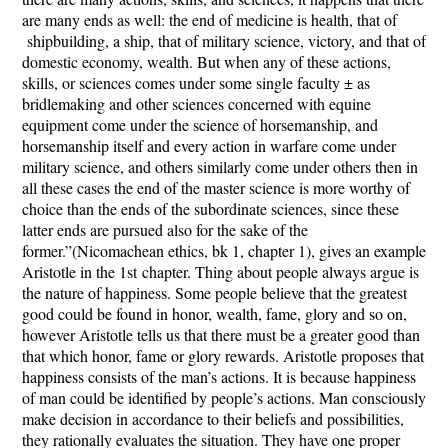
are many ends as well: the end of medicine is health, that of
shipbuilding, a ship, that of military science, victory, and that of
domestic economy, wealth. But when any of these actions,
skills, or sciences comes under some single faculty ± as
bridlemaking and other sciences concerned with equine
equipment come under the science of horsemanship, and
horsemanship itself and every action in warfare come under
military science, and others similarly come under others then in
all these cases the end of the master science is more worthy of
choice than the ends of the subordinate sciences, since these
latter ends are pursued also for the sake of the
former.”(Nicomachean ethics, bk 1, chapter 1), gives an example
Aristotle in the 1
st
chapter. Thing about people always argue is
the nature of happiness. Some people believe that the greatest
good could be found in honor, wealth, fame, glory and so on,
however Aristotle tells us that there must be a greater good than
that which honor, fame or glory rewards. Aristotle proposes that
happiness consists of the man’s actions. It is because happiness
of man could be identified by people’s actions. Man consciously
make decision in accordance to their beliefs and possibilities,
they rationally evaluates the situation. They have one proper