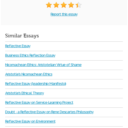
Report this essay
Similar Essays
Reflective Essay
Business Ethics Reflection Essay
Nicomachean Ethics: Aristotelian Virtue of Shame
Aristotle's Nicomachean Ethics
Reflective Essay (leadership Manifesto)
Aristotle's Ethical Theory
Reflective Essay on Service-Learning Project
Doubt - a Reflective Essay on Rene Descartes Philosophy
Reflective Essay on Environment