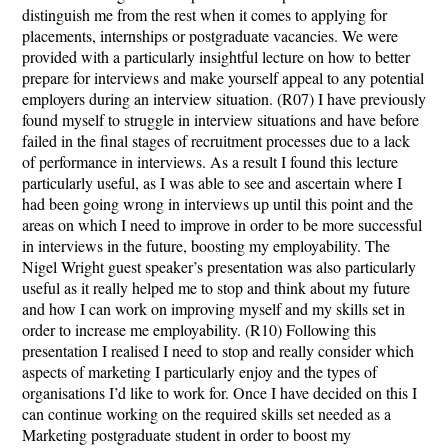
distinguish me from the rest when it comes to applying for
placements, internships or postgraduate vacancies. We were
provided with a particularly insightful lecture on how to better
prepare for interviews and make yourself appeal to any potential
employers during an interview situation. (R07) I have previously
found myself to struggle in interview situations and have before
failed in the final stages of recruitment processes due to a lack
of performance in interviews. As a result I found this lecture
particularly useful, as I was able to see and ascertain where I
had been going wrong in interviews up until this point and the
areas on which I need to improve in order to be more successful
in interviews in the future, boosting my employability. The
Nigel Wright guest speaker’s presentation was also particularly
useful as it really helped me to stop and think about my future
and how I can work on improving myself and my skills set in
order to increase me employability. (R10) Following this
presentation I realised I need to stop and really consider which
aspects of marketing I particularly enjoy and the types of
organisations I’d like to work for. Once I have decided on this I
can continue working on the required skills set needed as a
Marketing postgraduate student in order to boost my