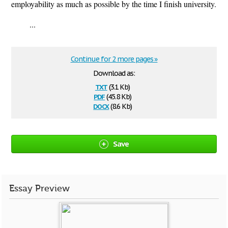
employability as much as possible by the time I finish university.
...
Continue for 2 more pages »
Download as:
txt
(3.1 Kb)
pdf
(45.8 Kb)
docx
(8.6 Kb)
Save
Essay Preview