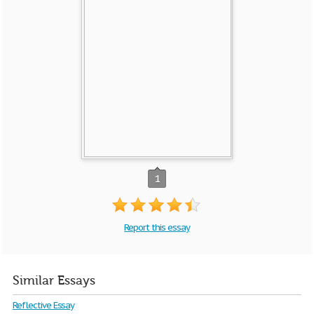
1
Report this essay
Similar Essays
Reflective Essay