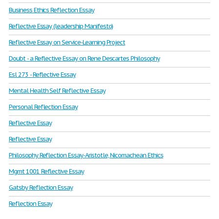
Business Ethics Reflection Essay
Reflective Essay (leadership Manifesto)
Reflective Essay on Service-Learning Project
Doubt - a Reflective Essay on Rene Descartes Philosophy
Esl 273 - Reflective Essay
Mental Health Self Reflective Essay
Personal Reflection Essay
Reflective Essay
Reflective Essay
Philosophy Reflection Essay-Aristotle, Nicomachean Ethics
Mgmt 1001 Reflective Essay
Gatsby Reflection Essay
Reflection Essay