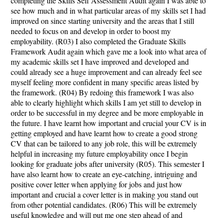
completing the Skills Self Assessment Audit again I was able to
see how much and in what particular areas of my skills set I had
improved on since starting university and the areas that I still
needed to focus on and develop in order to boost my
employability. (R03) I also completed the Graduate Skills
Framework Audit again which gave me a look into what area of
my academic skills set I have improved and developed and
could already see a huge improvement and can already feel see
myself feeling more confident in many specific areas listed by
the framework. (R04) By redoing this framework I was also
able to clearly highlight which skills I am yet still to develop in
order to be successful in my degree and be more employable in
the future. I have learnt how important and crucial your CV is in
getting employed and have learnt how to create a good strong
CV that can be tailored to any job role, this will be extremely
helpful in increasing my future employability once I begin
looking for graduate jobs after university (R05). This semester I
have also learnt how to create an eye-catching, intriguing and
positive cover letter when applying for jobs and just how
important and crucial a cover letter is in making you stand out
from other potential candidates. (R06) This will be extremely
useful knowledge and will put me one step ahead of and