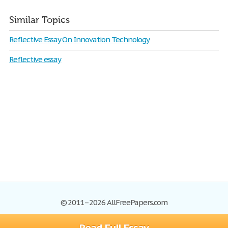
Similar Topics
Reflective Essay On Innovation Technology
Reflective essay
© 2011–2026 AllFreePapers.com
Browse
Blog
Site Map