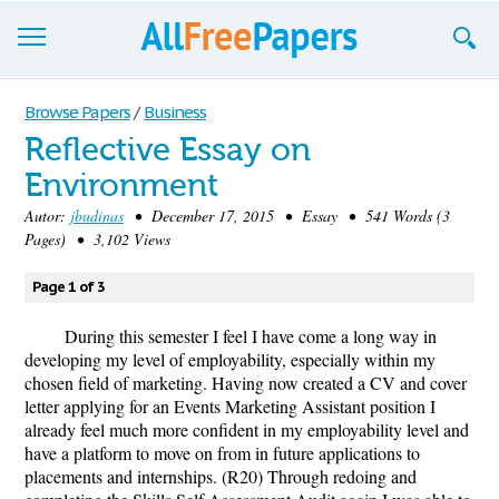
Browse
Browse Papers
/
Business
Reflective Essay on
Join now!
Environment
Login
Autor:
jbudinas
• December 17, 2015 • Essay • 541 Words (3
Pages) • 3,102 Views
Blog
Page 1 of 3
Support
During this semester I feel I have come a long way in
developing my level of employability, especially within my
chosen field of marketing. Having now created a CV and cover
letter applying for an Events Marketing Assistant position I
already feel much more confident in my employability level and
have a platform to move on from in future applications to
placements and internships. (R20) Through redoing and