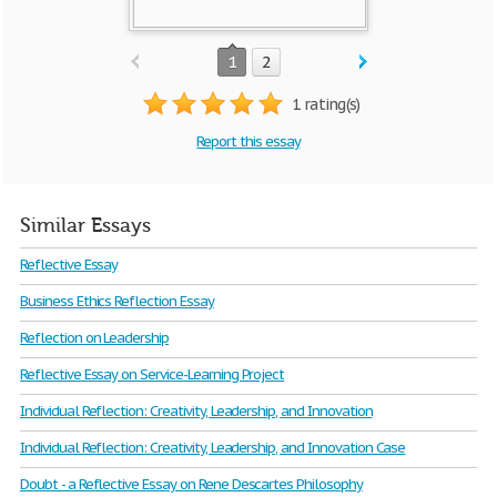
1
2
1 rating(s)
Report this essay
Similar Essays
Reflective Essay
Business Ethics Reflection Essay
Reflection on Leadership
Reflective Essay on Service-Learning Project
Individual Reflection: Creativity, Leadership, and Innovation
Individual Reflection: Creativity, Leadership, and Innovation Case
Doubt - a Reflective Essay on Rene Descartes Philosophy