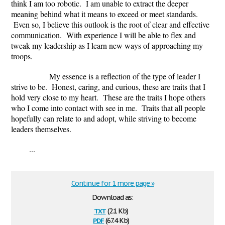
think I am too robotic. I am unable to extract the deeper
meaning behind what it means to exceed or meet standards.
Even so, I believe this outlook is the root of clear and effective
communication. With experience I will be able to flex and
tweak my leadership as I learn new ways of approaching my
troops.
My essence is a reflection of the type of leader I
strive to be. Honest, caring, and curious, these are traits that I
hold very close to my heart. These are the traits I hope others
who I come into contact with see in me. Traits that all people
hopefully can relate to and adopt, while striving to become
leaders themselves.
...
Continue for 1 more page »
Download as:
txt
(2.1 Kb)
pdf
(67.4 Kb)