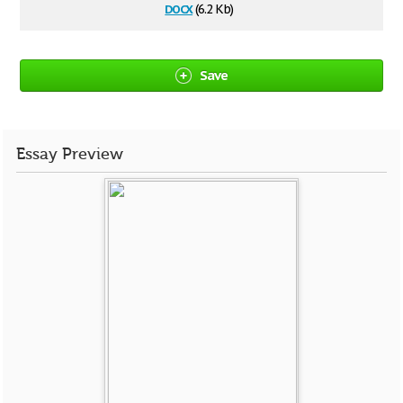
docx
(6.2 Kb)
Save
Essay Preview