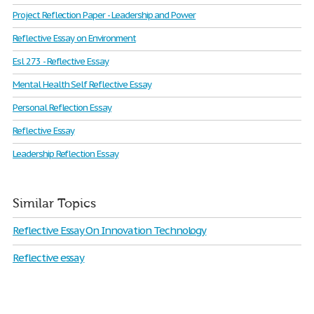
Project Reflection Paper - Leadership and Power
Reflective Essay on Environment
Esl 273 - Reflective Essay
Mental Health Self Reflective Essay
Personal Reflection Essay
Reflective Essay
Leadership Reflection Essay
Similar Topics
Reflective Essay On Innovation Technology
Reflective essay