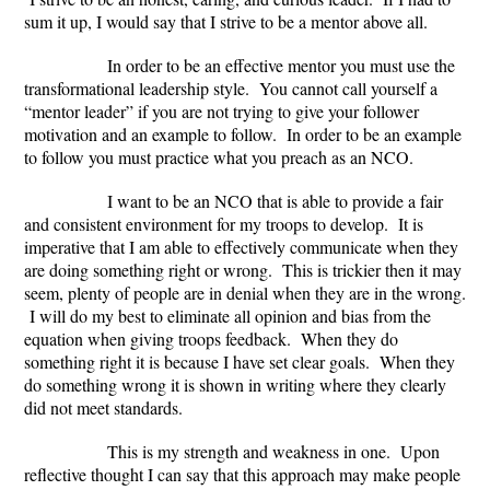
sum it up, I would say that I strive to be a mentor above all.
In order to be an effective mentor you must use the
transformational leadership style. You cannot call yourself a
“mentor leader” if you are not trying to give your follower
motivation and an example to follow. In order to be an example
to follow you must practice what you preach as an NCO.
I want to be an NCO that is able to provide a fair
and consistent environment for my troops to develop. It is
imperative that I am able to effectively communicate when they
are doing something right or wrong. This is trickier then it may
seem, plenty of people are in denial when they are in the wrong.
I will do my best to eliminate all opinion and bias from the
equation when giving troops feedback. When they do
something right it is because I have set clear goals. When they
do something wrong it is shown in writing where they clearly
did not meet standards.
This is my strength and weakness in one. Upon
reflective thought I can say that this approach may make people