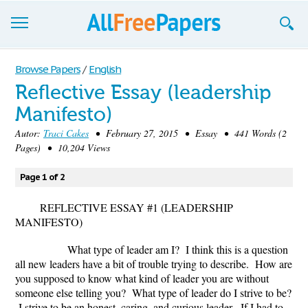
Browse
Browse Papers
/
English
Reflective Essay (leadership
Join now!
Manifesto)
Login
Autor:
Traci Cakes
• February 27, 2015 • Essay • 441 Words (2
Pages) • 10,204 Views
Blog
Page 1 of 2
Support
REFLECTIVE ESSAY #1 (LEADERSHIP
MANIFESTO)
What type of leader am I? I think this is a question
all new leaders have a bit of trouble trying to describe. How are
you supposed to know what kind of leader you are without
someone else telling you? What type of leader do I strive to be?
I strive to be an honest, caring, and curious leader. If I had to