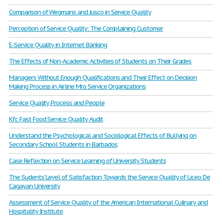
Comparison of Wegmans and Jusco in Service Quality
Perception of Service Quality: The Complaining Customer
E-Service Quality in Internet Banking
The Effects of Non-Academic Activities of Students on Their Grades
Managers Without Enough Qualifications and Their Effect on Decision
Making Process in Airline Mro Service Organizations
Service Quality Process and People
Kfc Fast Food Service Quality Audit
Understand the Psychological and Sociological Effects of Bullying on
Secondary School Students in Barbados
Case Reflection on Service Learning of University Students
The Sudents' Level of Satisfaction Towards the Service Quality of Liceo De
Cagayan University
Assessment of Service Quality of the American International Culinary and
Hospitality Institute