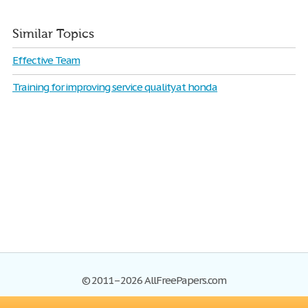
Similar Topics
Effective Team
Training for improving service quality at honda
© 2011–2026 AllFreePapers.com