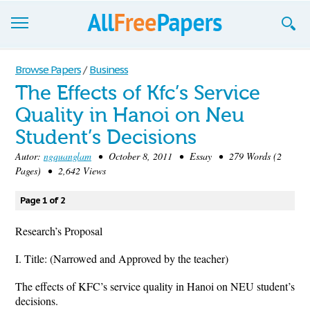
Browse
Browse Papers
/
Business
The Effects of Kfc’s Service
Join now!
Quality in Hanoi on Neu
Login
Student’s Decisions
Blog
Autor:
ngquanglam
• October 8, 2011 • Essay • 279 Words (2
Pages) • 2,642 Views
Support
Page 1 of 2
Research’s Proposal
I. Title: (Narrowed and Approved by the teacher)
The effects of KFC’s service quality in Hanoi on NEU student’s
decisions.