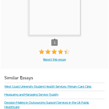
1
Report this essay
Similar Essays
West Coast University Student Health Services: Primary Care Clinic
Measuring and Managing Service Quality
Decision Making in Outsourcing Support Services in the Uk Public
Healthcare