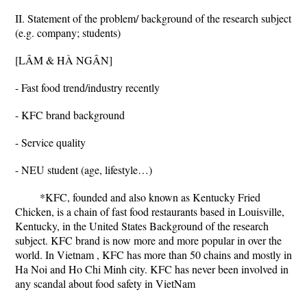
II. Statement of the problem/ background of the research subject
(e.g. company; students)
[LÂM & HÀ NGÂN]
- Fast food trend/industry recently
- KFC brand background
- Service quality
- NEU student (age, lifestyle…)
*KFC, founded and also known as Kentucky Fried
Chicken, is a chain of fast food restaurants based in Louisville,
Kentucky, in the United States Background of the research
subject. KFC brand is now more and more popular in over the
world. In Vietnam , KFC has more than 50 chains and mostly in
Ha Noi and Ho Chi Minh city. KFC has never been involved in
any scandal about food safety in VietNam