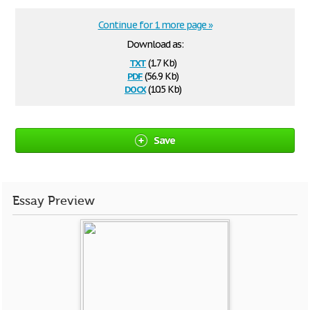
Continue for 1 more page »
Download as:
txt
(1.7 Kb)
pdf
(56.9 Kb)
docx
(10.5 Kb)
Save
Essay Preview