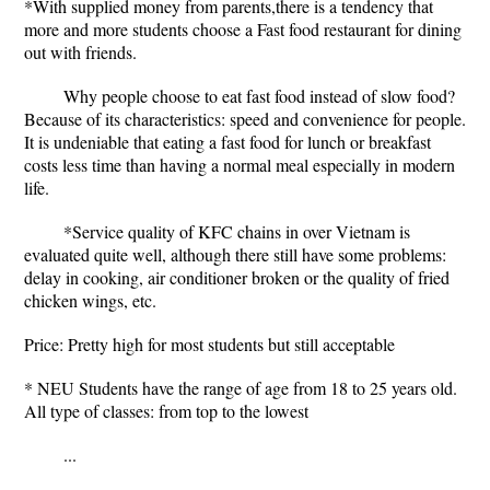
*With supplied money from parents,there is a tendency that
more and more students choose a Fast food restaurant for dining
out with friends.
Why people choose to eat fast food instead of slow food?
Because of its characteristics: speed and convenience for people.
It is undeniable that eating a fast food for lunch or breakfast
costs less time than having a normal meal especially in modern
life.
*Service quality of KFC chains in over Vietnam is
evaluated quite well, although there still have some problems:
delay in cooking, air conditioner broken or the quality of fried
chicken wings, etc.
Price: Pretty high for most students but still acceptable
* NEU Students have the range of age from 18 to 25 years old.
All type of classes: from top to the lowest
...