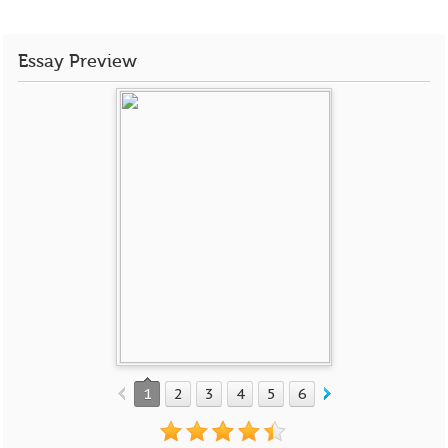
Essay Preview
1
2
3
4
5
6
7
8