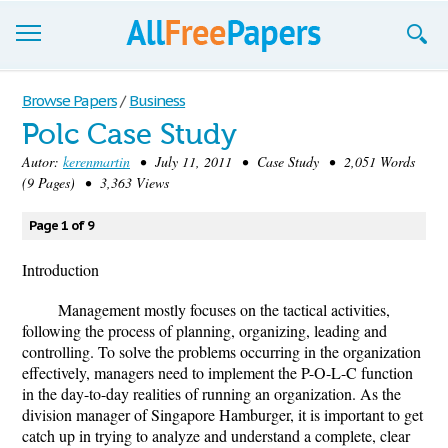
Browse
Browse Papers
/
Business
Polc Case Study
Join now!
Autor:
kerenmartin
• July 11, 2011 • Case Study • 2,051 Words
Login
(9 Pages) • 3,363 Views
Blog
Page 1 of 9
Support
Introduction
Management mostly focuses on the tactical activities,
following the process of planning, organizing, leading and
controlling. To solve the problems occurring in the organization
effectively, managers need to implement the P-O-L-C function
in the day-to-day realities of running an organization. As the
division manager of Singapore Hamburger, it is important to get
catch up in trying to analyze and understand a complete, clear