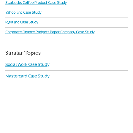
Starbucks Coffee Product Case Study
Yahoo! Inc Case Study
Ryka Inc Case Study
Corporate Finance Padgett Paper Company Case Study
Similar Topics
Social Work Case Study
Mastercard Case Study