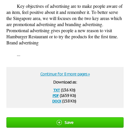
Key objectives of advertising are to make people aware of
an item, feel positive about it and remember it. To better serve
the Singapore area, we will focuses on the two key areas which
are promotional advertising and branding advertising.
Promotional advertising gives people a new reason to visit
Hamburger Restaurant or to try the products for the first time.
Brand advertising
...
Continue for 8 more pages »
Download as:
txt
(13.6 Kb)
pdf
(165.9 Kb)
docx
(15.8 Kb)
Save