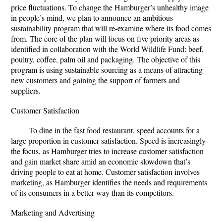
price fluctuations. To change the Hamburger’s unhealthy image
in people’s mind, we plan to announce an ambitious
sustainability program that will re-examine where its food comes
from. The core of the plan will focus on five priority areas as
identified in collaboration with the World Wildlife Fund: beef,
poultry, coffee, palm oil and packaging. The objective of this
program is using sustainable sourcing as a means of attracting
new customers and gaining the support of farmers and
suppliers.
Customer Satisfaction
To dine in the fast food restaurant, speed accounts for a
large proportion in customer satisfaction. Speed is increasingly
the focus, as Hamburger tries to increase customer satisfaction
and gain market share amid an economic slowdown that’s
driving people to eat at home. Customer satisfaction involves
marketing, as Hamburger identifies the needs and requirements
of its consumers in a better way than its competitors.
Marketing and Advertising