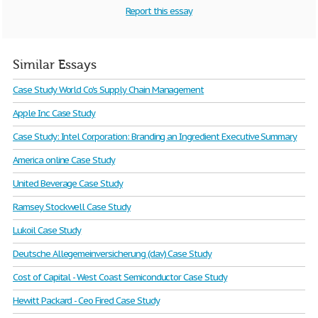
Report this essay
Similar Essays
Case Study World Co's Supply Chain Management
Apple Inc Case Study
Case Study: Intel Corporation: Branding an Ingredient Executive Summary
America online Case Study
United Beverage Case Study
Ramsey Stockwell Case Study
Lukoil Case Study
Deutsche Allegemeinversicherung (dav) Case Study
Cost of Capital - West Coast Semiconductor Case Study
Hewitt Packard - Ceo Fired Case Study