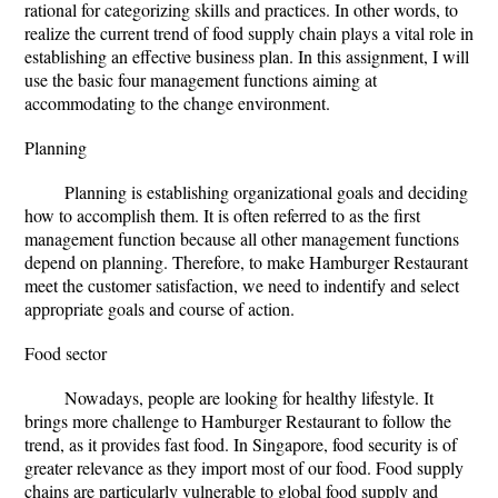
rational for categorizing skills and practices. In other words, to
realize the current trend of food supply chain plays a vital role in
establishing an effective business plan. In this assignment, I will
use the basic four management functions aiming at
accommodating to the change environment.
Planning
Planning is establishing organizational goals and deciding
how to accomplish them. It is often referred to as the first
management function because all other management functions
depend on planning. Therefore, to make Hamburger Restaurant
meet the customer satisfaction, we need to indentify and select
appropriate goals and course of action.
Food sector
Nowadays, people are looking for healthy lifestyle. It
brings more challenge to Hamburger Restaurant to follow the
trend, as it provides fast food. In Singapore, food security is of
greater relevance as they import most of our food. Food supply
chains are particularly vulnerable to global food supply and