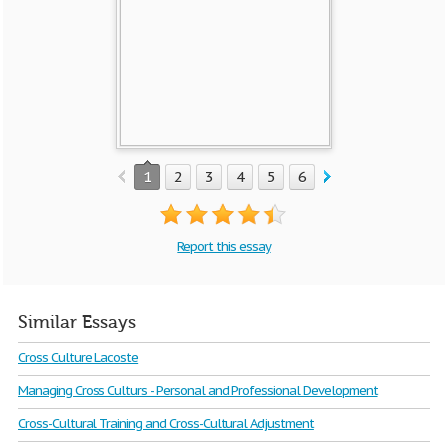
1
2
3
4
5
6
7
8
9
10
Report this essay
Similar Essays
Cross Culture Lacoste
Managing Cross Culturs - Personal and Professional Development
Cross-Cultural Training and Cross-Cultural Adjustment