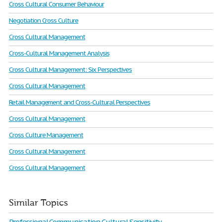
Cross Cultural Consumer Behaviour
Negotiation Cross Culture
Cross Cultural Management
Cross-Cultural Management Analysis
Cross Cultural Management: Six Perspectives
Cross Cultural Management
Retail Management and Cross-Cultural Perspectives
Cross Cultural Management
Cross Culture Management
Cross Cultural Management
Cross Cultural Management
Similar Topics
Professional Communication Cultural Sensitivity