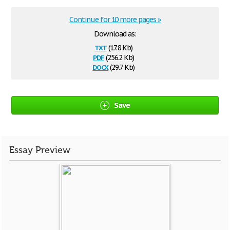
Continue for 10 more pages »
Download as:
txt
(17.8 Kb)
pdf
(256.2 Kb)
docx
(29.7 Kb)
Save
Essay Preview