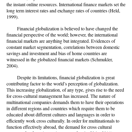
the instant online resources. International finance markets set the
long term interest rates and exchange rates of countries (Held,
1999).
Financial globalization is believed to have changed the
financial perspective of the world; however, the international
financial markets are anything but integrated. Evidences of
constant market segmentation, correlations between domestic
savings and investment and bias of home countries are
witnessed in the globalized financial markets (Schmukler,
2004).
Despite its limitations, financial globalization is great
contributing factor to the world’s perception of globalization.
This increasing globalization, of any type, gives rise to the need
for cross-cultural management has increased. The nature of
multinational companies demands them to have their operations
in different regions and countries which require them to be
educated about different cultures and languages in order to
efficiently work cross culturally. In order for multinationals to
function effectively abroad, the demand for cross cultural