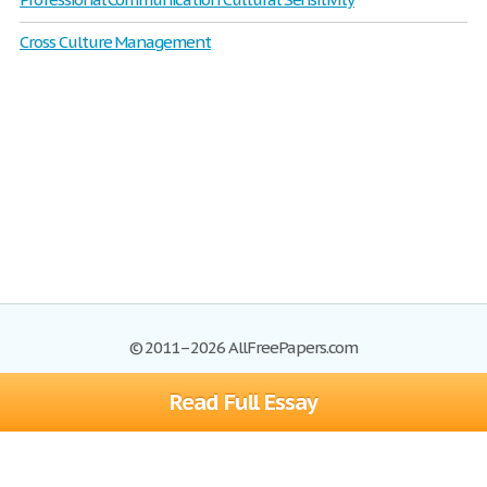
Cross Culture Management
© 2011–2026 AllFreePapers.com
Read Full Essay
Browse
Blog
Site Map
Join now!
Help
Privacy Policy
Login
Support
Terms of Service