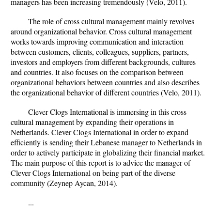
managers has been increasing tremendously (Velo, 2011).
The role of cross cultural management mainly revolves
around organizational behavior. Cross cultural management
works towards improving communication and interaction
between customers, clients, colleagues, suppliers, partners,
investors and employers from different backgrounds, cultures
and countries. It also focuses on the comparison between
organizational behaviors between countries and also describes
the organizational behavior of different countries (Velo, 2011).
Clever Clogs International is immersing in this cross
cultural management by expanding their operations in
Netherlands. Clever Clogs International in order to expand
efficiently is sending their Lebanese manager to Netherlands in
order to actively participate in globalizing their financial market.
The main purpose of this report is to advice the manager of
Clever Clogs International on being part of the diverse
community (Zeynep Aycan, 2014).
...