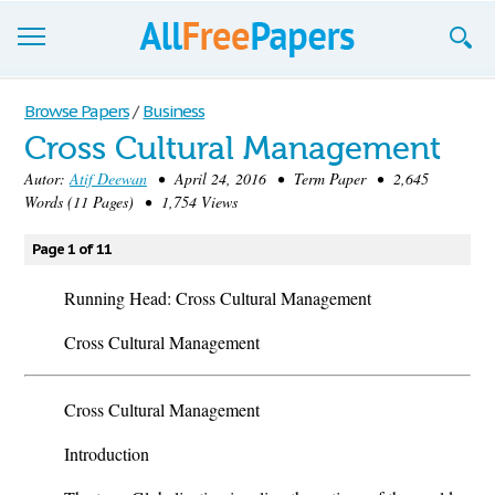
Browse
Browse Papers
/
Business
Cross Cultural Management
Join now!
Autor:
Atif Deewan
• April 24, 2016 • Term Paper • 2,645
Login
Words (11 Pages) • 1,754 Views
Blog
Page 1 of 11
Support
Running Head: Cross Cultural Management
Cross Cultural Management
Cross Cultural Management
Introduction