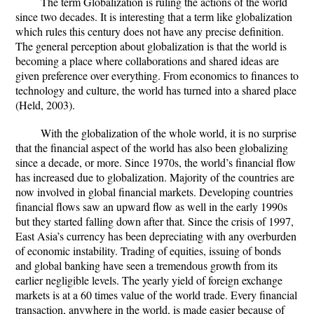
The term Globalization is ruling the actions of the world
since two decades. It is interesting that a term like globalization
which rules this century does not have any precise definition.
The general perception about globalization is that the world is
becoming a place where collaborations and shared ideas are
given preference over everything. From economics to finances to
technology and culture, the world has turned into a shared place
(Held, 2003).
With the globalization of the whole world, it is no surprise
that the financial aspect of the world has also been globalizing
since a decade, or more. Since 1970s, the world’s financial flow
has increased due to globalization. Majority of the countries are
now involved in global financial markets. Developing countries
financial flows saw an upward flow as well in the early 1990s
but they started falling down after that. Since the crisis of 1997,
East Asia’s currency has been depreciating with any overburden
of economic instability. Trading of equities, issuing of bonds
and global banking have seen a tremendous growth from its
earlier negligible levels. The yearly yield of foreign exchange
markets is at a 60 times value of the world trade. Every financial
transaction, anywhere in the world, is made easier because of