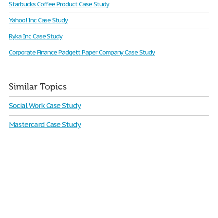
Starbucks Coffee Product Case Study
Yahoo! Inc Case Study
Ryka Inc Case Study
Corporate Finance Padgett Paper Company Case Study
Similar Topics
Social Work Case Study
Mastercard Case Study