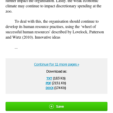
further impact the organisation. Lastly. the weak economic
climate may continue to impact discretionary spending at the
zoo.
To deal with this, the organisation should continue to
develop its human resource practises, using the ‘wheel of
successful human resources’ described by Lovelock, Patterson
and Wirtz (2010). Innovative ideas
...
Continue for 11 more pages »
Download as:
txt
(18.3 Kb)
pdf
(215.1 Kb)
docx
(17.4 Kb)
Save