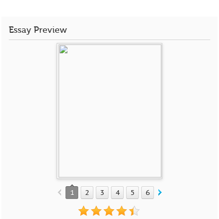
Essay Preview
1
2
3
4
5
6
7
8
9
10