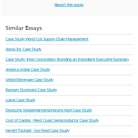
Report this essay
Similar Essays
Case Study World Co's Supply Chain Management
Apple Inc Case Study
Case Study: Intel Corporation: Branding an Ingredient Executive Summary
America online Case Study
United Beverage Case Study
Ramsey Stockwell Case Study
Lukoil Case Study
Deutsche Allegemeinversicherung (dav) Case Study
Cost of Capital - West Coast Semiconductor Case Study
Hewitt Packard - Ceo Fired Case Study