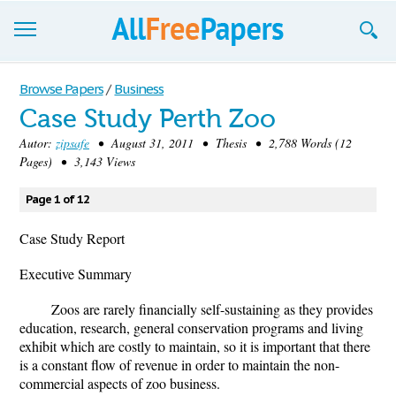
Browse
Browse Papers
/
Business
Case Study Perth Zoo
Join now!
Autor:
zipsafe
• August 31, 2011 • Thesis • 2,788 Words (12
Login
Pages) • 3,143 Views
Blog
Page 1 of 12
Support
Case Study Report
Executive Summary
Zoos are rarely financially self-sustaining as they provides
education, research, general conservation programs and living
exhibit which are costly to maintain, so it is important that there
is a constant flow of revenue in order to maintain the non-
commercial aspects of zoo business.