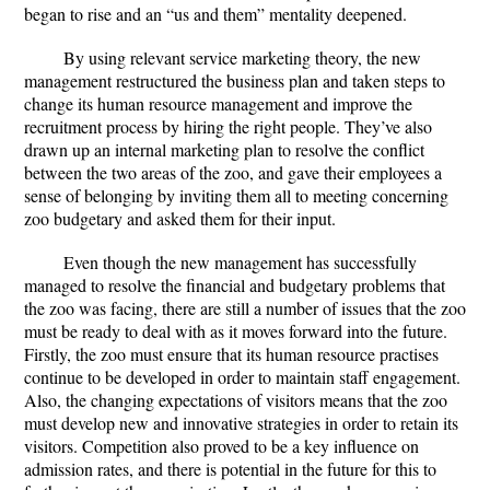
began to rise and an “us and them” mentality deepened.
By using relevant service marketing theory, the new
management restructured the business plan and taken steps to
change its human resource management and improve the
recruitment process by hiring the right people. They’ve also
drawn up an internal marketing plan to resolve the conflict
between the two areas of the zoo, and gave their employees a
sense of belonging by inviting them all to meeting concerning
zoo budgetary and asked them for their input.
Even though the new management has successfully
managed to resolve the financial and budgetary problems that
the zoo was facing, there are still a number of issues that the zoo
must be ready to deal with as it moves forward into the future.
Firstly, the zoo must ensure that its human resource practises
continue to be developed in order to maintain staff engagement.
Also, the changing expectations of visitors means that the zoo
must develop new and innovative strategies in order to retain its
visitors. Competition also proved to be a key influence on
admission rates, and there is potential in the future for this to