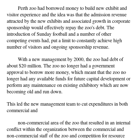
Perth zoo had borrowed money to build new exhibit and
visitor experience and the idea was that the admission revenue
attracted by the new exhibits and associated growth in corporate
sponsorship would effectively repay the zoo’s debt. The
introduction of Sunday football and a number of other
competing events had, put a limit to constantly achieve high
number of visitors and ongoing sponsorship revenue.
With a new management by 2000, the zoo had debt of
about $20 million. The zoo no longer had a government
approval to borrow more money, which meant that the zoo no
longer had any available funds for future capital development or
perform any maintenance on existing exhibitory which are now
becoming old and run down.
This led the new management team to cut expenditures in both
commercial and
non-commercial area of the zoo that resulted in an internal
conflict within the organization between the commercial and
non-commercial staff of the zoo and competition for resource