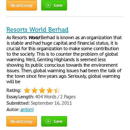
Read Essay
Save
Resorts World Berhad
As Resorts
World
Berhad is known as an organization that
is stable and had huge capital and financial status, it is
crucial for this organization to make some contribution
to the society. This is to counter the problem of global
warming. Well, Genting Highlands is seemed less
showing its public conscious towards the environment
issues. Then, global warming issues had been the talk of
the town since few years ago. Seriously, global warming
will be
Rating:
Essay Length:
404 Words / 2 Pages
Submitted:
September 16, 2011
Autor:
antoni
Read Essay
Save