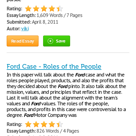
Rating:
Essay Length:
1,609 Words / 7 Pages
Submitted:
April 8, 2011
Autor:
viki
Read Essay
Save
Ford Case - Roles of the People
In this paper will talk about the
Ford
case and what the
roles people played, products, and also the profits that
they decided about the
Ford
pinto. It also talk about the
mission, values, and principles that reflect in the case.
Last it will talk about the alignment with the team's
values and
Ford
values. The roles of the people,
products, and profits in this case were controversial to a
degree.
Ford
Motor Company was
Rating:
Essay Length:
826 Words / 4 Pages