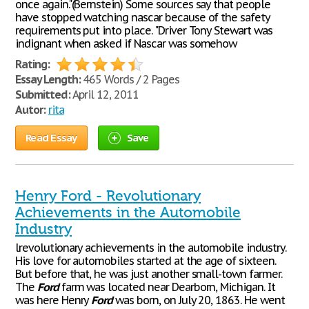
once again."(Bernstein) Some sources say that people
have stopped watching nascar because of the safety
requirements put into place. "Driver Tony Stewart was
indignant when asked if Nascar was somehow
Rating:
Essay Length:
465 Words / 2 Pages
Submitted:
April 12, 2011
Autor:
rita
Read Essay
Save
Henry Ford - Revolutionary
Achievements in the Automobile
Industry
lrevolutionary achievements in the automobile industry.
His love for automobiles started at the age of sixteen.
But before that, he was just another small-town farmer.
The
Ford
farm was located near Dearborn, Michigan. It
was here Henry
Ford
was born, on July 20, 1863. He went