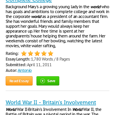
Background Mary's a growing young lady in the
world
who
has goals and ambitions to complete college and work in
the corporate
world
as a president of an accountant firm.
She has wonderful friends and family members that
support her goals. Mary would always keep her
appearance up. Her free time is spent at her
grandparents' house helping them around the farm. Her
weekends consist of her bowling, watching the latest
movies, white water rafting,
Rating:
Essay Length:
1,780 Words / 8 Pages
Submitted:
April 11, 2011
Autor:
Antonio
Read Essay
Save
World War II - Britain's Involvement
World
War II-Britain's Involvement In
World
War II, the
Battle of Britain was a pivotal period in the war. The