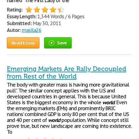
named “The First Lady of the
Rating:
Essay Length:
1,344 Words / 6 Pages
Submitted:
May 30, 2011
Autor:
masila26
Read Essay
Save
Emerging Markets Are Rally Decoupled
from Rest of the World
The body with greater mass is having more gravitational
pull”. The similar concept applies with the U.S and
developed countries in general. This is because United
States is the biggest economy in the whole
world
. Even
the emerging markets (EMs) and prominently BRIC
nations’ combined GDP is only 80 per cent that of the US
and 40 per cent of
world
population. While concept still
prove true, but new landscape are coming into existence.
To