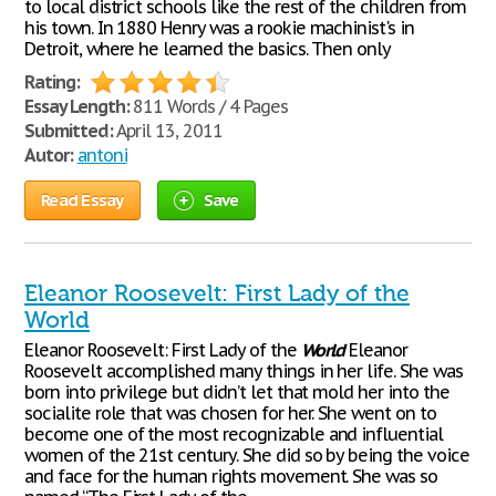
to local district schools like the rest of the children from
his town. In 1880 Henry was a rookie machinist's in
Detroit, where he learned the basics. Then only
Rating:
Essay Length:
811 Words / 4 Pages
Submitted:
April 13, 2011
Autor:
antoni
Read Essay
Save
Eleanor Roosevelt: First Lady of the
World
Eleanor Roosevelt: First Lady of the
World
Eleanor
Roosevelt accomplished many things in her life. She was
born into privilege but didn’t let that mold her into the
socialite role that was chosen for her. She went on to
become one of the most recognizable and influential
women of the 21st century. She did so by being the voice
and face for the human rights movement. She was so