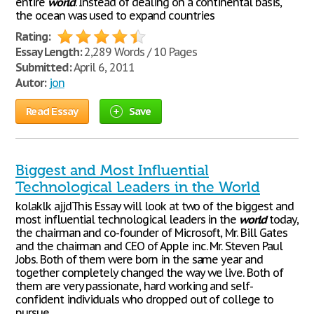
entire
world
. Instead of dealing on a continental basis,
the ocean was used to expand countries
Rating:
Essay Length:
2,289 Words / 10 Pages
Submitted:
April 6, 2011
Autor:
jon
Read Essay
Save
Biggest and Most Influential
Technological Leaders in the World
kolaklk ajjdThis Essay will look at two of the biggest and
most influential technological leaders in the
world
today,
the chairman and co-founder of Microsoft, Mr. Bill Gates
and the chairman and CEO of Apple inc. Mr. Steven Paul
Jobs. Both of them were born in the same year and
together completely changed the way we live. Both of
them are very passionate, hard working and self-
confident individuals who dropped out of college to
pursue