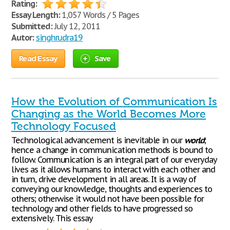
Rating:
Essay Length:
1,057 Words / 5 Pages
Submitted:
July 12, 2011
Autor:
singhrudra19
Read Essay
Save
How the Evolution of Communication Is
Changing as the World Becomes More
Technology Focused
Technological advancement is inevitable in our
world
;
hence a change in communication methods is bound to
follow. Communication is an integral part of our everyday
lives as it allows humans to interact with each other and
in turn, drive development in all areas. It is a way of
conveying our knowledge, thoughts and experiences to
others; otherwise it would not have been possible for
technology and other fields to have progressed so
extensively. This essay