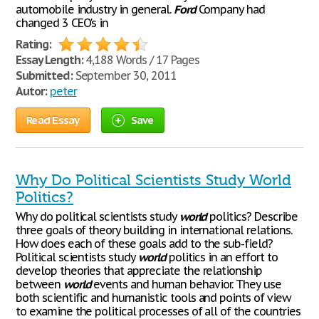
automobile industry in general.
Ford
Company had
changed 3 CEO's in
Rating:
Essay Length:
4,188 Words / 17 Pages
Submitted:
September 30, 2011
Autor:
peter
Read Essay
Save
Why Do Political Scientists Study World
Politics?
Why do political scientists study
world
politics? Describe
three goals of theory building in international relations.
How does each of these goals add to the sub-field?
Political scientists study
world
politics in an effort to
develop theories that appreciate the relationship
between
world
events and human behavior. They use
both scientific and humanistic tools and points of view
to examine the political processes of all of the countries