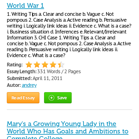
World War 1
1. Writing Tips a. Clear and concise b. Vague c. Not
pompous 2. Case Analysis a. Active reading b. Persuasive
writing i. Logically link ideas ii. Evidence c. What is a case?
i. Business situation d. Inferences e. Relevant/Irrelevant
Information 3. CHI Case 1. Writing Tips a. Clear and
concise b. Vague c. Not pompous 2. Case Analysis a. Active
reading b. Persuasive writing i. Logically link ideas ii.
Evidence c. What is a case?
Rating:
Essay Length:
331 Words / 2 Pages
Submitted:
April 11, 2011
Autor:
andrey
Read Essay
Save
Mary's a Growing Young Lady in the
World Who Has Goals and Ambitions to
Complete College