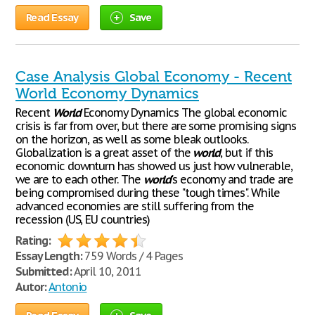
Read Essay
Save
Case Analysis Global Economy - Recent
World Economy Dynamics
Recent
World
Economy Dynamics The global economic
crisis is far from over, but there are some promising signs
on the horizon, as well as some bleak outlooks.
Globalization is a great asset of the
world
, but if this
economic downturn has showed us just how vulnerable,
we are to each other. The
world
's economy and trade are
being compromised during these "tough times". While
advanced economies are still suffering from the
recession (US, EU countries)
Rating:
Essay Length:
759 Words / 4 Pages
Submitted:
April 10, 2011
Autor:
Antonio