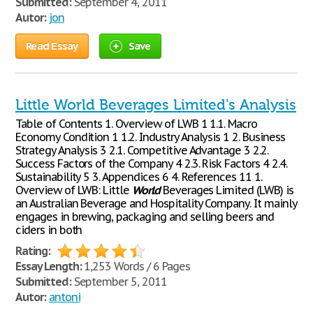
Submitted:
September 4, 2011
Autor:
jon
Read Essay
Save
Little World Beverages Limited's Analysis
Table of Contents 1. Overview of LWB 1 1.1. Macro
Economy Condition 1 1.2. Industry Analysis 1 2. Business
Strategy Analysis 3 2.1. Competitive Advantage 3 2.2.
Success Factors of the Company 4 2.3. Risk Factors 4 2.4.
Sustainability 5 3. Appendices 6 4. References 11 1.
Overview of LWB: Little
World
Beverages Limited (LWB) is
an Australian Beverage and Hospitality Company. It mainly
engages in brewing, packaging and selling beers and
ciders in both
Rating:
Essay Length:
1,253 Words / 6 Pages
Submitted:
September 5, 2011
Autor:
antoni