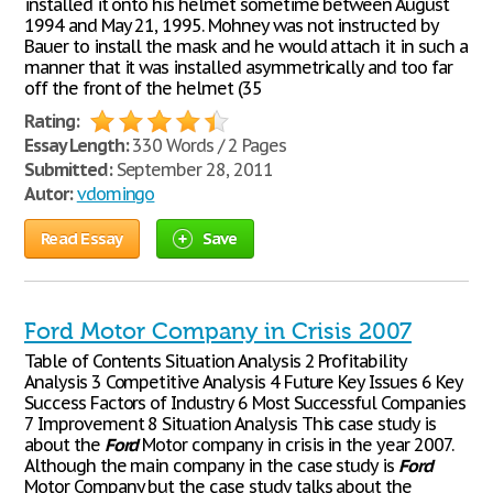
installed it onto his helmet sometime between August
1994 and May 21, 1995. Mohney was not instructed by
Bauer to install the mask and he would attach it in such a
manner that it was installed asymmetrically and too far
off the front of the helmet (35
Rating:
Essay Length:
330 Words / 2 Pages
Submitted:
September 28, 2011
Autor:
vdomingo
Read Essay
Save
Ford Motor Company in Crisis 2007
Table of Contents Situation Analysis 2 Profitability
Analysis 3 Competitive Analysis 4 Future Key Issues 6 Key
Success Factors of Industry 6 Most Successful Companies
7 Improvement 8 Situation Analysis This case study is
about the
Ford
Motor company in crisis in the year 2007.
Although the main company in the case study is
Ford
Motor Company but the case study talks about the