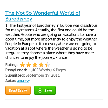
The Not So Wonderful World of
Eurodisney
1. The first year of Eurodisney in Europe was disastrous
for many reasons. Actually, the first one could be the
weather. People who are going on vacations to have a
good time, but more importantly to enjoy the weather.
People in Europe or from everywhere are not going to
vacation at a spot where the weather is going to be
irregular; they choose a place where they have more
chances to enjoy the journey. France
Rating:
Essay Length:
1,405 Words / 6 Pages
Submitted:
September 19, 2011
Autor:
andrew
Read Essay
Save