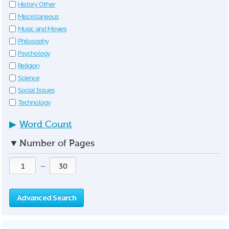
History Other
Miscellaneous
Music and Movies
Philosophy
Psychology
Religion
Science
Social Issues
Technology
▶
Word Count
▼
Number of Pages
—
Advanced Search