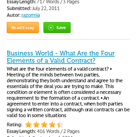
Essay Length:
717 Words / 3 Pages
Submitted:
July 22, 2011
Autor:
razormia
Read Essay
Save
Business World - What Are the Four
Elements of a Valid Contract?
What are the four elements of a valid contract? •
Meeting of the minds between two parties,
demonstrating they both understand and agree to the
essentials of the deal you are trying to make. This
condition or element is often considered a necessary
requirement to the formation of a contract. • An
agreement to enter into a contract, when both parties
signing a written contract, although oral contracts can be
valid too in some situations
Rating:
Essay Length:
416 Words / 2 Pages