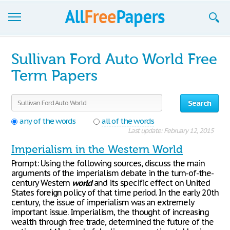
Browse
Sullivan Ford Auto World Free
Join now!
Term Papers
Login
Search
Blog
any of the words
all of the words
Last update: February 12, 2015
Support
Imperialism in the Western World
Prompt: Using the following sources, discuss the main
arguments of the imperialism debate in the turn-of-the-
century Western
world
and its specific effect on United
States foreign policy of that time period. In the early 20th
century, the issue of imperialism was an extremely
important issue. Imperialism, the thought of increasing
wealth through free trade, determined the future of the