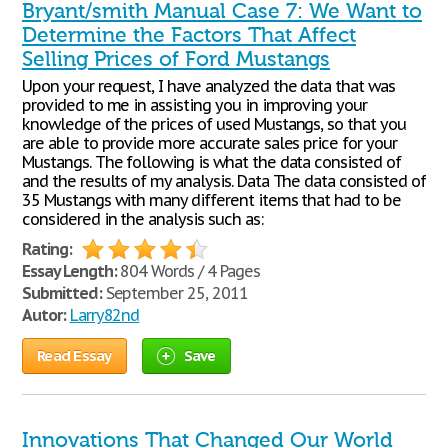
Bryant/smith Manual Case 7: We Want to
Determine the Factors That Affect
Selling Prices of Ford Mustangs
Upon your request, I have analyzed the data that was
provided to me in assisting you in improving your
knowledge of the prices of used Mustangs, so that you
are able to provide more accurate sales price for your
Mustangs. The following is what the data consisted of
and the results of my analysis. Data The data consisted of
35 Mustangs with many different items that had to be
considered in the analysis such as:
Rating:
Essay Length:
804 Words / 4 Pages
Submitted:
September 25, 2011
Autor:
Larry82nd
Read Essay
Save
Innovations That Changed Our World