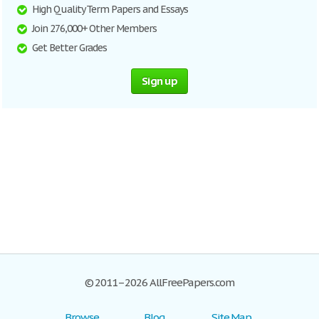
High Quality Term Papers and Essays
Join 276,000+ Other Members
Get Better Grades
Sign up
© 2011–2026 AllFreePapers.com
Browse
Blog
Site Map