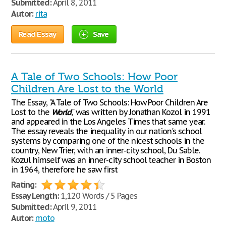
Submitted:
April 8, 2011
Autor:
rita
Read Essay
Save
A Tale of Two Schools: How Poor
Children Are Lost to the World
The Essay, "A Tale of Two Schools: How Poor Children Are
Lost to the
World
," was written by Jonathan Kozol in 1991
and appeared in the Los Angeles Times that same year.
The essay reveals the inequality in our nation's school
systems by comparing one of the nicest schools in the
country, New Trier, with an inner-city school, Du Sable.
Kozul himself was an inner-city school teacher in Boston
in 1964, therefore he saw first
Rating:
Essay Length:
1,120 Words / 5 Pages
Submitted:
April 9, 2011
Autor:
moto