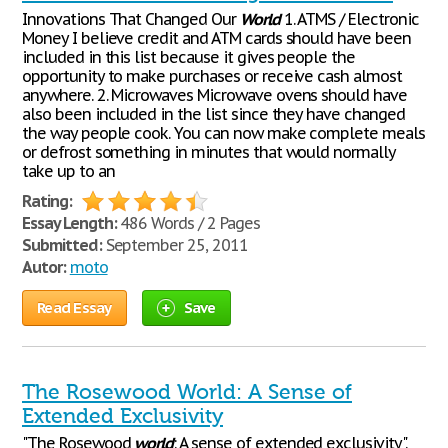
Innovations That Changed Our
World
1. ATMS / Electronic
Money I believe credit and ATM cards should have been
included in this list because it gives people the
opportunity to make purchases or receive cash almost
anywhere. 2. Microwaves Microwave ovens should have
also been included in the list since they have changed
the way people cook. You can now make complete meals
or defrost something in minutes that would normally
take up to an
Rating:
Essay Length:
486 Words / 2 Pages
Submitted:
September 25, 2011
Autor:
moto
Read Essay
Save
The Rosewood World: A Sense of
Extended Exclusivity
"The Rosewood
world
: A sense of extended exclusivity".