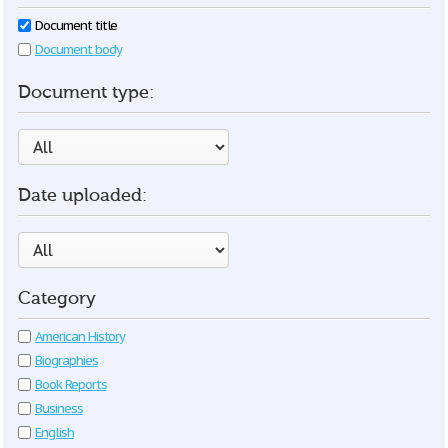
Document title
Document body
Document type:
Date uploaded:
Category
American History
Biographies
Book Reports
Business
English