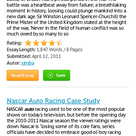
battle was a heartbeat away from failure; a breathtaking
moment in history, loosing could plunge mankind into a
new dark age. Sir Winston Leonard Spencer-Churchill the
Prime Mister of the United Kingdom stated at the height
of the war, "Never in the field of human conflict was so
much owed by so many to so
Rating:
Essay Length:
1,847 Words / 8 Pages
Submitted:
April 12, 2011
Autor:
simba
Read Essay
Save
Nascar Auto Racing Case Study
NASCAR
auto
racing used to be one of the most popular
shows on today's television, but before the opening day
the 2010-2011 Nascar season the viewer ratings were
down. Nascar is "losing some of its core fans, series
officials have decided to embrace good-ol'-boy racing