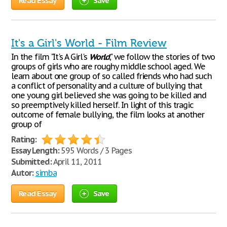
Read Essay
Save
It's a Girl's World - Film Review
In the film "It's A Girl's
World
," we follow the stories of two
groups of girls who are roughy middle school aged. We
learn about one group of so called friends who had such
a conflict of personality and a culture of bullying that
one young girl believed she was going to be killed and
so preemptively killed herself. In light of this tragic
outcome of female bullying, the film looks at another
group of
Rating:
Essay Length:
595 Words / 3 Pages
Submitted:
April 11, 2011
Autor:
simba
Read Essay
Save