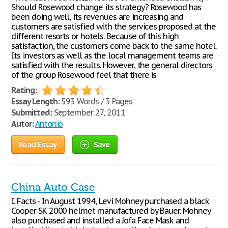
Should Rosewood change its strategy? Rosewood has
been doing well, its revenues are increasing and
customers are satisfied with the services proposed at the
different resorts or hotels. Because of this high
satisfaction, the customers come back to the same hotel.
Its investors as well as the local management teams are
satisfied with the results. However, the general directors
of the group Rosewood feel that there is
Rating:
Essay Length:
593 Words / 3 Pages
Submitted:
September 27, 2011
Autor:
Antonio
Read Essay
Save
China Auto Case
I. Facts - In August 1994, Levi Mohney purchased a black
Cooper SK 2000 helmet manufactured by Bauer. Mohney
also purchased and installed a Jofa Face Mask and