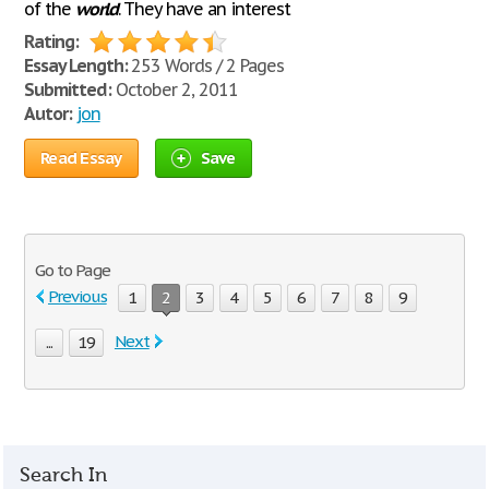
of the
world
. They have an interest
Rating:
Essay Length:
253 Words / 2 Pages
Submitted:
October 2, 2011
Autor:
jon
Read Essay
Save
Go to Page
Previous
1
2
3
4
5
6
7
8
9
Next
...
19
Search In