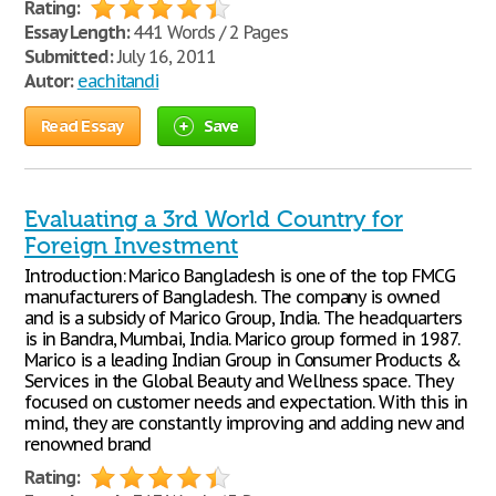
Rating:
Essay Length:
441 Words / 2 Pages
Submitted:
July 16, 2011
Autor:
eachitandi
Read Essay
Save
Evaluating a 3rd World Country for
Foreign Investment
Introduction: Marico Bangladesh is one of the top FMCG
manufacturers of Bangladesh. The company is owned
and is a subsidy of Marico Group, India. The headquarters
is in Bandra, Mumbai, India. Marico group formed in 1987.
Marico is a leading Indian Group in Consumer Products &
Services in the Global Beauty and Wellness space. They
focused on customer needs and expectation. With this in
mind, they are constantly improving and adding new and
renowned brand
Rating: