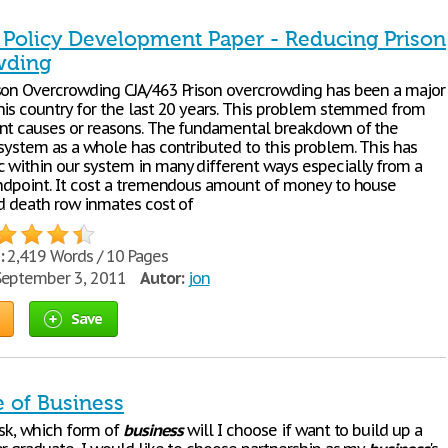
- Policy Development Paper - Reducing Prison
wding
son Overcrowding CJA/463 Prison overcrowding has been a major
his country for the last 20 years. This problem stemmed from
nt causes or reasons. The fundamental breakdown of the
 system as a whole has contributed to this problem. This has
 within our system in many different ways especially from a
andpoint. It cost a tremendous amount of money to house
nd death row inmates cost of
:
2,419 Words / 10 Pages
eptember 3, 2011
Autor:
jon
Save
e of Business
ask, which form of
business
will I choose if want to build up a