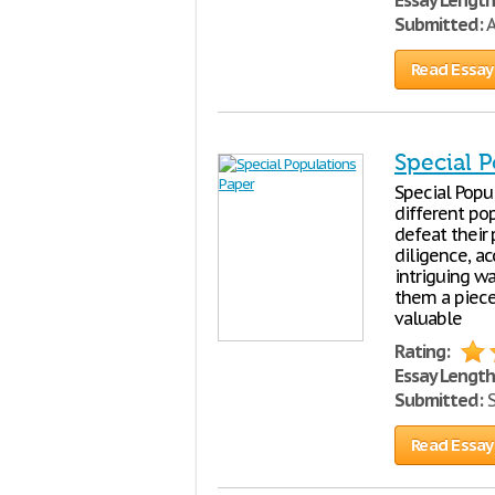
Essay Length
Submitted:
A
Read Essay
Special 
Special Popu
different pop
defeat their
diligence, ac
intriguing wa
them a piece
valuable
Rating:
Essay Length
Submitted:
S
Read Essay