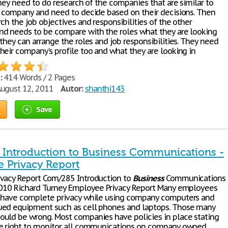
they need to do research of the companies that are similar to
s company and need to decide based on their decisions. Then
ch the job objectives and responsibilities of the other
d needs to be compare with the roles what they are looking
they can arrange the roles and job responsibilities. They need
heir company’s profile too and what they are looking in
:
414 Words / 2 Pages
ugust 12, 2011
Autor:
shanthi143
Save
Introduction to Business Communications -
 Privacy Report
vacy Report Com/285 Introduction to
Business
Communications
2010 Richard Turney Employee Privacy Report Many employees
 have complete privacy while using company computers and
ed equipment such as cell phones and laptops. Those many
uld be wrong. Most companies have policies in place stating
e right to monitor all communications on company owned