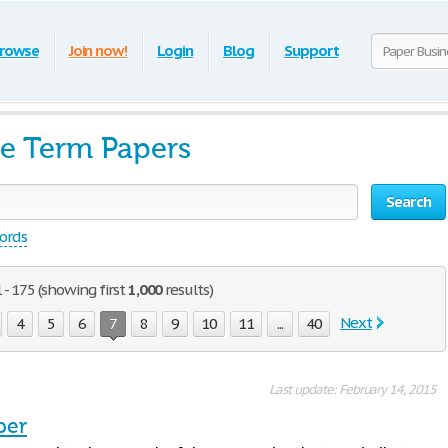
rowse
Join now!
Login
Blog
Support
ee Term Papers
Search
words
 - 175 (showing first
1,000
results)
Next
4
5
6
7
8
9
10
11
...
40
Last update: February 14, 2015
per