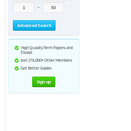
—
Advanced Search
High Quality Term Papers and
Essays
Join 276,000+ Other Members
Get Better Grades
Sign up