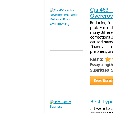
Cja 463 
Overcro
Reducing Pri
problem in t
many differe
correctional
caused havoc
financial st
prisoners, a
Rating:
Essay Length
Submitted:
S
Read Essay
Best Typ
If I were to 