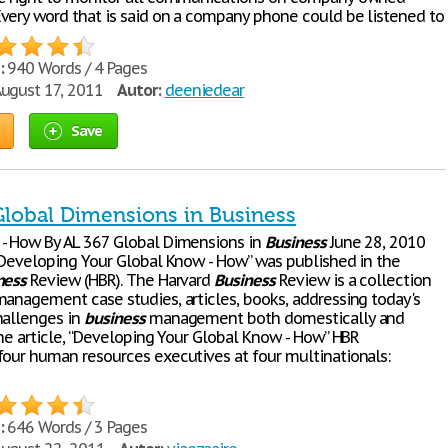
very word that is said on a company phone could be listened to
:
940 Words / 4 Pages
ugust 17, 2011
Autor:
deeniedear
Save
 Global Dimensions in Business
- How By AL 367 Global Dimensions in
Business
June 28, 2010
 “Developing Your Global Know - How” was published in the
ness
Review (HBR). The Harvard
Business
Review is a collection
anagement case studies, articles, books, addressing today's
hallenges in
business
management both domestically and
the article, “Developing Your Global Know - How” HBR
four human resources executives at four multinationals:
:
646 Words / 3 Pages