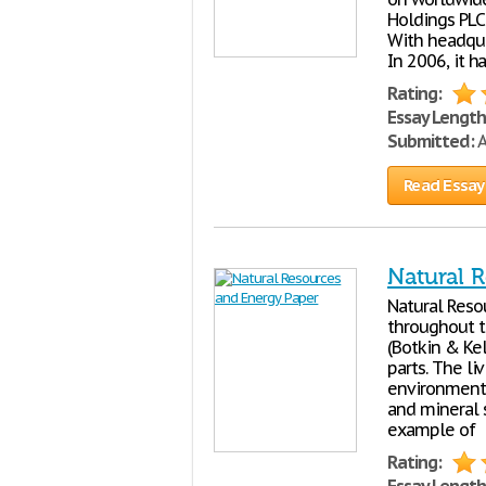
Holdings PLC,
With headquar
In 2006, it h
Rating:
Essay Length
Submitted:
A
Read Essay
Natural 
Natural Reso
throughout t
(Botkin & Ke
parts. The li
environment,
and mineral s
example of
Rating: