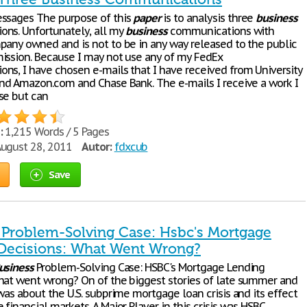
ssages The purpose of this
paper
is to analysis three
business
ns. Unfortunately, all my
business
communications with
pany owned and is not to be in any way released to the public
ission. Because I may not use any of my FedEx
ns, I have chosen e-mails that I have received from University
and Amazon.com and Chase Bank. The e-mails I receive a work I
se but can
:
1,215 Words / 5 Pages
ugust 28, 2011
Autor:
fdxcub
Save
 Problem-Solving Case: Hsbc's Mortgage
Decisions: What Went Wrong?
usiness
Problem-Solving Case: HSBC's Mortgage Lending
hat went wrong? On of the biggest stories of late summer and
was about the U.S. subprime mortgage loan crisis and its effect
financial markets. A Major Player in this crisis was HSBC