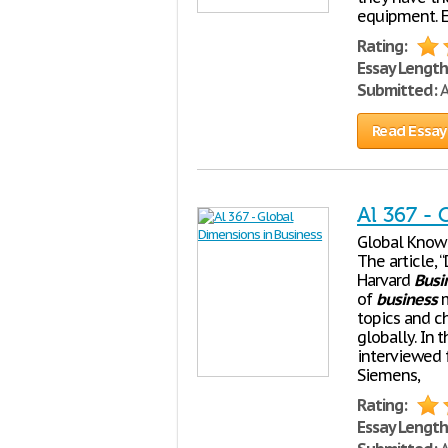
equipment. E
Rating:
Essay Length
Submitted:
A
Read Essay
Al 367 -
Global Know 
The article,
Harvard
Busi
of
business
m
topics and c
globally. In 
interviewed 
Siemens,
Rating:
Essay Length