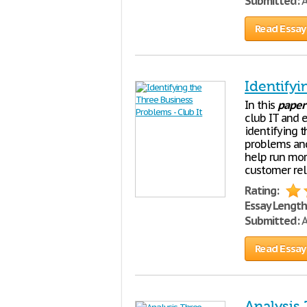
Submitted:
A
Read Essay
Identifyi
In this
paper
club IT and e
identifying 
problems and
help run more
customer rel
Rating:
Essay Length
Submitted:
A
Read Essay
Analysis