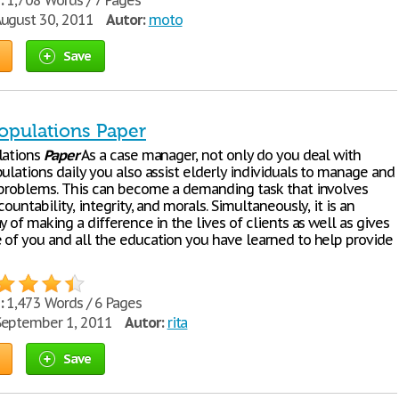
:
1,708 Words / 7 Pages
ugust 30, 2011
Autor:
moto
Save
Populations Paper
lations
Paper
As a case manager, not only do you deal with
ulations daily you also assist elderly individuals to manage and
 problems. This can become a demanding task that involves
countability, integrity, and morals. Simultaneously, it is an
y of making a difference in the lives of clients as well as gives
 of you and all the education you have learned to help provide
:
1,473 Words / 6 Pages
eptember 1, 2011
Autor:
rita
Save