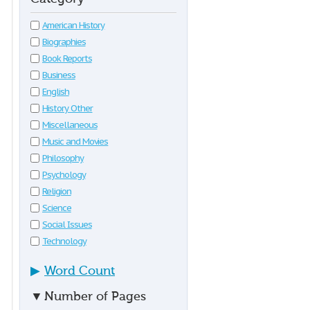
American History
Biographies
Book Reports
Business
English
History Other
Miscellaneous
Music and Movies
Philosophy
Psychology
Religion
Science
Social Issues
Technology
▶
Word Count
▼
Number of Pages