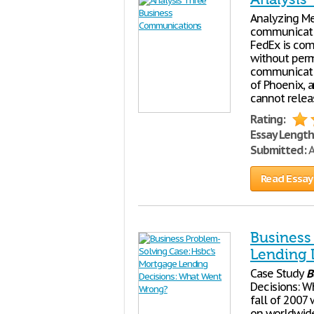
Analyzing Me
communicatio
FedEx is com
without perm
communicatio
of Phoenix, 
cannot relea
Rating:
Essay Length
Submitted:
A
Read Essay
Business
Lending 
Case Study
B
Decisions: W
fall of 2007 
on worldwide 