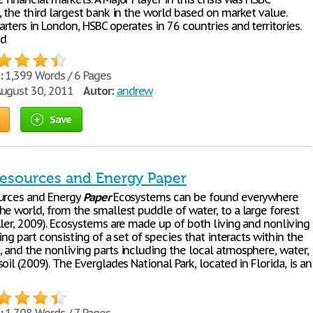
 the third largest bank in the world based on market value.
ters in London, HSBC operates in 76 countries and territories.
ad
:
1,399 Words / 6 Pages
ugust 30, 2011
Autor:
andrew
Save
Resources and Energy Paper
urces and Energy
Paper
Ecosystems can be found everywhere
he world, from the smallest puddle of water, to a large forest
ller, 2009). Ecosystems are made up of both living and nonliving
ving part consisting of a set of species that interacts within the
 and the nonliving parts including the local atmosphere, water,
oil (2009). The Everglades National Park, located in Florida, is an