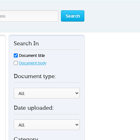
Search
Search In
Document title
Document body
Document type:
Date uploaded:
Category