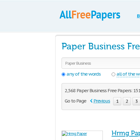
B
Paper Business Fr
any of the words
all of the 
2,568 Paper Business Free Papers: 151
Go to Page
Previous
1
2
3
Hrmg Pa