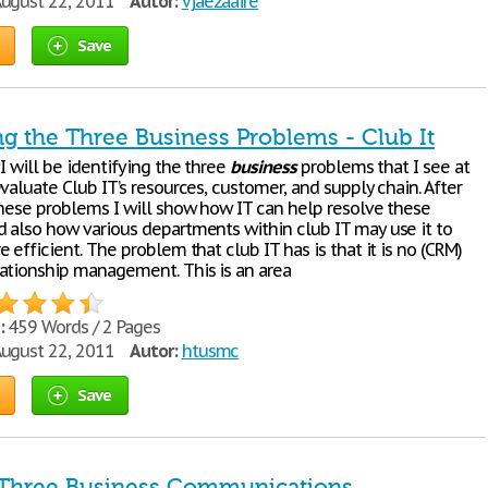
ugust 22, 2011
Autor:
vjaezaaire
Save
ng the Three Business Problems - Club It
I will be identifying the three
business
problems that I see at
valuate Club IT’s resources, customer, and supply chain. After
these problems I will show how IT can help resolve these
 also how various departments within club IT may use it to
 efficient. The problem that club IT has is that it is no (CRM)
ationship management. This is an area
:
459 Words / 2 Pages
ugust 22, 2011
Autor:
htusmc
Save
 Three Business Communications