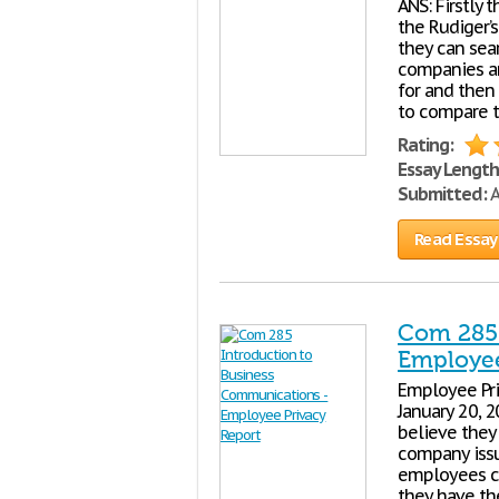
ANS: Firstly 
the Rudiger’
they can sear
companies an
for and then 
to compare t
Rating:
Essay Length
Submitted:
A
Read Essay
Com 285 
Employee
Employee Pri
January 20, 
believe they
company issu
employees co
they have th