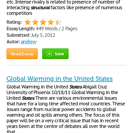
etc. Intense rivalry is related to presence of number of
interacting
structural
factors like presence of numerous
competitors
Rating:
Essay Length:
449 Words / 2 Pages
Submitted:
July 3, 2012
Autor:
andrew
Read Essay
Save
Global Warming in the United States
Global Warming in the United
States
Abigail Cruz
University of Phoenix 10/18/11 Global Warming in the
United
States
There are various environmental issues
that have for a long time affected most countries. These
issues range from nuclear power accidents to global
warming and oil spills among others. The focus of this
paper will be on a very critical issue that has in recent
years been at the centre of debates all over the world
that