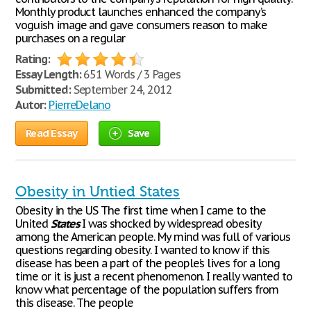
Monthly product launches enhanced the company’s
voguish image and gave consumers reason to make
purchases on a regular
Rating:
Essay Length:
651 Words / 3 Pages
Submitted:
September 24, 2012
Autor:
PierreDelano
Read Essay
Save
Obesity in Untied States
Obesity in the US The first time when I came to the
United
States
I was shocked by widespread obesity
among the American people. My mind was full of various
questions regarding obesity. I wanted to know if this
disease has been a part of the people’s lives for a long
time or it is just a recent phenomenon. I really wanted to
know what percentage of the population suffers from
this disease. The people