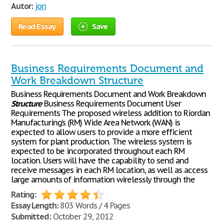
Autor:
jon
Read Essay
Save
Business Requirements Document and
Work Breakdown Structure
Business Requirements Document and Work Breakdown
Structure
Business Requirements Document User
Requirements The proposed wireless addition to Riordan
Manufacturing’s (RM) Wide Area Network (WAN) is
expected to allow users to provide a more efficient
system for plant production. The wireless system is
expected to be incorporated throughout each RM
location. Users will have the capability to send and
receive messages in each RM location, as well as access
large amounts of information wirelessly through the
Rating:
Essay Length:
803 Words / 4 Pages
Submitted:
October 29, 2012