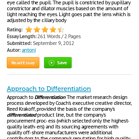
eye called the pupil. The pupil is constricted by pupillary
constrictor and dilator muscles based on the amount of
light reaching the eyes. Light goes past the lens which is
adjusted by the ciliary body
Rating:
Essay Length:
261 Words / 2 Pages
Submitted:
September 9, 2012
Autor:
antoni
Read Essay
Save
Approach to Differentiation
Approach to
Differentiation
The market research design
process developed by Coach’s executive creative director,
Reed Krakoff, provided the basis of the company’s
differentiated
product line, but the company’s
procurement proc- ess (which selected only the highest-
quality leath- ers) and its sourcing agreements with
quality off- shore manufacturers were additional
contributors to the company’s reputation for high quality.