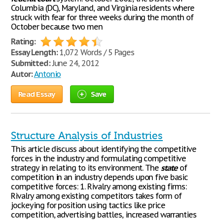
Columbia (DC), Maryland, and Virginia residents where
struck with fear for three weeks during the month of
October because two men
Rating:
Essay Length:
1,072 Words / 5 Pages
Submitted:
June 24, 2012
Autor:
Antonio
Read Essay
Save
Structure Analysis of Industries
This article discuss about identifying the competitive
forces in the industry and formulating competitive
strategy in relating to its environment. The
state
of
competition in an industry depends upon five basic
competitive forces: 1. Rivalry among existing firms:
Rivalry among existing competitors takes form of
jockeying for position using tactics like price
competition, advertising battles, increased warranties