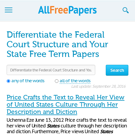
Browse
Differentiate the Federal
Join now!
Court Structure and Your
State Free Term Papers
Login
Blog
Search
Support
any of the words
all of the words
Last update: September 28, 2016
Price Crafts the Text to Reveal Her View
of United States Culture Through Her
Description and Diction
Uchenna Eze June 13, 2012 Price crafts the text to reveal
her view of United
States
culture through her description
and diction. Furthermore, Price views United
States