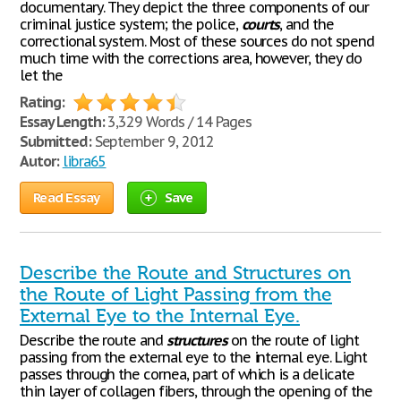
documentary. They depict the three components of our
criminal justice system; the police,
courts
, and the
correctional system. Most of these sources do not spend
much time with the corrections area, however, they do
let the
Rating:
Essay Length:
3,329 Words / 14 Pages
Submitted:
September 9, 2012
Autor:
libra65
Read Essay
Save
Describe the Route and Structures on
the Route of Light Passing from the
External Eye to the Internal Eye.
Describe the route and
structures
on the route of light
passing from the external eye to the internal eye. Light
passes through the cornea, part of which is a delicate
thin layer of collagen fibers, through the opening of the