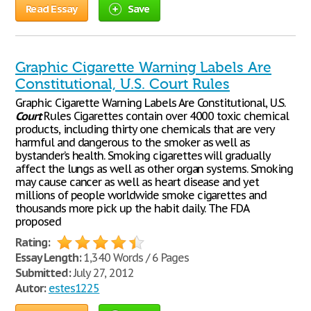
Read Essay
Save
Graphic Cigarette Warning Labels Are
Constitutional, U.S. Court Rules
Graphic Cigarette Warning Labels Are Constitutional, U.S.
Court
Rules Cigarettes contain over 4000 toxic chemical
products, including thirty one chemicals that are very
harmful and dangerous to the smoker as well as
bystander’s health. Smoking cigarettes will gradually
affect the lungs as well as other organ systems. Smoking
may cause cancer as well as heart disease and yet
millions of people worldwide smoke cigarettes and
thousands more pick up the habit daily. The FDA
proposed
Rating:
Essay Length:
1,340 Words / 6 Pages
Submitted:
July 27, 2012
Autor:
estes1225