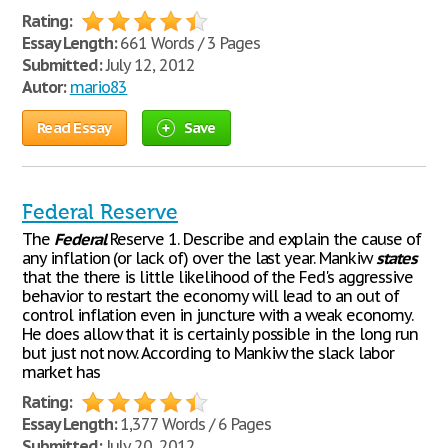
Rating:
Essay Length:
661 Words / 3 Pages
Submitted:
July 12, 2012
Autor:
mario83
Read Essay
Save
Federal Reserve
The
Federal
Reserve 1. Describe and explain the cause of
any inflation (or lack of) over the last year. Mankiw
states
that the there is little likelihood of the Fed's aggressive
behavior to restart the economy will lead to an out of
control inflation even in juncture with a weak economy.
He does allow that it is certainly possible in the long run
but just not now. According to Mankiw the slack labor
market has
Rating:
Essay Length:
1,377 Words / 6 Pages
Submitted:
July 20, 2012