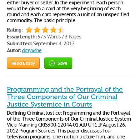
either buyer or seller. In the experiment, each person
would be given a card at the very beginning of each
round and each card represents a unit of an unspecified
commodity. The basic principle
Rating:
Essay Length:
575 Words / 3 Pages
Submitted:
September 4, 2012
Autor:
dmyxshe
Read Essay
Save
Programming and the Portrayal of the
Three Components of Our Criminal
Justice Systemice in Courts
Defining Criminal Justice: Programming and the Portrayal
of the Three Components of Our Criminal Justice System
Vicki Manning CRJS300-1204A-01 AIU UT1 IP August 26,
2012 Program Sources This paper discusses four
television programs, one motion picture film, and one