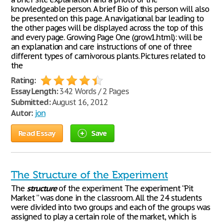
knowledgeable person. A brief Bio of this person will also
be presented on this page. A navigational bar leading to
the other pages will be displayed across the top of this
and every page. Growing Page One (grow1.html): will be
an explanation and care instructions of one of three
different types of carnivorous plants. Pictures related to
the
Rating:
Essay Length:
342 Words / 2 Pages
Submitted:
August 16, 2012
Autor:
jon
Read Essay
Save
The Structure of the Experiment
The
structure
of the experiment The experiment “Pit
Market ” was done in the classroom. All the 24 students
were divided into two groups and each of the groups was
assigned to play a certain role of the market, which is