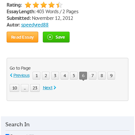
Rating:
Essay Length:
403 Words / 2 Pages
Submitted:
November 12, 2012
Autor:
speedyred88
Read Essay
Save
Go to Page
Previous
1
2
3
4
5
6
7
8
9
Next
10
...
23
Search In