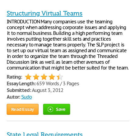
Structuring Virtual Teams
INTRODUCTION Many companies use the teaming
concept when addressing corporate issues and applying
it to normal business. Building a high performing team
involves putting together skill sets and practices
necessary to manage teams properly. The SLP project is
to set up our virtual team as assigned and communicate
in order to organize the team through the Threaded
Discussion link as well as learn other avenues of
communication that might be better suited for the team.
Rating:
Essay Length:
659 Words / 3 Pages
Submitted:
August 3, 2012
Autor:
Sudo
Read Essay
Save
State Legal Requirements