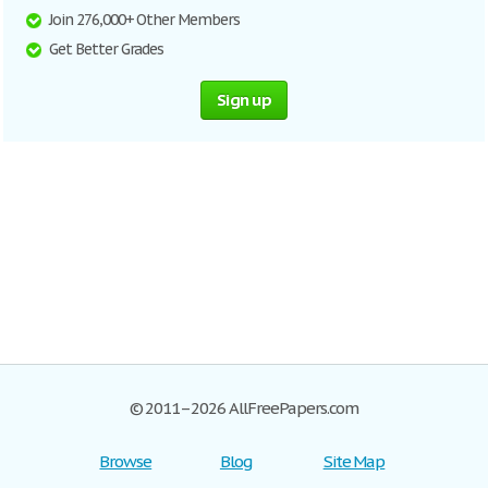
Join 276,000+ Other Members
Get Better Grades
Sign up
© 2011–2026 AllFreePapers.com
Browse
Blog
Site Map