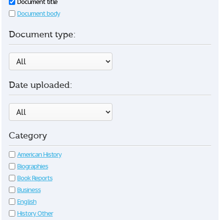
Document title
Document body
Document type:
Date uploaded:
Category
American History
Biographies
Book Reports
Business
English
History Other