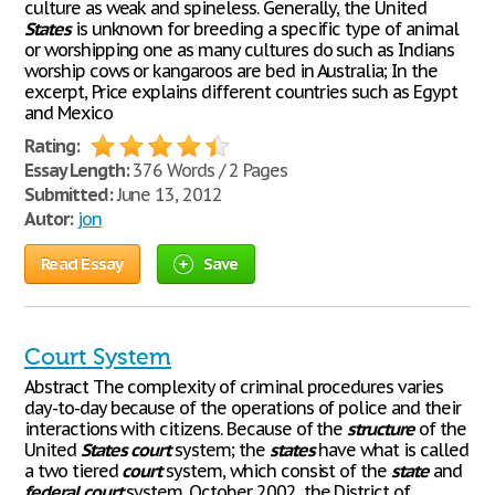
culture as weak and spineless. Generally, the United
States
is unknown for breeding a specific type of animal
or worshipping one as many cultures do such as Indians
worship cows or kangaroos are bed in Australia; In the
excerpt, Price explains different countries such as Egypt
and Mexico
Rating:
Essay Length:
376 Words / 2 Pages
Submitted:
June 13, 2012
Autor:
jon
Read Essay
Save
Court System
Abstract The complexity of criminal procedures varies
day-to-day because of the operations of police and their
interactions with citizens. Because of the
structure
of the
United
States
court
system; the
states
have what is called
a two tiered
court
system, which consist of the
state
and
federal
court
system. October 2002, the District of