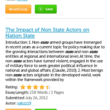
Read Essay
Save
The Impact of Non State Actors on
Nation State
Introduction: 1. Non-
state
armed groups have immerged
in recent years as a current topic for policy making due to
the growing interactions between
state
and non-
state
entities at regional and international level. At time, the
non-
state
actors have turned violent, engaged in the use
of military force to seek greater political influence in
national and global affairs. (Claude, 2010). 2. Most benign
non-
state
actors originate in the developed world, work
within the framework provided by
Rating:
Essay Length:
258 Words / 2 Pages
Submitted:
July 26, 2012
Autor:
sabzz19