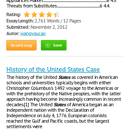
Appliances Market................................................................................................................6 4.3.
Threats from Substitutes............................................................................6 4.4.
Rating:
Essay Length:
2,761 Words / 12 Pages
Submitted:
November 2, 2012
Autor:
wangyoucao
Read Essay
Save
History of the United States Case
The history of the United
States
as covered in American
schools and universities typically begins with either
Christopher Columbus's 1492 voyage to the Americas or
with the prehistory of the Native peoples, with the latter
approach having become increasingly common in recent
decades.[1] The United
States
of America began as an
independent nation with the Declaration of
Independence on July 4, 1776. European colonists
reached the Gulf and Pacific coasts, but the largest
settlements were