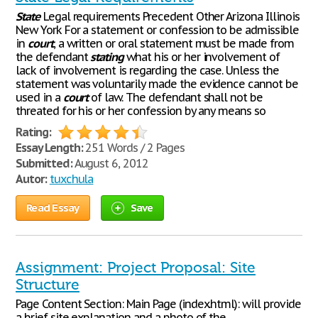
State
Legal requirements Precedent Other Arizona Illinois
New York For a statement or confession to be admissible
in
court
, a written or oral statement must be made from
the defendant
stating
what his or her involvement of
lack of involvement is regarding the case. Unless the
statement was voluntarily made the evidence cannot be
used in a
court
of law. The defendant shall not be
threated for his or her confession by any means so
Rating:
Essay Length:
251 Words / 2 Pages
Submitted:
August 6, 2012
Autor:
tuxchula
Read Essay
Save
Assignment: Project Proposal: Site
Structure
Page Content Section: Main Page (index.html): will provide
a brief site explanation and a photo of the