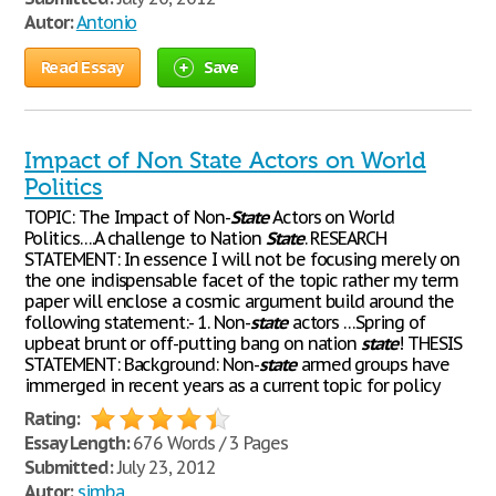
Autor:
Antonio
Read Essay
Save
Impact of Non State Actors on World
Politics
TOPIC: The Impact of Non-
State
Actors on World
Politics….A challenge to Nation
State
. RESEARCH
STATEMENT: In essence I will not be focusing merely on
the one indispensable facet of the topic rather my term
paper will enclose a cosmic argument build around the
following statement:- 1. Non-
state
actors …Spring of
upbeat brunt or off-putting bang on nation
state
! THESIS
STATEMENT: Background: Non-
state
armed groups have
immerged in recent years as a current topic for policy
Rating:
Essay Length:
676 Words / 3 Pages
Submitted:
July 23, 2012
Autor:
simba