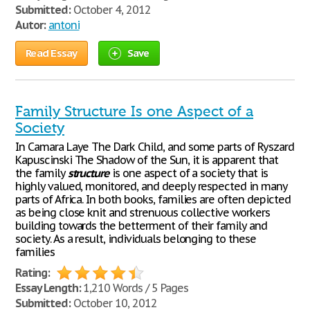
Submitted:
October 4, 2012
Autor:
antoni
Read Essay
Save
Family Structure Is one Aspect of a
Society
In Camara Laye The Dark Child, and some parts of Ryszard
Kapuscinski The Shadow of the Sun, it is apparent that
the family
structure
is one aspect of a society that is
highly valued, monitored, and deeply respected in many
parts of Africa. In both books, families are often depicted
as being close knit and strenuous collective workers
building towards the betterment of their family and
society. As a result, individuals belonging to these
families
Rating:
Essay Length:
1,210 Words / 5 Pages
Submitted:
October 10, 2012