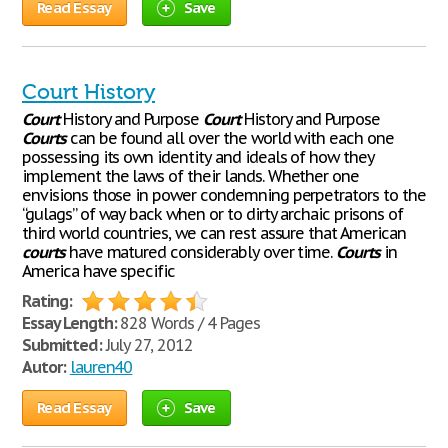
Read Essay
Save
Court History
Court
History and Purpose
Court
History and Purpose
Courts
can be found all over the world with each one
possessing its own identity and ideals of how they
implement the laws of their lands. Whether one
envisions those in power condemning perpetrators to the
“gulags” of way back when or to dirty archaic prisons of
third world countries, we can rest assure that American
courts
have matured considerably over time.
Courts
in
America have specific
Rating:
Essay Length:
828 Words / 4 Pages
Submitted:
July 27, 2012
Autor:
lauren40
Read Essay
Save