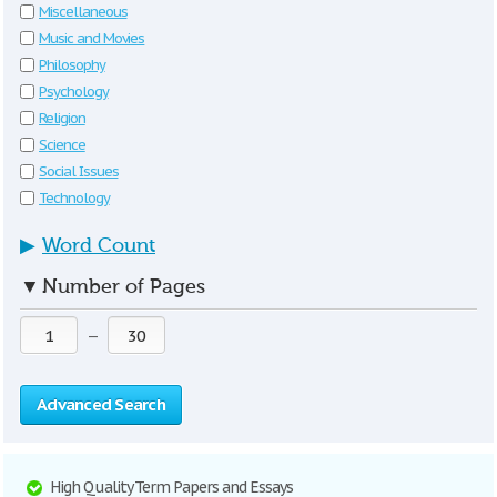
Miscellaneous
Music and Movies
Philosophy
Psychology
Religion
Science
Social Issues
Technology
▶
Word Count
▼
Number of Pages
—
Advanced Search
High Quality Term Papers and Essays