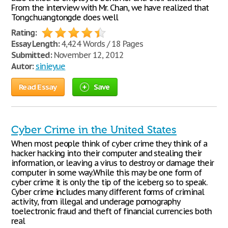
From the interview with Mr. Chan, we have realized that
Tongchuangtongde does well
Rating:
Essay Length:
4,424 Words / 18 Pages
Submitted:
November 12, 2012
Autor:
sinieyue
Read Essay
Save
Cyber Crime in the United States
When most people think of cyber crime they think of a
hacker hacking into their computer and stealing their
information, or leaving a virus to destroy or damage their
computer in some way.While this may be one form of
cyber crime it is only the tip of the iceberg so to speak.
Cyber crime includes many different forms of criminal
activity, from illegal and underage pornography
toelectronic fraud and theft of financial currencies both
real