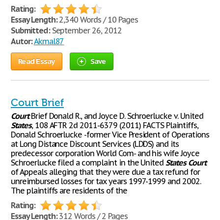
Rating:
Essay Length:
2,340 Words / 10 Pages
Submitted:
September 26, 2012
Autor:
Akmal87
Read Essay
Save
Court Brief
Court
Brief Donald R., and Joyce D. Schroerlucke v. United
States
, 108 AFTR 2d 2011-6379 (2011) FACTS Plaintiffs,
Donald Schroerlucke -former Vice President of Operations
at Long Distance Discount Services (LDDS) and its
predecessor corporation World Com- and his wife Joyce
Schroerlucke filed a complaint in the United
States
Court
of Appeals alleging that they were due a tax refund for
unreimbursed losses for tax years 1997-1999 and 2002.
The plaintiffs are residents of the
Rating:
Essay Length:
312 Words / 2 Pages