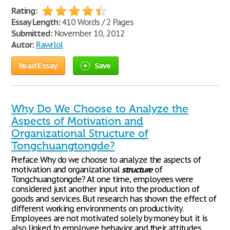
Rating:
Essay Length:
410 Words / 2 Pages
Submitted:
November 10, 2012
Autor:
Rawrlol
Read Essay
Save
Why Do We Choose to Analyze the
Aspects of Motivation and
Organizational Structure of
Tongchuangtongde?
Preface Why do we choose to analyze the aspects of
motivation and organizational
structure
of
Tongchuangtongde? At one time, employees were
considered just another input into the production of
goods and services. But research has shown the effect of
different working environments on productivity.
Employees are not motivated solely by money but it is
also linked to employee behavior and their attitudes.