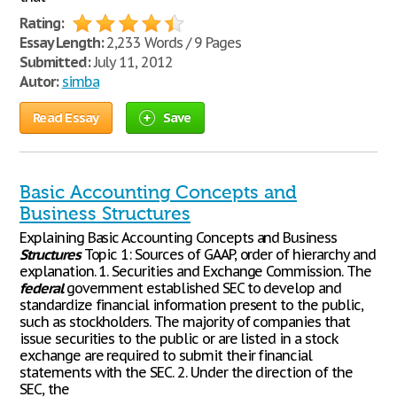
Rating:
Essay Length:
2,233 Words / 9 Pages
Submitted:
July 11, 2012
Autor:
simba
Read Essay
Save
Basic Accounting Concepts and
Business Structures
Explaining Basic Accounting Concepts and Business
Structures
Topic 1: Sources of GAAP, order of hierarchy and
explanation. 1. Securities and Exchange Commission. The
federal
government established SEC to develop and
standardize financial information present to the public,
such as stockholders. The majority of companies that
issue securities to the public or are listed in a stock
exchange are required to submit their financial
statements with the SEC. 2. Under the direction of the
SEC, the