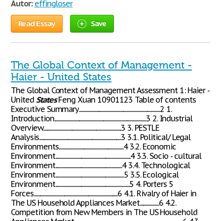
Autor:
effingloser
Read Essay
Save
The Global Context of Management -
Haier - United States
The Global Context of Management Assessment 1: Haier -
United
States
Feng Xuan 10901123 Table of contents
Executive Summary....................................................................................2 1.
Introduction...............................................................................................3 2. Industrial
Overview.................................................................................3 3. PESTLE
Analysis.....................................................................................3 3.1. Political/ Legal
Environments...................................................................4 3.2. Economic
Environment..............................................................................4 3.3. Socio - cultural
Environment.....................................................................4 3.4. Technological
Environment.......................................................................5 3.5. Ecological
Environment.............................................................................5 4. Porters 5
Forces.......................................................................................6 4.1. Rivalry of Haier in
The US Household Appliances Market....................6 4.2.
Competition from New Members in The US Household