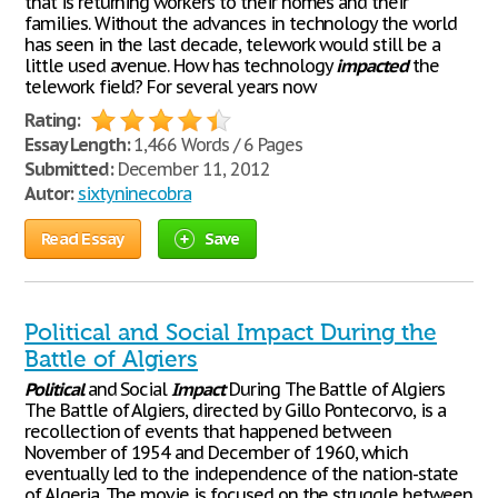
that is returning workers to their homes and their
families. Without the advances in technology the world
has seen in the last decade, telework would still be a
little used avenue. How has technology
impacted
the
telework field? For several years now
Rating:
Essay Length:
1,466 Words / 6 Pages
Submitted:
December 11, 2012
Autor:
sixtyninecobra
Read Essay
Save
Political and Social Impact During the
Battle of Algiers
Political
and Social
Impact
During The Battle of Algiers
The Battle of Algiers, directed by Gillo Pontecorvo, is a
recollection of events that happened between
November of 1954 and December of 1960, which
eventually led to the independence of the nation-state
of Algeria. The movie is focused on the struggle between