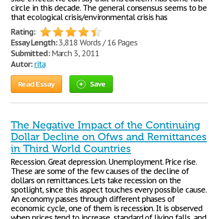
circle in this decade. The general consensus seems to be
that ecological crisis/environmental crisis has
Rating:
Essay Length:
3,818 Words / 16 Pages
Submitted:
March 3, 2011
Autor:
rita
Read Essay
Save
The Negative Impact of the Continuing
Dollar Decline on Ofws and Remittances
in Third World Countries
Recession. Great depression. Unemployment. Price rise.
These are some of the few causes of the decline of
dollars on remittances. Lets take recession on the
spotlight, since this aspect touches every possible cause.
An economy passes through different phases of
economic cycle, one of them is recession. It is observed
when prices tend to increase, standard of living falls, and