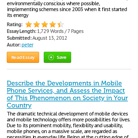
environmentally conscious where possible,
implementing schemes since 2003 when it first started
its energy
Rating:
Essay Length:
1,729 Words / 7 Pages
Submitted:
August 13, 2012
Autor:
peter
Read Essay
Save
Describe the Developments in Mobile
Phone Services, and Assess the Impact
of This Phenomenon on Society in Your
Country
The dramatic technical development of mobile devices
and mobile technology offers more possibilities for lives.
Due to its prominent mobility, flexibility and usability,
mobile phones, on a massive scale, are regarded as
necessities in everyday life. Being at the cutting edge of