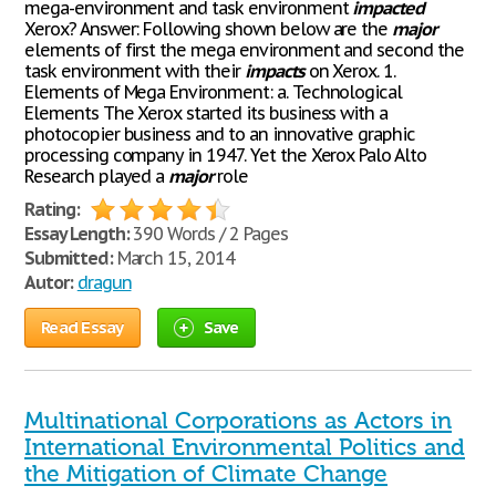
mega-environment and task environment
impacted
Xerox? Answer: Following shown below are the
major
elements of first the mega environment and second the
task environment with their
impacts
on Xerox. 1.
Elements of Mega Environment: a. Technological
Elements The Xerox started its business with a
photocopier business and to an innovative graphic
processing company in 1947. Yet the Xerox Palo Alto
Research played a
major
role
Rating:
Essay Length:
390 Words / 2 Pages
Submitted:
March 15, 2014
Autor:
dragun
Read Essay
Save
Multinational Corporations as Actors in
International Environmental Politics and
the Mitigation of Climate Change