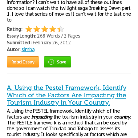
information? I can't wait to have all of these outlines
done so i can watch the twilight saga Breaking Dawn part
1. I love that series of movies! I can't wait for the last one
to
Rating:
Essay Length:
268 Words / 2 Pages
Submitted:
February 26, 2012
Autor:
simba
Read Essay
Save
A. Using the Pestel Framework, Identify
Which of the Factors Are Impacting the
Tourism Industry in Your Country.
A. Using the PESTEL framework, identify which of the
factors are
impacting
the tourism industry in your
country
.
The PESTLE framework is a method that can be used by
the government of Trinidad and Tobago to assess its
tourist industry. It looks specifically at factors which are