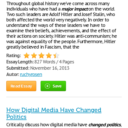
Throughout global history we’ve come across many
individuals who have had a
major
impact
on the world.
Two such leaders are Adolf Hitler and Josef Stalin, who
both affected the world very negatively. In order to
understand the ways of these leaders we have to
examine their beliefs, achievements, and the effect of
their actions on society. Hitler was anti-communism; he
was against equality of the people. Furthermore, Hitler
greatly believed in Fascism, that the
Rating:
Essay Length:
827 Words / 4 Pages
Submitted:
November 16, 2013
Autor:
ruchyrosen
Read Essay
Save
How Digital Media Have Changed
Politics
Critically discuss how digital media have
changed
politics
,