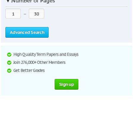
▼
Number of Pages
—
Advanced Search
High Quality Term Papers and Essays
Join 276,000+ Other Members
Get Better Grades
Sign up