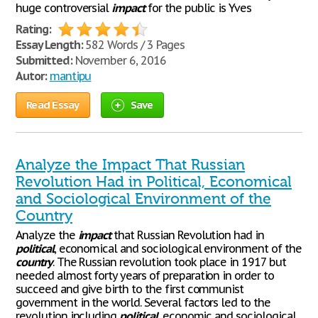
huge controversial
impact
for the public is Yves
Rating:
Essay Length:
582 Words / 3 Pages
Submitted:
November 6, 2016
Autor:
mantipu
Read Essay
Save
Analyze the Impact That Russian
Revolution Had in Political, Economical
and Sociological Environment of the
Country
Analyze the
impact
that Russian Revolution had in
political
, economical and sociological environment of the
country
. The Russian revolution took place in 1917 but
needed almost forty years of preparation in order to
succeed and give birth to the first communist
government in the world. Several factors led to the
revolution including
political
, economic and sociological.