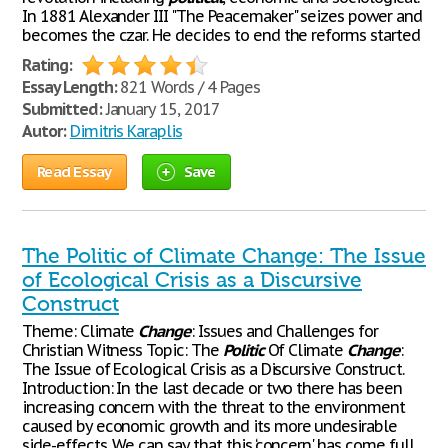
In 1881 Alexander III "The Peacemaker" seizes power and
becomes the czar. He decides to end the reforms started
Rating:
Essay Length:
821 Words / 4 Pages
Submitted:
January 15, 2017
Autor:
Dimitris Karaplis
Read Essay
Save
The Politic of Climate Change: The Issue
of Ecological Crisis as a Discursive
Construct
Theme: Climate
Change
: Issues and Challenges for
Christian Witness Topic: The
Politic
Of Climate
Change
:
The Issue of Ecological Crisis as a Discursive Construct.
Introduction: In the last decade or two there has been
increasing concern with the threat to the environment
caused by economic growth and its more undesirable
side-effects. We can say that this ‘concern' has come full