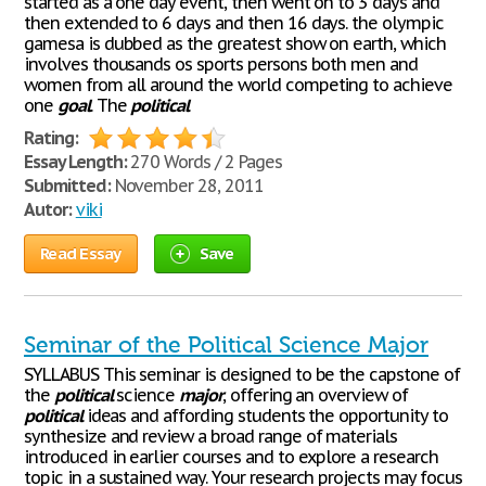
started as a one day event, then went on to 3 days and
then extended to 6 days and then 16 days. the olympic
gamesa is dubbed as the greatest show on earth, which
involves thousands os sports persons both men and
women from all around the world competing to achieve
one
goal
. The
political
Rating:
Essay Length:
270 Words / 2 Pages
Submitted:
November 28, 2011
Autor:
viki
Read Essay
Save
Seminar of the Political Science Major
SYLLABUS This seminar is designed to be the capstone of
the
political
science
major
, offering an overview of
political
ideas and affording students the opportunity to
synthesize and review a broad range of materials
introduced in earlier courses and to explore a research
topic in a sustained way. Your research projects may focus