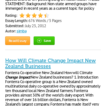
STATEMENT: Background: Non-state armed groups have
immerged in recent years as a current topic for policy
Rating:
Essay Length:
676 Words / 3 Pages
Submitted:
July 23, 2012
Autor:
simba
Read Essay
Save
How Will Climate Change Impact New
Zealand Businesses
Fonterra Co-operative New Zealand How will Climate
Change
Impact
New Zealand businesses? 1. Introduction
Fonterra Co-operative group is a New Zealand owned
multinational dairy co-operative owned by approximately
ten thousand local New Zealand farmers. Fonterra
provides almost 30% of the world's dairy export. With
revenue of over 16 billion dollars, Fonterra is New
Zealand's largest company. Fonterra has made itself very