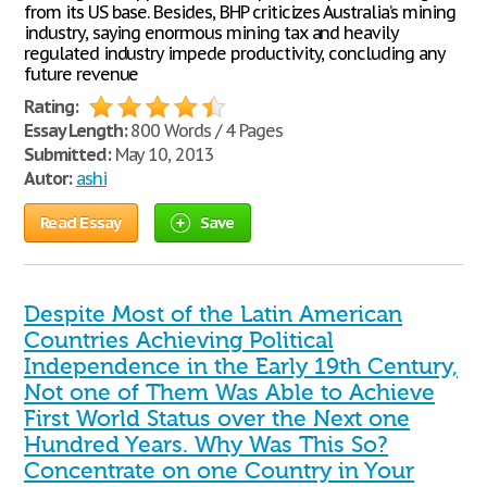
from its US base. Besides, BHP criticizes Australia’s mining
industry, saying enormous mining tax and heavily
regulated industry impede productivity, concluding any
future revenue
Rating:
Essay Length:
800 Words / 4 Pages
Submitted:
May 10, 2013
Autor:
ashi
Read Essay
Save
Despite Most of the Latin American
Countries Achieving Political
Independence in the Early 19th Century,
Not one of Them Was Able to Achieve
First World Status over the Next one
Hundred Years. Why Was This So?
Concentrate on one Country in Your