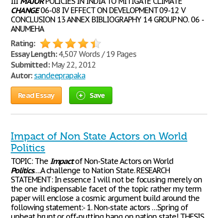
III
MAJOR
POLICIES IN INDIA TO MITIGATE CLIMATE
CHANGE
06-08 IV EFFECT ON DEVELOPMENT 09-12 V
CONCLUSION 13 ANNEX BIBLIOGRAPHY 14 GROUP NO. 06 -
ANUMEHA
Rating:
Essay Length:
4,507 Words / 19 Pages
Submitted:
May 22, 2012
Autor:
sandeeprapaka
Read Essay
Save
Impact of Non State Actors on World
Politics
TOPIC: The
Impact
of Non-State Actors on World
Politics
….A challenge to Nation State. RESEARCH
STATEMENT: In essence I will not be focusing merely on
the one indispensable facet of the topic rather my term
paper will enclose a cosmic argument build around the
following statement:- 1. Non-state actors …Spring of
upbeat brunt or off-putting bang on nation state! THESIS