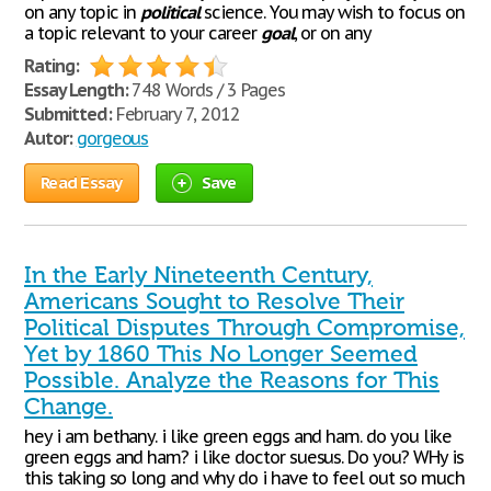
on any topic in
political
science. You may wish to focus on
a topic relevant to your career
goal
, or on any
Rating:
Essay Length:
748 Words / 3 Pages
Submitted:
February 7, 2012
Autor:
gorgeous
Read Essay
Save
In the Early Nineteenth Century,
Americans Sought to Resolve Their
Political Disputes Through Compromise,
Yet by 1860 This No Longer Seemed
Possible. Analyze the Reasons for This
Change.
hey i am bethany. i like green eggs and ham. do you like
green eggs and ham? i like doctor suesus. Do you? WHy is
this taking so long and why do i have to feel out so much