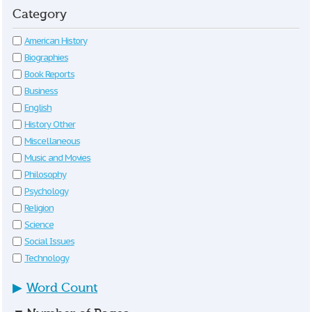
Category
American History
Biographies
Book Reports
Business
English
History Other
Miscellaneous
Music and Movies
Philosophy
Psychology
Religion
Science
Social Issues
Technology
▶
Word Count