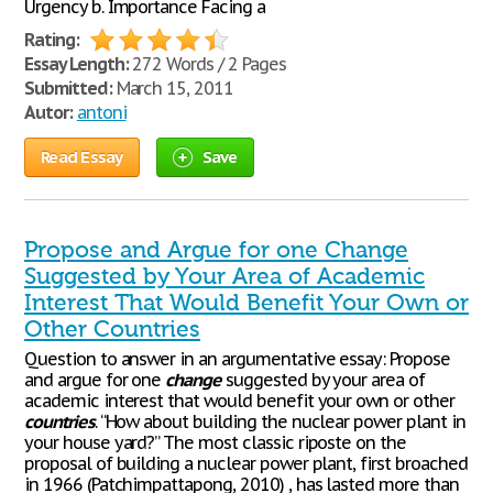
Urgency b. Importance Facing a
Rating:
Essay Length:
272 Words / 2 Pages
Submitted:
March 15, 2011
Autor:
antoni
Read Essay
Save
Propose and Argue for one Change
Suggested by Your Area of Academic
Interest That Would Benefit Your Own or
Other Countries
Question to answer in an argumentative essay: Propose
and argue for one
change
suggested by your area of
academic interest that would benefit your own or other
countries
. “How about building the nuclear power plant in
your house yard?” The most classic riposte on the
proposal of building a nuclear power plant, first broached
in 1966 (Patchimpattapong, 2010) , has lasted more than