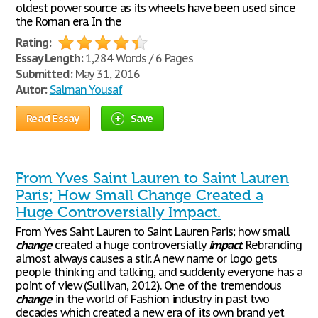
oldest power source as its wheels have been used since
the Roman era. In the
Rating:
Essay Length:
1,284 Words / 6 Pages
Submitted:
May 31, 2016
Autor:
Salman Yousaf
Read Essay
Save
From Yves Saint Lauren to Saint Lauren
Paris; How Small Change Created a
Huge Controversially Impact.
From Yves Saint Lauren to Saint Lauren Paris; how small
change
created a huge controversially
impact
. Rebranding
almost always causes a stir. A new name or logo gets
people thinking and talking, and suddenly everyone has a
point of view (Sullivan, 2012). One of the tremendous
change
in the world of Fashion industry in past two
decades which created a new era of its own brand yet