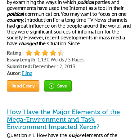
by examining the ways in which
political
parties and
governments have used the Internet as a tool in their
political
communication. You may want to focus on one
country
. Introduction For a long time TV News channels
had great influence on the people around the world, and
they were significant sources of information for the
society. However, recent developments in mass media
have
changed
the situation. Since
Rating:
Essay Length:
1,130 Words / 5 Pages
Submitted:
December 12, 2013
Autor:
Elina
Read Essay
Save
How Have the Major Elements of the
Mega-Environment and Task
Environment Impacted Xerox?
Question # 1: How have the
major
elements of the