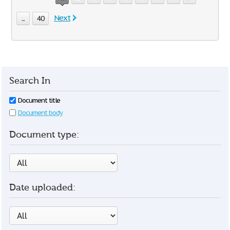
Next
...
40
Search In
Document title
Document body
Document type:
Date uploaded: