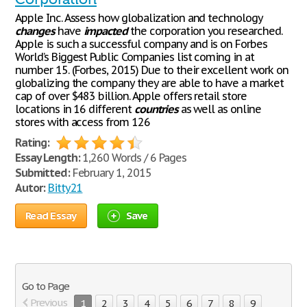
Apple Inc. Assess how globalization and technology
changes
have
impacted
the corporation you researched.
Apple is such a successful company and is on Forbes
World’s Biggest Public Companies list coming in at
number 15. (Forbes, 2015) Due to their excellent work on
globalizing the company they are able to have a market
cap of over $483 billion. Apple offers retail store
locations in 16 different
countries
as well as online
stores with access from 126
Rating:
Essay Length:
1,260 Words / 6 Pages
Submitted:
February 1, 2015
Autor:
Bitty21
Read Essay
Save
Go to Page
Previous
1
2
3
4
5
6
7
8
9