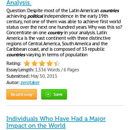
Analysis.
Question: Despite most of the Latin American
countries
achieving
political
independence in the early 19th
century, not one of them was able to achieve first world
status over the next one hundred years. Why was this so?
Concentrate on one
country
in your analysis. Latin
America is the vast continent with three distinctive
regions of Central America, South America and the
Caribbean coast, and is composed of 33 republic
countries
varying in terms of population
Rating:
Essay Length:
1,336 Words / 6 Pages
Submitted:
May 30, 2013
Autor:
zerotaker
Read Essay
Save
Individuals Who Have Had a Major
Impact on the World