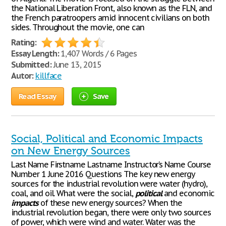
the National Liberation Front, also known as the FLN, and
the French paratroopers amid innocent civilians on both
sides. Throughout the movie, one can
Rating:
Essay Length:
1,407 Words / 6 Pages
Submitted:
June 13, 2015
Autor:
killface
Read Essay
Save
Social, Political and Economic Impacts
on New Energy Sources
Last Name Firstname Lastname Instructor’s Name Course
Number 1 June 2016 Questions The key new energy
sources for the industrial revolution were water (hydro),
coal, and oil. What were the social,
political
and economic
impacts
of these new energy sources? When the
industrial revolution began, there were only two sources
of power, which were wind and water. Water was the