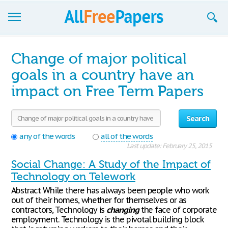
Browse
Change of major political
Join now!
goals in a country have an
impact on Free Term Papers
Login
Blog
Search
Support
any of the words
all of the words
Last update: February 25, 2015
Social Change: A Study of the Impact of
Technology on Telework
Abstract While there has always been people who work
out of their homes, whether for themselves or as
contractors, Technology is
changing
the face of corporate
employment. Technology is the pivotal building block