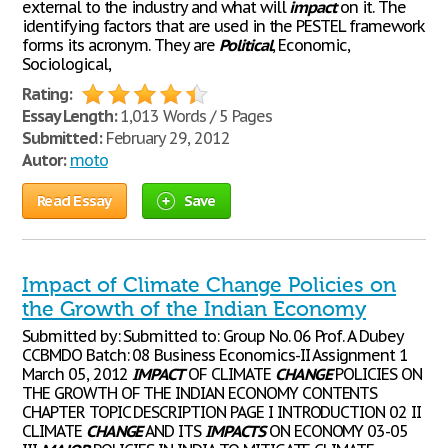
external to the industry and what will
impact
on it. The
identifying factors that are used in the PESTEL framework
forms its acronym. They are
Political
, Economic,
Sociological,
Rating:
Essay Length:
1,013 Words / 5 Pages
Submitted:
February 29, 2012
Autor:
moto
Read Essay
Save
Impact of Climate Change Policies on
the Growth of the Indian Economy
Submitted by: Submitted to: Group No. 06 Prof. A Dubey
CCBMDO Batch: 08 Business Economics-II Assignment 1
March 05, 2012
IMPACT
OF CLIMATE
CHANGE
POLICIES ON
THE GROWTH OF THE INDIAN ECONOMY CONTENTS
CHAPTER TOPIC DESCRIPTION PAGE I INTRODUCTION 02 II
CLIMATE
CHANGE
AND ITS
IMPACTS
ON ECONOMY 03-05