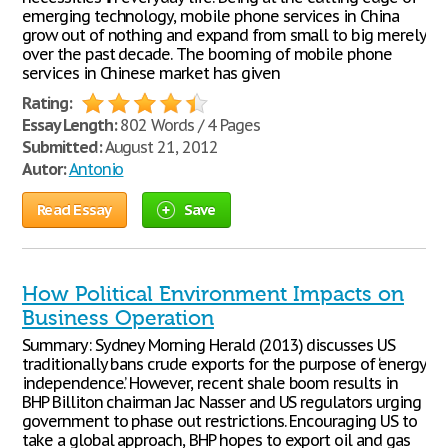
emerging technology, mobile phone services in China
grow out of nothing and expand from small to big merely
over the past decade. The booming of mobile phone
services in Chinese market has given
Rating:
Essay Length:
802 Words / 4 Pages
Submitted:
August 21, 2012
Autor:
Antonio
Read Essay
Save
How Political Environment Impacts on
Business Operation
Summary: Sydney Morning Herald (2013) discusses US
traditionally bans crude exports for the purpose of ‘energy
independence’. However, recent shale boom results in
BHP Billiton chairman Jac Nasser and US regulators urging
government to phase out restrictions. Encouraging US to
take a global approach, BHP hopes to export oil and gas