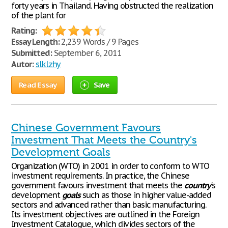
forty years in Thailand. Having obstructed the realization
of the plant for
Rating:
Essay Length:
2,239 Words / 9 Pages
Submitted:
September 6, 2011
Autor:
slklzhy
Read Essay
Save
Chinese Government Favours
Investment That Meets the Country's
Development Goals
Organization (WTO) in 2001 in order to conform to WTO
investment requirements. In practice, the Chinese
government favours investment that meets the
country
's
development
goals
such as those in higher value-added
sectors and advanced rather than basic manufacturing.
Its investment objectives are outlined in the Foreign
Investment Catalogue, which divides sectors of the