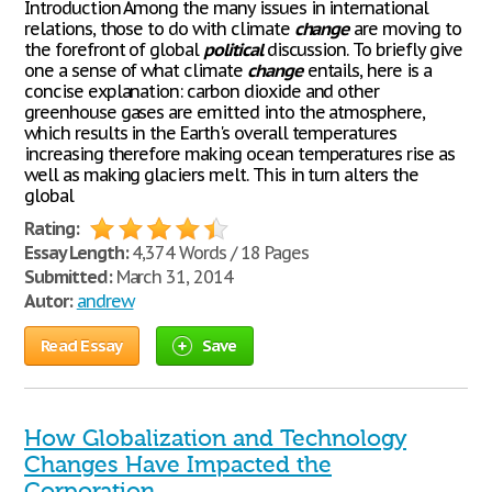
Introduction Among the many issues in international
relations, those to do with climate
change
are moving to
the forefront of global
political
discussion. To briefly give
one a sense of what climate
change
entails, here is a
concise explanation: carbon dioxide and other
greenhouse gases are emitted into the atmosphere,
which results in the Earth's overall temperatures
increasing therefore making ocean temperatures rise as
well as making glaciers melt. This in turn alters the
global
Rating:
Essay Length:
4,374 Words / 18 Pages
Submitted:
March 31, 2014
Autor:
andrew
Read Essay
Save
How Globalization and Technology
Changes Have Impacted the
Corporation