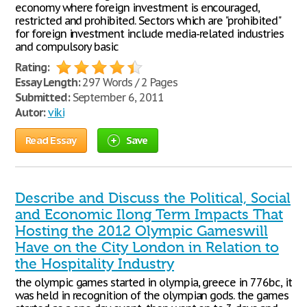
economy where foreign investment is encouraged,
restricted and prohibited. Sectors which are "prohibited"
for foreign investment include media-related industries
and compulsory basic
Rating:
Essay Length:
297 Words / 2 Pages
Submitted:
September 6, 2011
Autor:
viki
Read Essay
Save
Describe and Discuss the Political, Social
and Economic Ilong Term Impacts That
Hosting the 2012 Olympic Gameswill
Have on the City London in Relation to
the Hospitality Industry
the olympic games started in olympia, greece in 776bc, it
was held in recognition of the olympian gods. the games