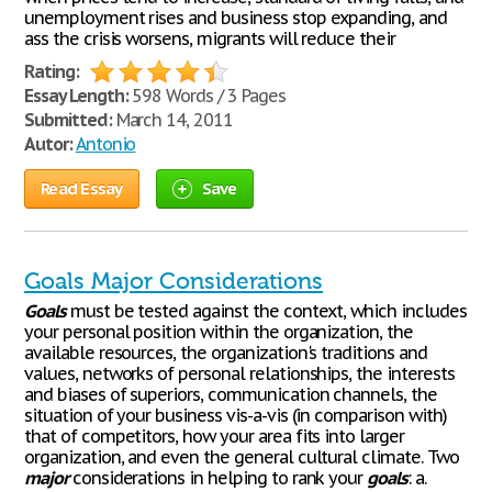
unemployment rises and business stop expanding, and
ass the crisis worsens, migrants will reduce their
Rating:
Essay Length:
598 Words / 3 Pages
Submitted:
March 14, 2011
Autor:
Antonio
Read Essay
Save
Goals Major Considerations
Goals
must be tested against the context, which includes
your personal position within the organization, the
available resources, the organization's traditions and
values, networks of personal relationships, the interests
and biases of superiors, communication channels, the
situation of your business vis-a-vis (in comparison with)
that of competitors, how your area fits into larger
organization, and even the general cultural climate. Two
major
considerations in helping to rank your
goals
: a.