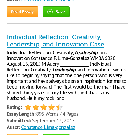
Read Essay
Save
Individual Reflection: Creativity,
Leadership, and Innovation Case
Individual Reflection: Creativity,
Leadership
, and
Innovation Constance F. Lima-Gonzalez WMBA 6020
August 16, 2015 M. Aubry ________________ Individual
Reflection: Creativity,
Leadership
, and Innovation I would
like to begin by saying that the one person who is very
important and have always been an inspiration for me to
keep moving forward. The first would be the man I have
shared thirty years of my life with, and that is my
husband. He is my rock, and
Rating:
Essay Length:
895 Words / 4 Pages
Submitted:
September 14, 2015
Autor:
Constance Lima-gonzalez