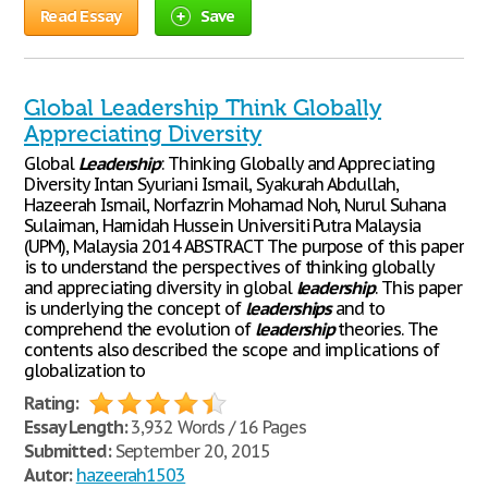
Read Essay
Save
Global Leadership Think Globally
Appreciating Diversity
Global
Leadership
: Thinking Globally and Appreciating
Diversity Intan Syuriani Ismail, Syakurah Abdullah,
Hazeerah Ismail, Norfazrin Mohamad Noh, Nurul Suhana
Sulaiman, Harnidah Hussein Universiti Putra Malaysia
(UPM), Malaysia 2014 ABSTRACT The purpose of this paper
is to understand the perspectives of thinking globally
and appreciating diversity in global
leadership
. This paper
is underlying the concept of
leaderships
and to
comprehend the evolution of
leadership
theories. The
contents also described the scope and implications of
globalization to
Rating:
Essay Length:
3,932 Words / 16 Pages
Submitted:
September 20, 2015
Autor:
hazeerah1503