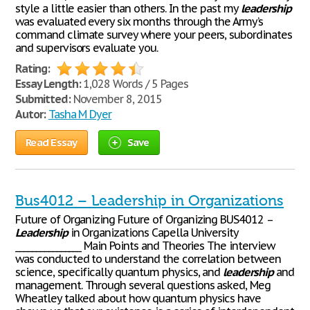
style a little easier than others. In the past my
leadership
was evaluated every six months through the Army’s
command climate survey where your peers, subordinates
and supervisors evaluate you.
Rating:
Essay Length:
1,028 Words / 5 Pages
Submitted:
November 8, 2015
Autor:
Tasha M Dyer
Read Essay
Save
Bus4012 – Leadership in Organizations
Future of Organizing Future of Organizing BUS4012 –
Leadership
in Organizations Capella University
________________ Main Points and Theories The interview
was conducted to understand the correlation between
science, specifically quantum physics, and
leadership
and
management. Through several questions asked, Meg
Wheatley talked about how quantum physics have