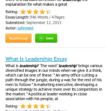
explanation for what makes a great
Rating:
Essay Length:
946 Words / 4 Pages
Submitted:
September 12, 2015
Autor:
safeword
Read Essay
Save
What Is Leadership Essay
What is
leadership
? The word “
leadership
” brings various
diversified images in our minds when we give it a think,
which can be one of these: * An army office cutting a
path through the jungle, during a war, for the rest of his
men to follow. * A marketing executive, developing a
unique strategy to achieve more over its competitors in
the market. * A political leader working in close
association with his people, at
Rating: