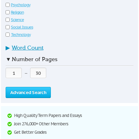
Psychology
Religion
Science
Social Issues
Technology
▶
Word Count
▼
Number of Pages
—
Advanced Search
High Quality Term Papers and Essays
Join 276,000+ Other Members
Get Better Grades