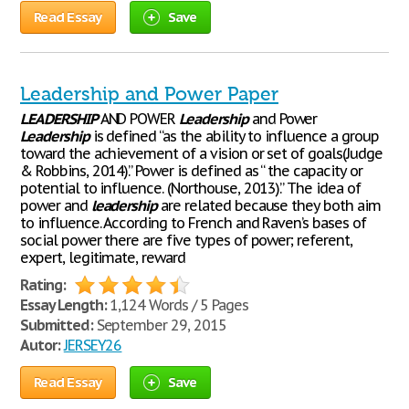
Read Essay
Save
Leadership and Power Paper
LEADERSHIP
AND POWER
Leadership
and Power
Leadership
is defined “as the ability to influence a group
toward the achievement of a vision or set of goals(Judge
& Robbins, 2014).” Power is defined as “ the capacity or
potential to influence. (Northouse, 2013).” The idea of
power and
leadership
are related because they both aim
to influence. According to French and Raven’s bases of
social power there are five types of power; referent,
expert, legitimate, reward
Rating:
Essay Length:
1,124 Words / 5 Pages
Submitted:
September 29, 2015
Autor:
JERSEY26
Read Essay
Save