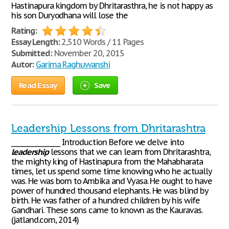
Hastinapura kingdom by Dhritarasthra, he is not happy as
his son Duryodhana will lose the
Rating:
Essay Length:
2,510 Words / 11 Pages
Submitted:
November 20, 2015
Autor:
Garima Raghuwanshi
Read Essay
Save
Leadership Lessons from Dhritarashtra
________________ Introduction Before we delve into
leadership
lessons that we can learn from Dhritarashtra,
the mighty king of Hastinapura from the Mahabharata
times, let us spend some time knowing who he actually
was. He was born to Ambika and Vyasa. He ought to have
power of hundred thousand elephants. He was blind by
birth. He was father of a hundred children by his wife
Gandhari. These sons came to known as the Kauravas.
(jatland.com, 2014)