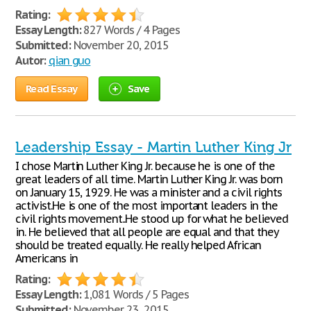
Rating:
Essay Length:
827 Words / 4 Pages
Submitted:
November 20, 2015
Autor:
qian guo
Read Essay
Save
Leadership Essay - Martin Luther King Jr
I chose Martin Luther King Jr. because he is one of the
great leaders of all time. Martin Luther King Jr. was born
on January 15, 1929. He was a minister and a civil rights
activist.He is one of the most important leaders in the
civil rights movement..He stood up for what he believed
in. He believed that all people are equal and that they
should be treated equally. He really helped African
Americans in
Rating:
Essay Length:
1,081 Words / 5 Pages
Submitted:
November 23, 2015