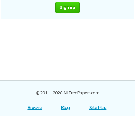
Sign up
© 2011–2026 AllFreePapers.com
Browse
Blog
Site Map
Join now!
Help
Privacy Policy
Login
Support
Terms of Service