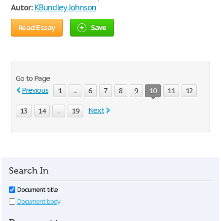
Autor:
KBundley Johnson
Read Essay
Save
Go to Page
Previous
1
...
6
7
8
9
10
11
12
Next
13
14
...
19
Search In
Document title
Document body