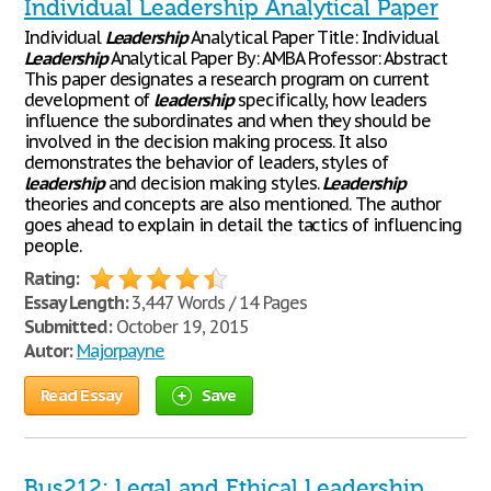
Individual Leadership Analytical Paper
Individual
Leadership
Analytical Paper Title: Individual
Leadership
Analytical Paper By: AMBA Professor: Abstract
This paper designates a research program on current
development of
leadership
specifically, how leaders
influence the subordinates and when they should be
involved in the decision making process. It also
demonstrates the behavior of leaders, styles of
leadership
and decision making styles.
Leadership
theories and concepts are also mentioned. The author
goes ahead to explain in detail the tactics of influencing
people.
Rating:
Essay Length:
3,447 Words / 14 Pages
Submitted:
October 19, 2015
Autor:
Majorpayne
Read Essay
Save
Bus212: Legal and Ethical Leadership