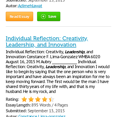
Submitted:
September 13, 2015
Autor:
Adimehlawat
Read Essay
Save
Individual Reflection: Creativity,
Leadership, and Innovation
Individual Reflection: Creativity,
Leadership
, and
Innovation Constance F. Lima-Gonzalez WMBA 6020
August 16, 2015 M. Aubry ________________ Individual
Reflection: Creativity,
Leadership
, and Innovation I would
like to begin by saying that the one person who is very
important and have always been an inspiration for me to
keep moving forward. The first would be the man I have
shared thirty years of my life with, and that is my
husband. He is my rock, and
Rating:
Essay Length:
895 Words / 4 Pages
Submitted:
September 13, 2015
Autor:
Constance Lima-gonzalez