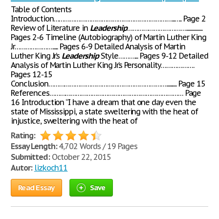
Table of Contents
Introduction…………………………………………………………...….. Page 2
Review of Literature in
Leadership
…………………………….................
Pages 2-6 Timeline (Autobiography) of Martin Luther King
Jr…………………...... Pages 6-9 Detailed Analysis of Martin
Luther King Jr.’s
Leadership
Style……….... Pages 9-12 Detailed
Analysis of Martin Luther King Jr.’s Personality……………….
Pages 12-15
Conclusion…………………………………………………………........... Page 15
References………………………………………………………………… Page
16 Introduction “I have a dream that one day even the
state of Mississippi, a state sweltering with the heat of
injustice, sweltering with the heat of
Rating:
Essay Length:
4,702 Words / 19 Pages
Submitted:
October 22, 2015
Autor:
lizkoch11
Read Essay
Save