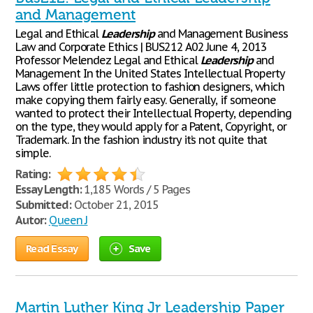
and Management
Legal and Ethical
Leadership
and Management Business
Law and Corporate Ethics | BUS212 A02 June 4, 2013
Professor Melendez Legal and Ethical
Leadership
and
Management In the United States Intellectual Property
Laws offer little protection to fashion designers, which
make copying them fairly easy. Generally, if someone
wanted to protect their Intellectual Property, depending
on the type, they would apply for a Patent, Copyright, or
Trademark. In the fashion industry it’s not quite that
simple.
Rating:
Essay Length:
1,185 Words / 5 Pages
Submitted:
October 21, 2015
Autor:
Queen J
Read Essay
Save
Martin Luther King Jr Leadership Paper