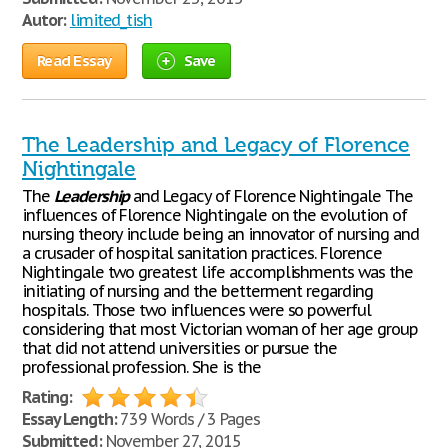
Autor:
limited_tish
Read Essay
Save
The Leadership and Legacy of Florence
Nightingale
The
Leadership
and Legacy of Florence Nightingale The
influences of Florence Nightingale on the evolution of
nursing theory include being an innovator of nursing and
a crusader of hospital sanitation practices. Florence
Nightingale two greatest life accomplishments was the
initiating of nursing and the betterment regarding
hospitals. Those two influences were so powerful
considering that most Victorian woman of her age group
that did not attend universities or pursue the
professional profession. She is the
Rating:
Essay Length:
739 Words / 3 Pages
Submitted:
November 27, 2015