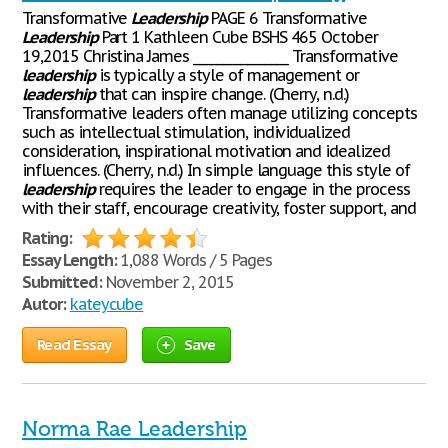
Transformative
Leadership
PAGE 6 Transformative
Leadership
Part 1 Kathleen Cube BSHS 465 October
19,2015 Christina James ________________ Transformative
leadership
is typically a style of management or
leadership
that can inspire change. (Cherry, n.d.)
Transformative leaders often manage utilizing concepts
such as intellectual stimulation, individualized
consideration, inspirational motivation and idealized
influences. (Cherry, n.d.) In simple language this style of
leadership
requires the leader to engage in the process
with their staff, encourage creativity, foster support, and
Rating:
Essay Length:
1,088 Words / 5 Pages
Submitted:
November 2, 2015
Autor:
kateycube
Read Essay
Save
Norma Rae Leadership