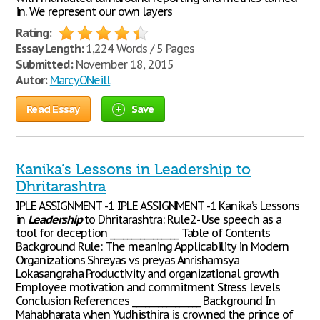
in. We represent our own layers
Rating:
Essay Length:
1,224 Words / 5 Pages
Submitted:
November 18, 2015
Autor:
MarcyONeill
Read Essay
Save
Kanika’s Lessons in Leadership to
Dhritarashtra
IPLE ASSIGNMENT -1 IPLE ASSIGNMENT -1 Kanika’s Lessons
in
Leadership
to Dhritarashtra: Rule2- Use speech as a
tool for deception ________________ Table of Contents
Background Rule: The meaning Applicability in Modern
Organizations Shreyas vs preyas Anrishamsya
Lokasangraha Productivity and organizational growth
Employee motivation and commitment Stress levels
Conclusion References ________________ Background In
Mahabharata when Yudhisthira is crowned the prince of