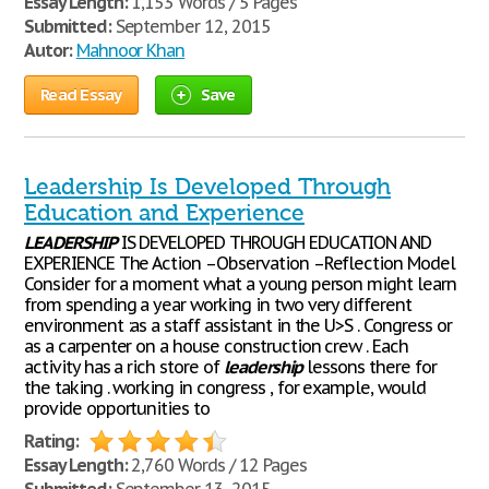
Essay Length:
1,153 Words / 5 Pages
Submitted:
September 12, 2015
Autor:
Mahnoor Khan
Read Essay
Save
Leadership Is Developed Through
Education and Experience
LEADERSHIP
IS DEVELOPED THROUGH EDUCATION AND
EXPERIENCE The Action –Observation –Reflection Model
Consider for a moment what a young person might learn
from spending a year working in two very different
environment :as a staff assistant in the U>S . Congress or
as a carpenter on a house construction crew . Each
activity has a rich store of
leadership
lessons there for
the taking . working in congress , for example, would
provide opportunities to
Rating:
Essay Length:
2,760 Words / 12 Pages