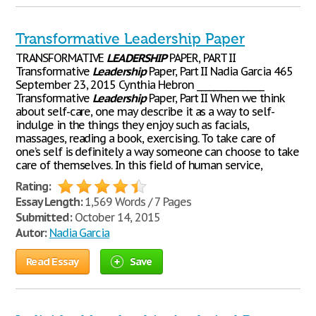
Transformative Leadership Paper
TRANSFORMATIVE
LEADERSHIP
PAPER, PART II
Transformative
Leadership
Paper, Part II Nadia Garcia 465
September 23, 2015 Cynthia Hebron ________________
Transformative
Leadership
Paper, Part II When we think
about self-care, one may describe it as a way to self-
indulge in the things they enjoy such as facials,
massages, reading a book, exercising. To take care of
one’s self is definitely a way someone can choose to take
care of themselves. In this field of human service,
Rating:
Essay Length:
1,569 Words / 7 Pages
Submitted:
October 14, 2015
Autor:
Nadia Garcia
Read Essay
Save