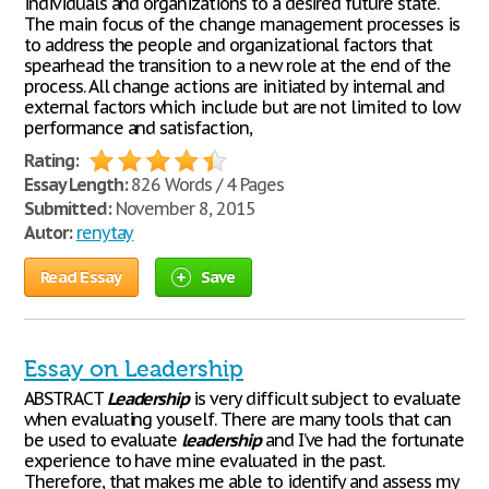
individuals and organizations to a desired future state.
The main focus of the change management processes is
to address the people and organizational factors that
spearhead the transition to a new role at the end of the
process. All change actions are initiated by internal and
external factors which include but are not limited to low
performance and satisfaction,
Rating:
Essay Length:
826 Words / 4 Pages
Submitted:
November 8, 2015
Autor:
renytay
Read Essay
Save
Essay on Leadership
ABSTRACT
Leadership
is very difficult subject to evaluate
when evaluating youself. There are many tools that can
be used to evaluate
leadership
and I’ve had the fortunate
experience to have mine evaluated in the past.
Therefore, that makes me able to identify and assess my