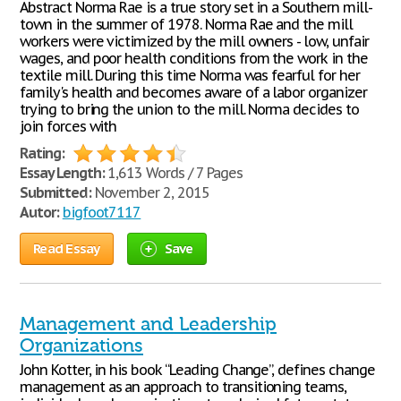
Abstract Norma Rae is a true story set in a Southern mill-
town in the summer of 1978. Norma Rae and the mill
workers were victimized by the mill owners - low, unfair
wages, and poor health conditions from the work in the
textile mill. During this time Norma was fearful for her
family's health and becomes aware of a labor organizer
trying to bring the union to the mill. Norma decides to
join forces with
Rating:
Essay Length:
1,613 Words / 7 Pages
Submitted:
November 2, 2015
Autor:
bigfoot7117
Read Essay
Save
Management and Leadership
Organizations
John Kotter, in his book “Leading Change”, defines change
management as an approach to transitioning teams,