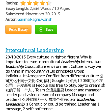
Rating:
Essay Length:
2,336 Words / 10 Pages
Submitted:
November 20, 2015
Autor:
Garima Raghuwanshi
Read Essay
Save
Intercultural Leadership
29/10/2015 Every culture in right/different Why is
important to learn intercultural
Leadership
-intercultural
leadership
Crossculture environment Culture is way we
do thing in my country Value principles Group
individualist Arrogance Conflict from different culture 公
司文化不同于文化 公司福利 Google 允许员工20%时间不在
公司，开发新项目 People has free to play, pay to dream 成
功的了解一个人，Team 交流最重要 Leader and manager
Leader paid vision, dream of company Manager and
Leader 什么时候同为一人 成功企业有clear
leadership
Leadership
is Genetic or could be trained. Leader has 1
message, 2 selfconference,