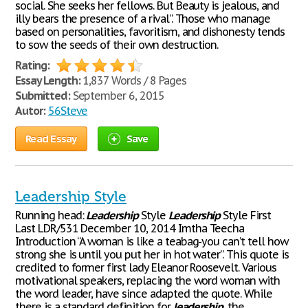
social. She seeks her fellows. But Beauty is jealous, and
illy bears the presence of a rival”. Those who manage
based on personalities, favoritism, and dishonesty tends
to sow the seeds of their own destruction.
Rating:
Essay Length:
1,837 Words / 8 Pages
Submitted:
September 6, 2015
Autor:
56Steve
Read Essay
Save
Leadership Style
Running head:
Leadership
Style
Leadership
Style First
Last LDR/531 December 10, 2014 Imtha Teecha
Introduction “A woman is like a teabag-you can’t tell how
strong she is until you put her in hot water”. This quote is
credited to former first lady Eleanor Roosevelt. Various
motivational speakers, replacing the word woman with
the word leader, have since adapted the quote. While
there is a standard definition for
leadership
, the