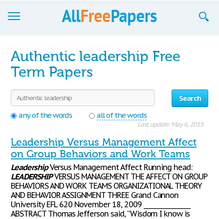
Browse
Authentic leadership Free
Join now!
Term Papers
Login
Search
Blog
any of the words
all of the words
Last update: May 6, 2015
Support
Leadership Versus Management Affect
on Group Behaviors and Work Teams
Leadership
Versus Management Affect Running head:
LEADERSHIP
VERSUS MANAGEMENT THE AFFECT ON GROUP
BEHAVIORS AND WORK TEAMS ORGANIZATIONAL THEORY
AND BEHAVIOR ASSIGNMENT THREE Grand Cannon
University EFL 620 November 18, 2009 ________________
ABSTRACT Thomas Jefferson said, “Wisdom I know is