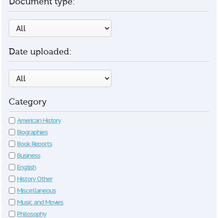
Document type:
Date uploaded:
Category
American History
Biographies
Book Reports
Business
English
History Other
Miscellaneous
Music and Movies
Philosophy