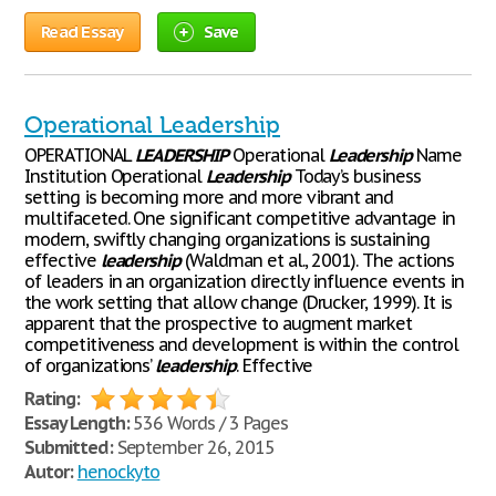
Read Essay
Save
Operational Leadership
OPERATIONAL
LEADERSHIP
Operational
Leadership
Name
Institution Operational
Leadership
Today’s business
setting is becoming more and more vibrant and
multifaceted. One significant competitive advantage in
modern, swiftly changing organizations is sustaining
effective
leadership
(Waldman et al., 2001). The actions
of leaders in an organization directly influence events in
the work setting that allow change (Drucker, 1999). It is
apparent that the prospective to augment market
competitiveness and development is within the control
of organizations’
leadership
. Effective
Rating:
Essay Length:
536 Words / 3 Pages
Submitted:
September 26, 2015
Autor:
henockyto