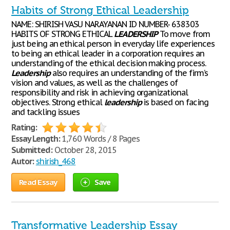
Habits of Strong Ethical Leadership
NAME: SHIRISH VASU NARAYANAN ID NUMBER- 638303
HABITS OF STRONG ETHICAL
LEADERSHIP
To move from
just being an ethical person in everyday life experiences
to being an ethical leader in a corporation requires an
understanding of the ethical decision making process.
Leadership
also requires an understanding of the firm’s
vision and values, as well as the challenges of
responsibility and risk in achieving organizational
objectives. Strong ethical
leadership
is based on facing
and tackling issues
Rating:
Essay Length:
1,760 Words / 8 Pages
Submitted:
October 28, 2015
Autor:
shirish_468
Read Essay
Save
Transformative Leadership Essay