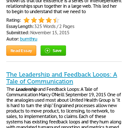
shown us that our existence is a series of interdependent
relationships spun together in a large web. This led her
to begin to understand that we need to
Rating:
Essay Length:
325 Words / 2 Pages
Submitted:
November 15, 2015
Autor:
burnthru
Read Essay
Save
The Leadership and Feedback Loops: A
Tale of Communication
The
Leadership
and Feedback Loops: A Tale of
Communication Marcy O’Neill September 19, 2015 One of
the analogies used most about United Health Group is “it
is hard to turn the ship.” Engrained processes allow new
products to move product, to licensing, to network, to
sales, to implementation, to claims. Each of these
systems has existing feedback loops and they hum along
with mandated turnaround reporting and metrics turned