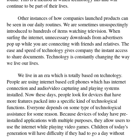
continue to be part of their lives.
Other instances of how companies launched products can
be seen in our daily routines. We are sometimes unsuspectingly
introduced to hundreds of items watching television. When
surfing the internet, unnecessary downloads from advertisers
pop up while you are connecting with friends and relatives. The
ease and speed of technology gives company the instant access
to share documents. Technology is constantly changing the way
we live our lives.
We live in an era which is totally based on technology.
People are using internet based cell phones which has internet
connection and audio/video capturing and playing systems
installed. Now these days, people look for devices that have
more features packed into a specific kind of technological
functions. Everyone depends on some type of technological
assistance for some reason. Because devices of today have pre-
installed applications with multiple purposes, they allow users to
use the internet while playing video games. Children of today's
generation will have difficulty if they had to go a day without