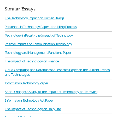
Similar Essays
The Technology Impact on Human Beings
Personnel in Technology Paper - the Hiring Process
Technology in Retail - the Impact of Technology
Positive Impacts of Communication Technology
Technology and Management Functions Paper
The Impact of Technology on Finance
Cloud Computing and Databases: A Research Paper on the Current Trends
and Technologies
Information Technology Paper
Social Change: A Study of the Impact of Technology on Telework
Information Technology Act Paper
The Impact of Technology on Daily Life