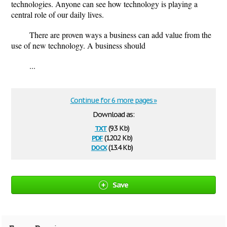
technologies. Anyone can see how technology is playing a
central role of our daily lives.
There are proven ways a business can add value from the
use of new technology. A business should
...
Continue for 6 more pages »
Download as:
txt
(9.3 Kb)
pdf
(120.2 Kb)
docx
(13.4 Kb)
Save