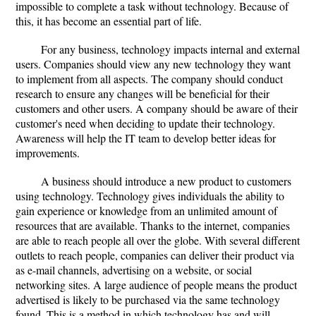
impossible to complete a task without technology. Because of
this, it has become an essential part of life.
For any business, technology impacts internal and external
users. Companies should view any new technology they want
to implement from all aspects. The company should conduct
research to ensure any changes will be beneficial for their
customers and other users. A company should be aware of their
customer's need when deciding to update their technology.
Awareness will help the IT team to develop better ideas for
improvements.
A business should introduce a new product to customers
using technology. Technology gives individuals the ability to
gain experience or knowledge from an unlimited amount of
resources that are available. Thanks to the internet, companies
are able to reach people all over the globe. With several different
outlets to reach people, companies can deliver their product via
as e-mail channels, advertising on a website, or social
networking sites. A large audience of people means the product
advertised is likely to be purchased via the same technology
found. This is a method in which technology has and will