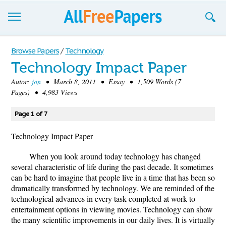
Browse
Browse Papers
/
Technology
Technology Impact Paper
Join now!
Autor:
jon
• March 8, 2011 • Essay • 1,509 Words (7
Login
Pages) • 4,983 Views
Blog
Page 1 of 7
Support
Technology Impact Paper
When you look around today technology has changed
several characteristic of life during the past decade. It sometimes
can be hard to imagine that people live in a time that has been so
dramatically transformed by technology. We are reminded of the
technological advances in every task completed at work to
entertainment options in viewing movies. Technology can show
the many scientific improvements in our daily lives. It is virtually