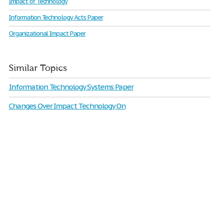
Impact of Technology
Information Technology Acts Paper
Organizational Impact Paper
Similar Topics
Information Technology Systems Paper
Changes Over Impact Technology On