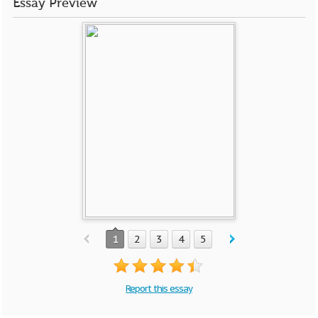
Essay Preview
1
2
3
4
5
Report this essay