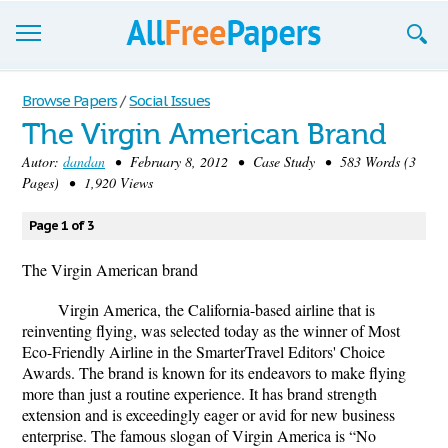
Browse
Browse Papers
/
Social Issues
The Virgin American Brand
Join now!
Autor:
dandan
• February 8, 2012 • Case Study • 583 Words (3
Login
Pages) • 1,920 Views
Blog
Page 1 of 3
Support
The Virgin American brand
Virgin America, the California-based airline that is
reinventing flying, was selected today as the winner of Most
Eco-Friendly Airline in the SmarterTravel Editors' Choice
Awards. The brand is known for its endeavors to make flying
more than just a routine experience. It has brand strength
extension and is exceedingly eager or avid for new business
enterprise. The famous slogan of Virgin America is “No