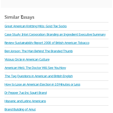
Similar Essays
Great American Knitting Mills: Gold Toe Socks
Case Study: Intel Corporation: Branding an Ingredient Executive Summary
Review Sustainability Report 2008 of British American Tobacco
Ben Jonson: The Man Behind The Branded Thumb
Vicious Circle in American Culture
American Well: The Doctor Will See You Now
The Tag Questions in American and British English
How to Lose an American Election in 10 Minutes or Less
Dr Pepper 7up Inc Squirt Brand
Hispanic and Latino Americans
Brand Building of Amul