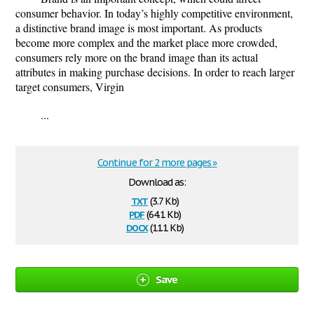
consumer behavior. In today’s highly competitive environment,
a distinctive brand image is most important. As products
become more complex and the market place more crowded,
consumers rely more on the brand image than its actual
attributes in making purchase decisions. In order to reach larger
target consumers, Virgin
...
Continue for 2 more pages »
Download as:
txt
(3.7 Kb)
pdf
(64.1 Kb)
docx
(11.1 Kb)
Save