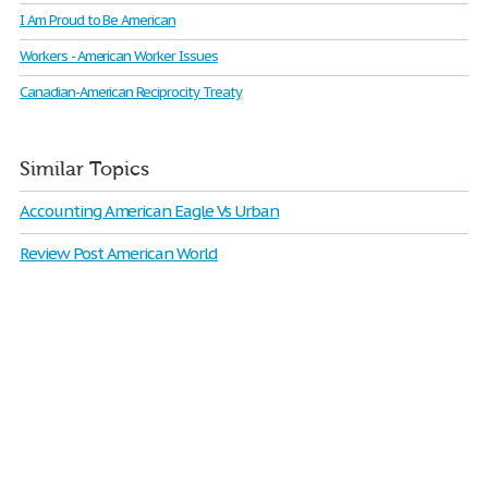
I Am Proud to Be American
Workers - American Worker Issues
Canadian-American Reciprocity Treaty
Similar Topics
Accounting American Eagle Vs Urban
Review Post American World