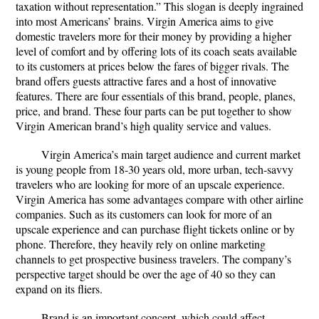
taxation without representation.” This slogan is deeply ingrained
into most Americans’ brains. Virgin America aims to give
domestic travelers more for their money by providing a higher
level of comfort and by offering lots of its coach seats available
to its customers at prices below the fares of bigger rivals. The
brand offers guests attractive fares and a host of innovative
features. There are four essentials of this brand, people, planes,
price, and brand. These four parts can be put together to show
Virgin American brand’s high quality service and values.
Virgin America’s main target audience and current market
is young people from 18-30 years old, more urban, tech-savvy
travelers who are looking for more of an upscale experience.
Virgin America has some advantages compare with other airline
companies. Such as its customers can look for more of an
upscale experience and can purchase flight tickets online or by
phone. Therefore, they heavily rely on online marketing
channels to get prospective business travelers. The company’s
perspective target should be over the age of 40 so they can
expand on its fliers.
Brand is an important concept, which could affect