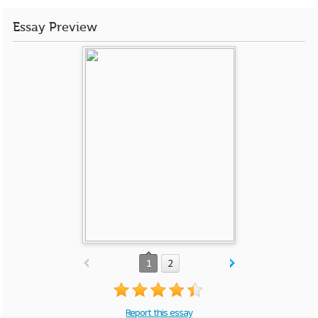
Essay Preview
1
2
Report this essay