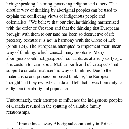
living: speaking, learning, practicing religion and others. The
circular way of thinking by aboriginal peoples can be used to
explain the conflicting views of indigenous people and
colonialists. "We believe that our circular thinking harmonized
with the order of Creation and that the thinking that Europeans
brought with them to our land has been so destructive of life
precisely because it is not in harmony with the Circle of Life"
(Sioui 124). The Europeans attempted to implement their linear
way of thinking, which caused many problems. Many
aboriginals could not grasp such concepts, as at a very early age
it is custom to learn about Mother Earth and other aspects that
support a circular matricentric way of thinking. Due to their
materialistic and possession-based thinking, the Europeans
thought that they owned Canada and felt that it was their duty to
enlighten the aboriginal population.
Unfortunately, their attempts to influence the indigenous peoples
of Canada resulted in the splitting of valuable family
relationships.
"From almost every Aboriginal community in British