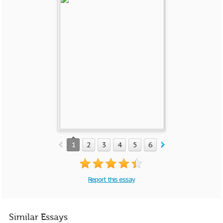
1
2
3
4
5
6
Report this essay
Similar Essays