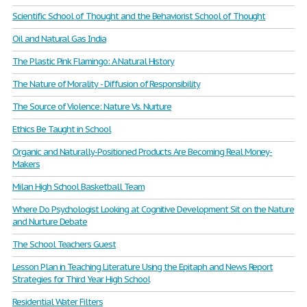
Scientific School of Thought and the Behaviorist School of Thought
Oil and Natural Gas India
The Plastic Pink Flamingo: A Natural History
The Nature of Morality - Diffusion of Responsibility
The Source of Violence: Nature Vs. Nurture
Ethics Be Taught in School
Organic and Naturally-Positioned Products Are Becoming Real Money-
Makers
Milan High School Basketball Team
Where Do Psychologist Looking at Cognitive Development Sit on the Nature
and Nurture Debate
The School Teachers Guest
Lesson Plan in Teaching Literature Using the Epitaph and News Report
Strategies for Third Year High School
Residential Water Filters