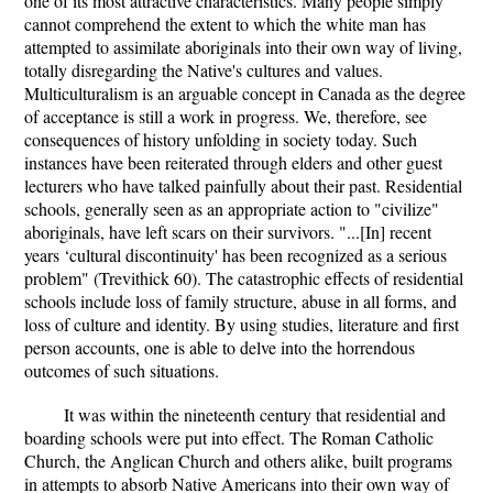
one of its most attractive characteristics. Many people simply
cannot comprehend the extent to which the white man has
attempted to assimilate aboriginals into their own way of living,
totally disregarding the Native's cultures and values.
Multiculturalism is an arguable concept in Canada as the degree
of acceptance is still a work in progress. We, therefore, see
consequences of history unfolding in society today. Such
instances have been reiterated through elders and other guest
lecturers who have talked painfully about their past. Residential
schools, generally seen as an appropriate action to "civilize"
aboriginals, have left scars on their survivors. "...[In] recent
years ‘cultural discontinuity' has been recognized as a serious
problem" (Trevithick 60). The catastrophic effects of residential
schools include loss of family structure, abuse in all forms, and
loss of culture and identity. By using studies, literature and first
person accounts, one is able to delve into the horrendous
outcomes of such situations.
It was within the nineteenth century that residential and
boarding schools were put into effect. The Roman Catholic
Church, the Anglican Church and others alike, built programs
in attempts to absorb Native Americans into their own way of