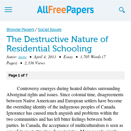
Browse
Browse Papers
/
Social Issues
The Destructive Nature of
Join now!
Residential Schooling
Login
Autor:
moto
• April 4, 2011 • Essay • 1,705 Words (7
Pages) • 2,336 Views
Blog
Page 1 of 7
Support
Controversy emerges during heated debates surrounding
Aboriginal rights and issues. Since colonial time, disagreements
between Native Americans and European settlers have become
the overriding identity of the indigenous peoples of Canada.
Ignorance has caused much anguish and problems within the
two communities and has left bitter feelings between both
parties. In Canada, the acceptance of multiculturalism is seen as