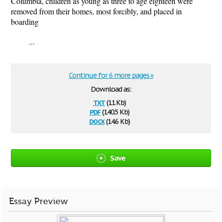
Columbia, children as young as three to age eighteen were
removed from their homes, most forcibly, and placed in
boarding
...
Continue for 6 more pages »
Download as:
txt
(11 Kb)
pdf
(140.5 Kb)
docx
(14.6 Kb)
Save
Essay Preview