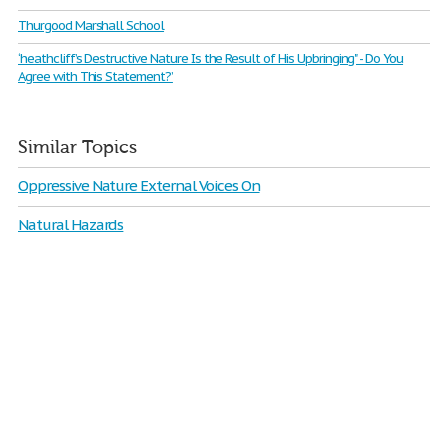
Thurgood Marshall School
‘heathcliff’s Destructive Nature Is the Result of His Upbringing" - Do You
Agree with This Statement?’
Similar Topics
Oppressive Nature External Voices On
Natural Hazards