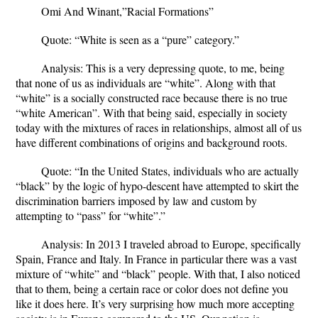
Omi And Winant,”Racial Formations”
Quote
: “White is seen as a “pure” category.”
Analysis
: This is a very depressing quote, to me, being
that none of us as individuals are “white”. Along with that
“white” is a socially constructed race because there is no true
“white American”. With that being said, especially in society
today with the mixtures of races in relationships, almost all of us
have different combinations of origins and background roots.
Quote
: “In the United States, individuals who are actually
“black” by the logic of hypo-descent have attempted to skirt the
discrimination barriers imposed by law and custom by
attempting to “pass” for “white”.”
Analysis
: In 2013 I traveled abroad to Europe, specifically
Spain, France and Italy. In France in particular there was a vast
mixture of “white” and “black” people. With that, I also noticed
that to them, being a certain race or color does not define you
like it does here. It’s very surprising how much more accepting