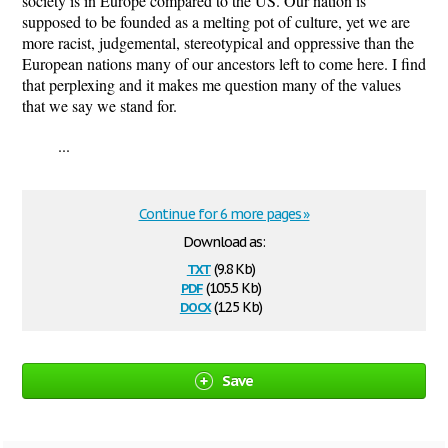
society is in Europe compared to the US. Our nation is
supposed to be founded as a melting pot of culture, yet we are
more racist, judgemental, stereotypical and oppressive than the
European nations many of our ancestors left to come here. I find
that perplexing and it makes me question many of the values
that we say we stand for.
...
Continue for 6 more pages »
Download as:
txt
(9.8 Kb)
pdf
(105.5 Kb)
docx
(12.5 Kb)
Save