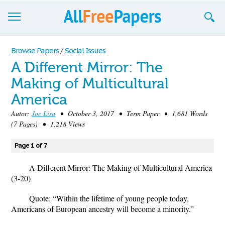
Browse
Browse Papers
/
Social Issues
A Different Mirror: The
Join now!
Making of Multicultural
Login
America
Blog
Autor:
Joe Lisa
• October 3, 2017 • Term Paper • 1,681 Words
(7 Pages) • 1,218 Views
Support
Page 1 of 7
A Different Mirror: The Making of Multicultural America
(3-20)
Quote:
“Within the lifetime of young people today,
Americans of European ancestry will become a minority.”