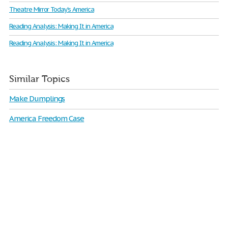
Theatre Mirror Today's America
Reading Analysis: Making It in America
Reading Analysis: Making It in America
Similar Topics
Make Dumplings
America Freedom Case