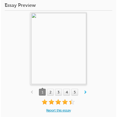
Essay Preview
1
2
3
4
5
Report this essay