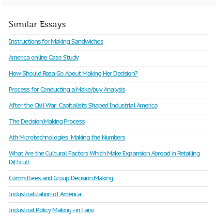
Similar Essays
Instructions for Making Sandwiches
America online Case Study
How Should Rosa Go About Making Her Decision?
Process for Conducting a Make/buy Analysis
After the Civil War: Capitalists Shaped Industrial America
The Decision Making Process
Ath Microtechnologies: Making the Numbers
What Are the Cultural Factors Which Make Expansion Abroad in Retailing
Difficult
Committees and Group Decision Making
Industrialization of America
Industrial Policy Making - in Farsi