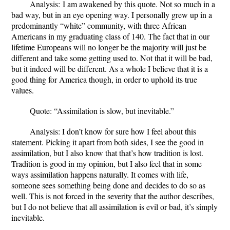
Analysis:
I am awakened by this quote. Not so much in a
bad way, but in an eye opening way. I personally grew up in a
predominantly “white” community, with three African
Americans in my graduating class of 140. The fact that in our
lifetime Europeans will no longer be the majority will just be
different and take some getting used to. Not that it will be bad,
but it indeed will be different. As a whole I believe that it is a
good thing for America though, in order to uphold its true
values.
Quote
: “Assimilation is slow, but inevitable.”
Analysis
: I don’t know for sure how I feel about this
statement. Picking it apart from both sides, I see the good in
assimilation, but I also know that that’s how tradition is lost.
Tradition is good in my opinion, but I also feel that in some
ways assimilation happens naturally. It comes with life,
someone sees something being done and decides to do so as
well. This is not forced in the severity that the author describes,
but I do not believe that all assimilation is evil or bad, it’s simply
inevitable.