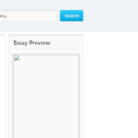
Search
Essay Preview