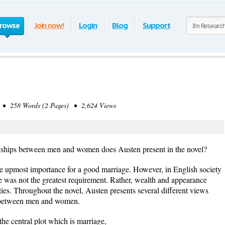
rowse
Join now!
Login
Blog
Support
• 258 Words (2 Pages) • 2,624 Views
onships between men and women does Austen present in the novel?
he upmost importance for a good marriage. However, in English society
love was not the greatest requirement. Rather, wealth and appearance
ties. Throughout the novel, Austen presents several different views
s between men and women.
he central plot which is marriage,