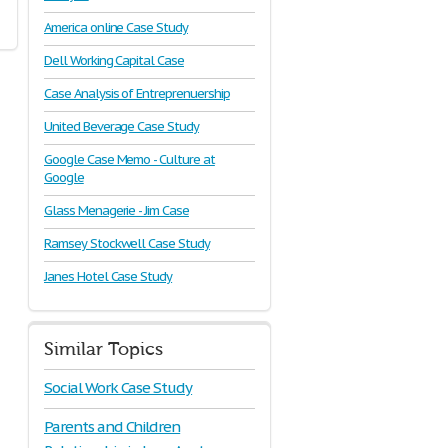
America online Case Study
Dell Working Capital Case
Case Analysis of Entreprenuership
United Beverage Case Study
Google Case Memo - Culture at
Google
Glass Menagerie - Jim Case
Ramsey Stockwell Case Study
Janes Hotel Case Study
Similar Topics
Social Work Case Study
Parents and Children