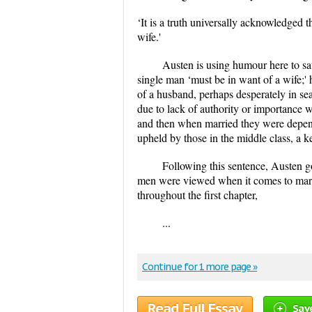
‘It is a truth universally acknowledged 
wife.'
Austen is using humour here to satir
single man ‘must be in want of a wife;'
of a husband, perhaps desperately in se
due to lack of authority or importance 
and then when married they were depend
upheld by those in the middle class, a k
Following this sentence, Austen g
men were viewed when it comes to marr
throughout the first chapter,
...
Continue for 1 more page »
Read Full Essay
Sav