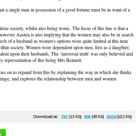
that a single man in possession of a good fortune must be in want of a
ise society, whilst also being ironic. The focus of this line is that a
 however Austen is also implying that the women may also be in search
arch of a husband as women's options were quite limited at this time
within society. Women were dependent upon men, first as a daughter,
ent upon their husbands. The ‘universal truth' was only believed and
ey representation of this being Mrs Bennett.
oes on to expand from this by explaining the way in which she thinks
iage, and explores the relationship between men and women
txt
pdf
docx
Download as:
(1.5 Kb)
(43 Kb)
(10.2 Kb)
e