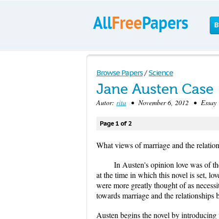
B
Browse Papers
/
Science
Jane Austen Case
Autor:
rita
• November 6, 2012 • Essay 
Page 1 of 2
What views of marriage and the relati
In Austen's opinion love was of t
at the time in which this novel is set, 
were more greatly thought of as necessi
towards marriage and the relationship
Austen begins the novel by introducing t