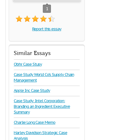
1
Report this essay
Similar Essays
Obhr Case Stusy
Case Study World Co's Supply Chain
Management
Apple Inc Case Study
Case Study: Intel Corporation:
Branding an Ingredient Executive
Summary
Charlie Long Case Memo
Harley Davidson Strategic Case
Analysis