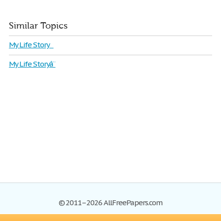
Similar Topics
My Life Story
My Life Storyâ¨
© 2011–2026 AllFreePapers.com