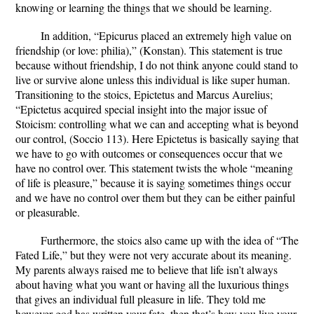
knowing or learning the things that we should be learning.
In addition, “Epicurus placed an extremely high value on
friendship (or love: philia),” (Konstan). This statement is true
because without friendship, I do not think anyone could stand to
live or survive alone unless this individual is like super human.
Transitioning to the stoics, Epictetus and Marcus Aurelius;
“Epictetus acquired special insight into the major issue of
Stoicism: controlling what we can and accepting what is beyond
our control, (Soccio 113). Here Epictetus is basically saying that
we have to go with outcomes or consequences occur that we
have no control over. This statement twists the whole “meaning
of life is pleasure,” because it is saying sometimes things occur
and we have no control over them but they can be either painful
or pleasurable.
Furthermore, the stoics also came up with the idea of “The
Fated Life,” but they were not very accurate about its meaning.
My parents always raised me to believe that life isn’t always
about having what you want or having all the luxurious things
that gives an individual full pleasure in life. They told me
however god has written your fate, then that’s how you live your