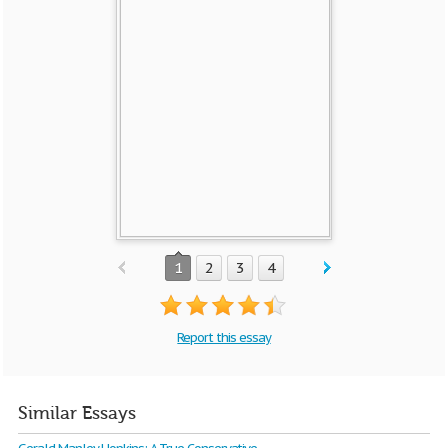
1
2
3
4
Report this essay
Similar Essays