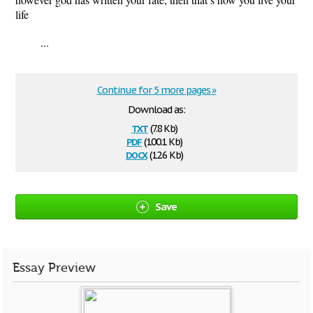
life
...
Continue for 5 more pages »
Download as:
txt
(7.8 Kb)
pdf
(100.1 Kb)
docx
(12.6 Kb)
Save
Essay Preview