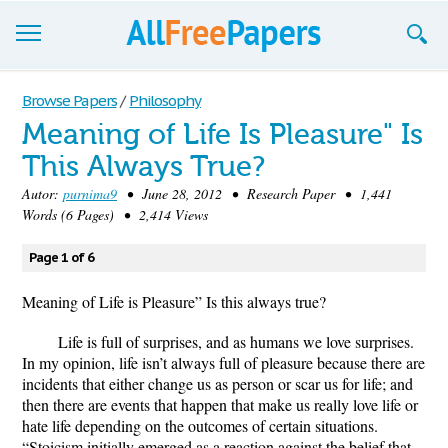
Browse
Browse Papers
/
Philosophy
Meaning of Life Is Pleasure" Is
Join now!
This Always True?
Login
Autor:
purnima9
• June 28, 2012 • Research Paper • 1,441
Words (6 Pages) • 2,414 Views
Blog
Page 1 of 6
Support
Meaning of Life is Pleasure” Is this always true?
Life is full of surprises, and as humans we love surprises.
In my opinion, life isn’t always full of pleasure because there are
incidents that either change us as person or scar us for life; and
then there are events that happen that make us really love life or
hate life depending on the outcomes of certain situations.
“Stoicism initially emerged as a reaction against the belief that