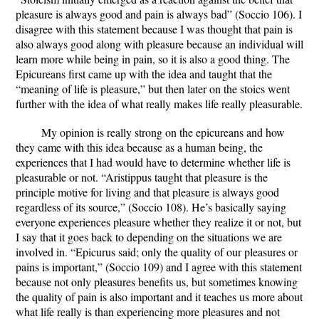
pleasure is always good and pain is always bad” (Soccio 106). I
disagree with this statement because I was thought that pain is
also always good along with pleasure because an individual will
learn more while being in pain, so it is also a good thing. The
Epicureans first came up with the idea and taught that the
“meaning of life is pleasure,” but then later on the stoics went
further with the idea of what really makes life really pleasurable.
My opinion is really strong on the epicureans and how
they came with this idea because as a human being, the
experiences that I had would have to determine whether life is
pleasurable or not. “Aristippus taught that pleasure is the
principle motive for living and that pleasure is always good
regardless of its source,” (Soccio 108). He’s basically saying
everyone experiences pleasure whether they realize it or not, but
I say that it goes back to depending on the situations we are
involved in. “Epicurus said; only the quality of our pleasures or
pains is important,” (Soccio 109) and I agree with this statement
because not only pleasures benefits us, but sometimes knowing
the quality of pain is also important and it teaches us more about
what life really is than experiencing more pleasures and not