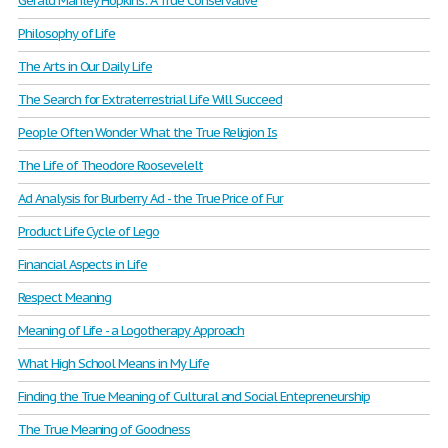
Gerald Manley Hopkins: A True Conservative
Philosophy of Life
The Arts in Our Daily Life
The Search for Extraterrestrial Life Will Succeed
People Often Wonder What the True Religion Is
The Life of Theodore Roosevelelt
Ad Analysis for Burberry Ad - the True Price of Fur
Product Life Cycle of Lego
Financial Aspects in Life
Respect Meaning
Meaning of Life - a Logotherapy Approach
What High School Means in My Life
Finding the True Meaning of Cultural and Social Entepreneurship
The True Meaning of Goodness