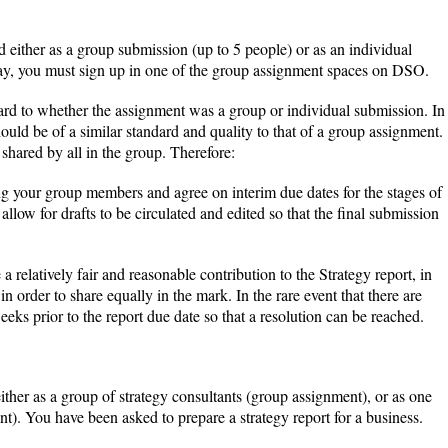
either as a group submission (up to 5 people) or as an individual
ay, you must sign up in one of the group assignment spaces on DSO.
rd to whether the assignment was a group or individual submission. In
uld be of a similar standard and quality to that of a group assignment.
shared by all in the group. Therefore:
ng your group members and agree on interim due dates for the stages of
llow for drafts to be circulated and edited so that the final submission
elatively fair and reasonable contribution to the Strategy report, in
n order to share equally in the mark. In the rare event that there are
ks prior to the report due date so that a resolution can be reached.
either as a group of strategy consultants (group assignment), or as one
nt). You have been asked to prepare a strategy report for a business.