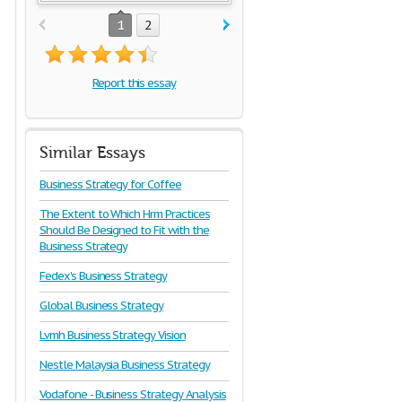
1
2
Report this essay
Similar Essays
Business Strategy for Coffee
The Extent to Which Hrm Practices
Should Be Designed to Fit with the
Business Strategy
Fedex's Business Strategy
Global Business Strategy
Lvmh Business Strategy Vision
Nestle Malaysia Business Strategy
Vodafone - Business Strategy Analysis