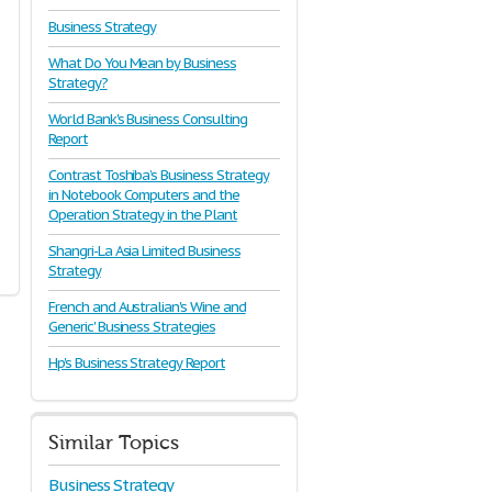
Business Strategy
What Do You Mean by Business
Strategy?
World Bank's Business Consulting
Report
Contrast Toshiba’s Business Strategy
in Notebook Computers and the
Operation Strategy in the Plant
Shangri-La Asia Limited Business
Strategy
French and Australian's Wine and
Generic' Business Strategies
Hp's Business Strategy Report
Similar Topics
Business Strategy