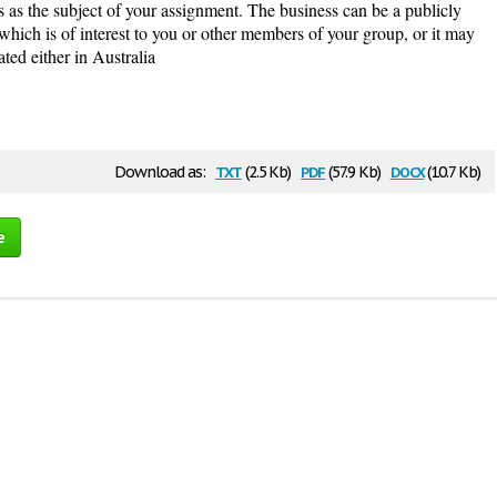
ess as the subject of your assignment. The business can be a publicly
which is of interest to you or other members of your group, or it may
ated either in Australia
txt
pdf
docx
Download as:
(2.5 Kb)
(57.9 Kb)
(10.7 Kb)
e