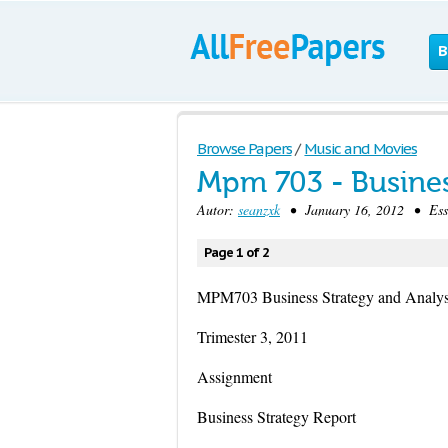
B
Browse Papers
/
Music and Movies
Mpm 703 - Busines
Autor:
seanzxk
• January 16, 2012 • Ess
Page 1 of 2
MPM703 Business Strategy and Analys
Trimester 3, 2011
Assignment
Business Strategy Report