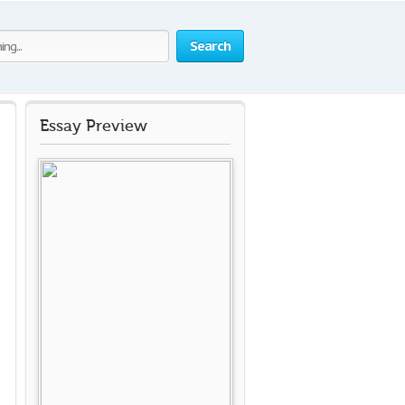
Search
Essay Preview