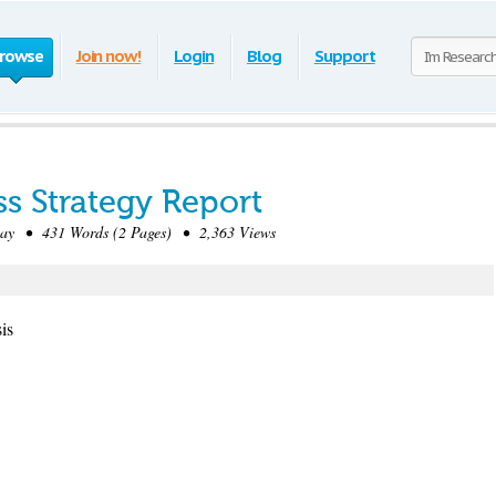
rowse
Join now!
Login
Blog
Support
s Strategy Report
ay • 431 Words (2 Pages) • 2,363 Views
is