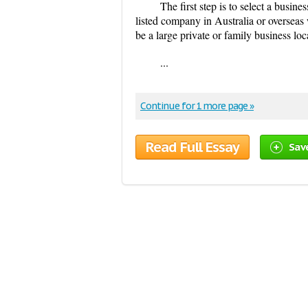
The first step is to select a busin
listed company in Australia or overseas 
be a large private or family business loc
...
Continue for 1 more page »
Read Full Essay
Sav