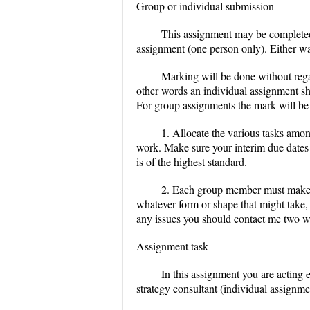
Group or individual submission
This assignment may be completed 
assignment (one person only). Either w
Marking will be done without rega
other words an individual assignment sho
For group assignments the mark will be 
1. Allocate the various tasks amo
work. Make sure your interim due dates a
is of the highest standard.
2. Each group member must make a r
whatever form or shape that might take, i
any issues you should contact me two wee
Assignment task
In this assignment you are acting 
strategy consultant (individual assignme