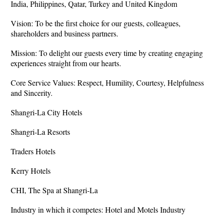
India, Philippines, Qatar, Turkey and United Kingdom
Vision: To be the first choice for our guests, colleagues,
shareholders and business partners.
Mission: To delight our guests every time by creating engaging
experiences straight from our hearts.
Core Service Values: Respect, Humility, Courtesy, Helpfulness
and Sincerity.
Shangri-La City Hotels
Shangri-La Resorts
Traders Hotels
Kerry Hotels
CHI, The Spa at Shangri-La
Industry in which it competes: Hotel and Motels Industry