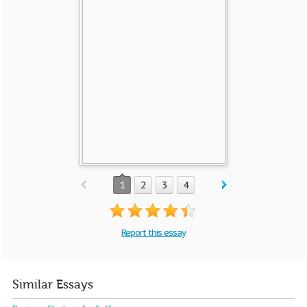
1
2
3
4
Report this essay
Similar Essays