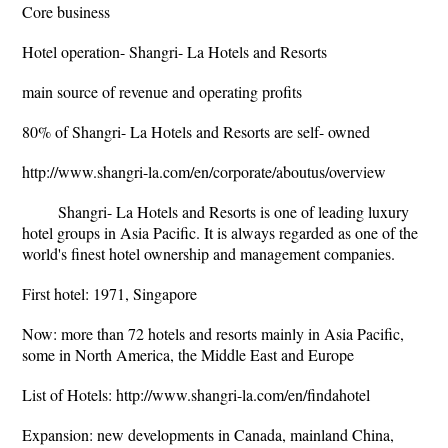
Core business
Hotel operation- Shangri- La Hotels and Resorts
main source of revenue and operating profits
80% of Shangri- La Hotels and Resorts are self- owned
http://www.shangri-la.com/en/corporate/aboutus/overview
Shangri- La Hotels and Resorts is one of leading luxury
hotel groups in Asia Pacific. It is always regarded as one of the
world's finest hotel ownership and management companies.
First hotel: 1971, Singapore
Now: more than 72 hotels and resorts mainly in Asia Pacific,
some in North America, the Middle East and Europe
List of Hotels: http://www.shangri-la.com/en/findahotel
Expansion: new developments in Canada, mainland China,