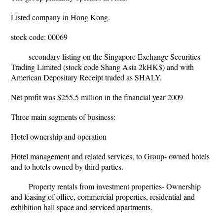
Listed company in Hong Kong.
stock code: 00069
secondary listing on the Singapore Exchange Securities
Trading Limited (stock code Shang Asia 2kHK$) and with
American Depositary Receipt traded as SHALY.
Net profit was $255.5 million in the financial year 2009
Three main segments of business:
Hotel ownership and operation
Hotel management and related services, to Group- owned hotels
and to hotels owned by third parties.
Property rentals from investment properties- Ownership
and leasing of office, commercial properties, residential and
exhibition hall space and serviced apartments.