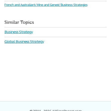
French and Australian's Wine and Generic' Business Strategies
Similar Topics
Business Strategy
Global Business Strategy