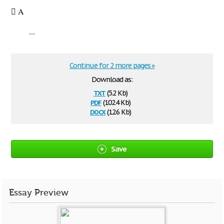
 A
...
Continue for 2 more pages »
Download as:
txt
(5.2 Kb)
pdf
(102.4 Kb)
docx
(12.6 Kb)
Save
Essay Preview