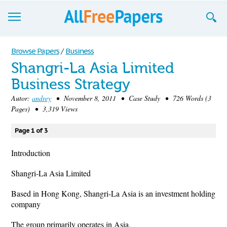
Browse
Browse Papers
/
Business
Shangri-La Asia Limited
Join now!
Business Strategy
Login
Autor:
andrey
• November 8, 2011 • Case Study • 726 Words (3
Pages) • 3,319 Views
Blog
Page 1 of 3
Support
Introduction
Shangri-La Asia Limited
Based in Hong Kong, Shangri-La Asia is an investment holding
company
The group primarily operates in Asia.