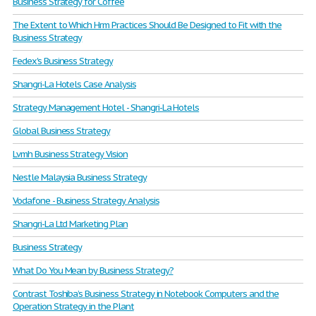
Business Strategy for Coffee
The Extent to Which Hrm Practices Should Be Designed to Fit with the
Business Strategy
Fedex's Business Strategy
Shangri-La Hotels Case Analysis
Strategy Management Hotel - Shangri-La Hotels
Global Business Strategy
Lvmh Business Strategy Vision
Nestle Malaysia Business Strategy
Vodafone - Business Strategy Analysis
Shangri-La Ltd Marketing Plan
Business Strategy
What Do You Mean by Business Strategy?
Contrast Toshiba’s Business Strategy in Notebook Computers and the
Operation Strategy in the Plant