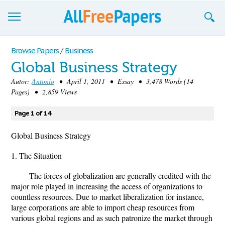
Browse
Browse Papers
/
Business
Global Business Strategy
Join now!
Autor:
Antonio
• April 1, 2011 • Essay • 3,478 Words (14
Login
Pages) • 2,859 Views
Blog
Page 1 of 14
Support
Global Business Strategy
1. The Situation
The forces of globalization are generally credited with the
major role played in increasing the access of organizations to
countless resources. Due to market liberalization for instance,
large corporations are able to import cheap resources from
various global regions and as such patronize the market through