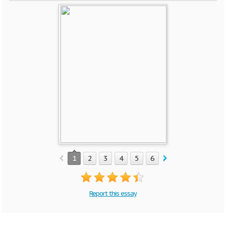
1
2
3
4
5
6
7
8
9
10
Report this essay