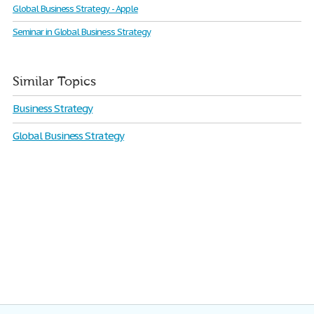
Global Business Strategy - Apple
Seminar in Global Business Strategy
Similar Topics
Business Strategy
Global Business Strategy