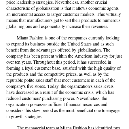
price leadership strategies. Nevertheless, another crucial
characteristic of globalization is that it allows economic agents
an incremental access to larger customer markets. This virtually
means that manufacturers get to sell their products to numerous
global regions and exponentially increase their revenues.
Miana Fashion is one of the companies currently looking
to expand its business outside the United States and as such
benefit from the advantages offered by globalization. The
company has been present within the American industry for just
over ten years. Throughout this period, it has succeeded in
forming a loyal customer base, satisfied with the high quality of
the products and the competitive prices, as well as by the
reputable polite sales staff that meet customers in each of the
company's five stores. Today, the organization's sales levels
have decreased as a result of the economic crisis, which has
reduced customers' purchasing power. Nevertheless, the
organization possesses sufficient financial resources and
considers this slow period as the most beneficial one to engage
in growth strategies.
The managerial team at Miana Fashion has identified two