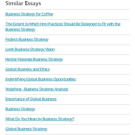
Similar Essays
Business Strategy for Coffee
The Extent to Which Hrm Practices Should Be Designed to Fit with the
Business Strategy
Fedex's Business Strategy
Lvmh Business Strategy Vision
Nestle Malaysia Business Strategy
Global Business and Ethics
Indentifying Global Business Opportunities
Vodafone - Business Strategy Analysis
Importance of Global Business
Business Strategy
What Do You Mean by Business Strategy?
Global Business Strategy