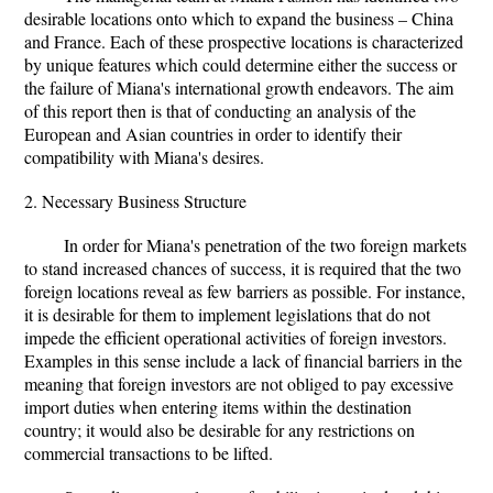
desirable locations onto which to expand the business – China
and France. Each of these prospective locations is characterized
by unique features which could determine either the success or
the failure of Miana's international growth endeavors. The aim
of this report then is that of conducting an analysis of the
European and Asian countries in order to identify their
compatibility with Miana's desires.
2. Necessary Business Structure
In order for Miana's penetration of the two foreign markets
to stand increased chances of success, it is required that the two
foreign locations reveal as few barriers as possible. For instance,
it is desirable for them to implement legislations that do not
impede the efficient operational activities of foreign investors.
Examples in this sense include a lack of financial barriers in the
meaning that foreign investors are not obliged to pay excessive
import duties when entering items within the destination
country; it would also be desirable for any restrictions on
commercial transactions to be lifted.