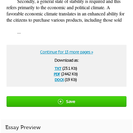
Secondly, a general state of stability is required and this
refers primarily to the economic and political climate. A
favorable economic climate translates in an enhanced ability for
the citizens to purchase various products, including those sold
...
Continue for 13 more pages »
Download as:
txt
(23.1 Kb)
pdf
(244.2 Kb)
docx
(19 Kb)
Save
Essay Preview