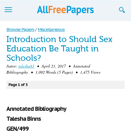
Browse
Browse Papers
/
Miscellaneous
Introduction to Should Sex
Join now!
Education Be Taught in
Login
Schools?
Blog
Autor:
talesha83
• April 21, 2017 • Annotated
Bibliography • 1,092 Words (5 Pages) • 1,475 Views
Support
Page 1 of 5
Annotated Bibliography
Talesha Binns
GEN/499