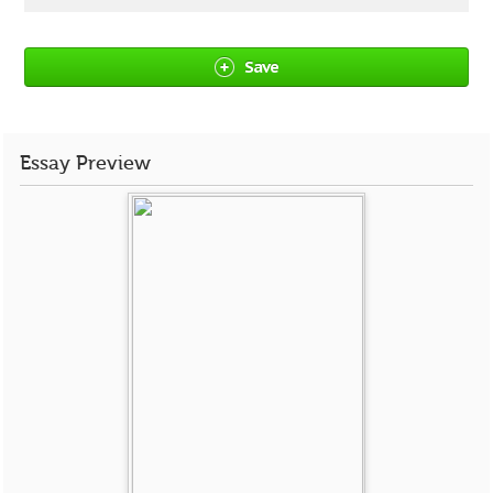
Save
Essay Preview