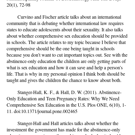
20(1), 72-98
Curvino and Fischer article talks about an international
community that is debating whether international law requires
states to educate adolescents about their sexuality. It also talks
about whether comprehensive sex education should be provided
in schools. The article relates to my topic because I believe that
comprehensive should be the one being taught in schools
because you don’t want to cut important topics out. See with the
abstinence-only education the children are only getting parts of
what is sex education and how it can save and help a person’s
life. That is why in my personal opinion I think both should be
taught and gives the children the chance to know about both.
Stanger-Hall, K. F., & Hall, D. W. (2011). Abstinence-
Only Education and Teen Pregnancy Rates: Why We Need
Comprehensive Sex Education in the U.S. Plos ONE, 6(10), 1-
11. doi:10.1371/journal.pone.002465
Stanger-Hall and Hall articles talks about whether the
investment the government has made for the abstinence-only