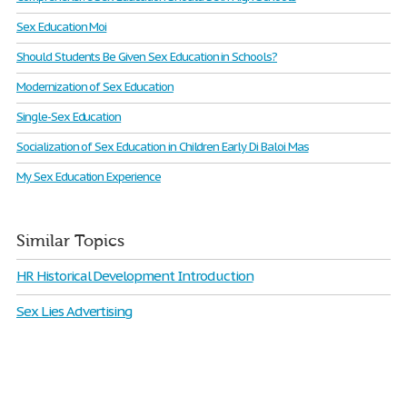
Sex Education Moi
Should Students Be Given Sex Education in Schools?
Modernization of Sex Education
Single-Sex Education
Socialization of Sex Education in Children Early Di Baloi Mas
My Sex Education Experience
Similar Topics
HR Historical Development Introduction
Sex Lies Advertising