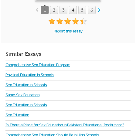
1
2
3
4
5
6
7
Report this essay
Similar Essays
Comprehensive Sex Education Program
Physical Education in Schools
Sex Education in Schools
Same-Sex Education
Sex Education in Schools
Sex Education
Is There a Place for Sex Education in Pakistani Educational Institutions?
Comprehensive Sex Education Should Be in High Schools