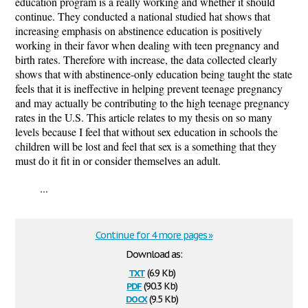
education program is a really working and whether it should
continue. They conducted a national studied hat shows that
increasing emphasis on abstinence education is positively
working in their favor when dealing with teen pregnancy and
birth rates. Therefore with increase, the data collected clearly
shows that with abstinence-only education being taught the state
feels that it is ineffective in helping prevent teenage pregnancy
and may actually be contributing to the high teenage pregnancy
rates in the U.S. This article relates to my thesis on so many
levels because I feel that without sex education in schools the
children will be lost and feel that sex is a something that they
must do it fit in or consider themselves an adult.
...
Continue for 4 more pages »
Download as:
txt
(6.9 Kb)
pdf
(90.3 Kb)
docx
(9.5 Kb)