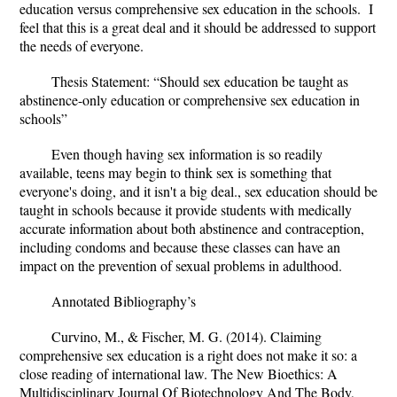
education versus comprehensive sex education in the schools. I
feel that this is a great deal and it should be addressed to support
the needs of everyone.
Thesis Statement:
“Should sex education be taught as
abstinence-only education or comprehensive sex education in
schools”
Even though having sex information is so readily
available, teens may begin to think sex is something that
everyone's doing, and it isn't a big deal., sex education should be
taught in schools because it provide students with medically
accurate information about both abstinence and contraception,
including condoms and because these classes can have an
impact on the prevention of sexual problems in adulthood.
Annotated Bibliography’s
Curvino, M., & Fischer, M. G. (2014). Claiming
comprehensive sex education is a right does not make it so: a
close reading of international law. The New Bioethics: A
Multidisciplinary Journal Of Biotechnology And The Body,