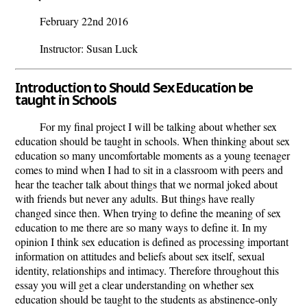
February 22nd 2016
Instructor: Susan Luck
Introduction to Should Sex Education be
taught in Schools
For my final project I will be talking about whether sex
education should be taught in schools. When thinking about sex
education so many uncomfortable moments as a young teenager
comes to mind when I had to sit in a classroom with peers and
hear the teacher talk about things that we normal joked about
with friends but never any adults. But things have really
changed since then. When trying to define the meaning of sex
education to me there are so many ways to define it. In my
opinion I think sex education is defined as processing important
information on attitudes and beliefs about sex itself, sexual
identity, relationships and intimacy. Therefore throughout this
essay you will get a clear understanding on whether sex
education should be taught to the students as abstinence-only