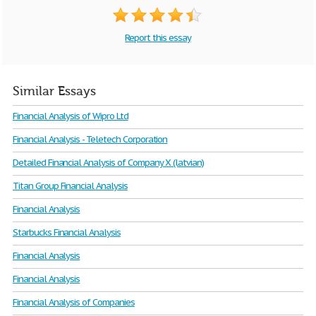
Report this essay
Similar Essays
Financial Analysis of Wipro Ltd
Financial Analysis - Teletech Corporation
Detailed Financial Analysis of Company X (latvian)
Titan Group Financial Analysis
Financial Analysis
Starbucks Financial Analysis
Financial Analysis
Financial Analysis
Financial Analysis of Companies