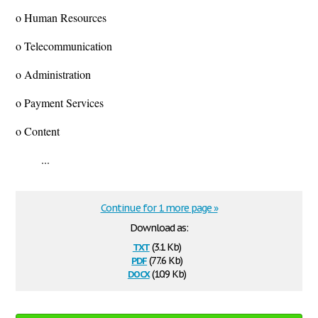
o Human Resources
o Telecommunication
o Administration
o Payment Services
o Content
...
Continue for 1 more page »
Download as:
txt
(3.1 Kb)
pdf
(77.6 Kb)
docx
(10.9 Kb)