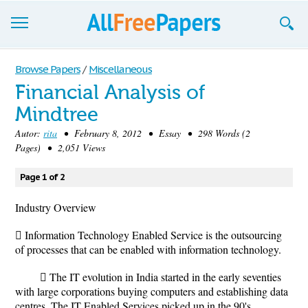
Browse
Browse Papers
/
Miscellaneous
Financial Analysis of
Join now!
Mindtree
Login
Autor:
rita
• February 8, 2012 • Essay • 298 Words (2
Pages) • 2,051 Views
Blog
Page 1 of 2
Support
Industry Overview
 Information Technology Enabled Service is the outsourcing
of processes that can be enabled with information technology.
 The IT evolution in India started in the early seventies
with large corporations buying computers and establishing data
centres. The IT Enabled Services picked up in the 90's.