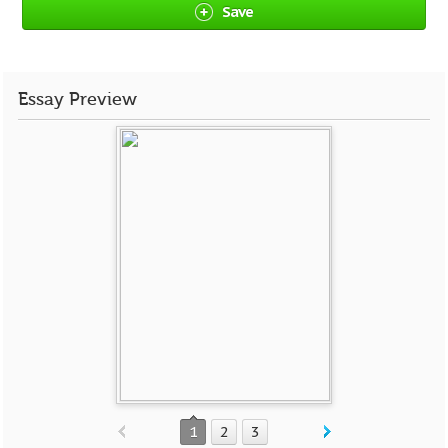
Save
Essay Preview
1
2
3