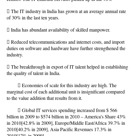
 The IT industry in India has grown at an average annual rate
of 30% in the last ten years.
 India has abundant availability of skilled manpower.
 Reduced telecommunications and internet costs, and import
duties on software and hardware have further strengthened the
industry.
 The breakthrough in export of IT talent helped in establishing
the quality of talent in India.
 Economies of scale for this industry are high. The
marginal cost of each additional unit is insignificant compared
to the value addition that results from it.
 Global IT services spending increased from $ 566
billion in 2009 to $574 billion in 2010 – America's Share 43%
in 2010[42.8% in 2009], Europe/Middle East/Africa 39.7% in
2010[40.2% in 2009], Asia Pacific Revenues 17.3% in
2010[17% in 2009].