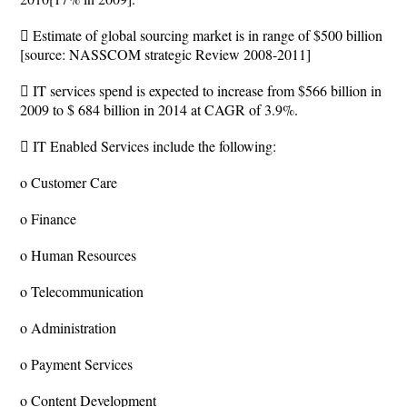
 Estimate of global sourcing market is in range of $500 billion
[source: NASSCOM strategic Review 2008-2011]
 IT services spend is expected to increase from $566 billion in
2009 to $ 684 billion in 2014 at CAGR of 3.9%.
 IT Enabled Services include the following:
o Customer Care
o Finance
o Human Resources
o Telecommunication
o Administration
o Payment Services
o Content Development