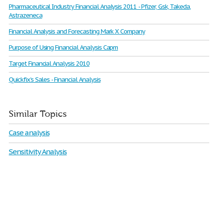
Pharmaceutical Industry Financial Analysis 2011 - Pfizer, Gsk, Takeda,
Astrazeneca
Financial Analysis and Forecasting Mark X Company
Purpose of Using Financial Analysis Capm
Target Financial Analysis 2010
Quickfix’s Sales - Financial Analysis
Similar Topics
Case analysis
Sensitivity Analysis