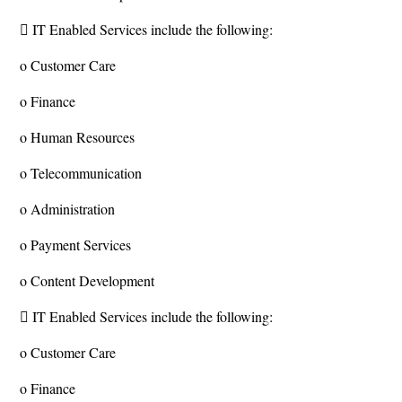
 IT Enabled Services include the following:
o Customer Care
o Finance
o Human Resources
o Telecommunication
o Administration
o Payment Services
o Content Development
 IT Enabled Services include the following:
o Customer Care
o Finance