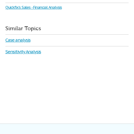
Quickfix’s Sales - Financial Analysis
Similar Topics
Case analysis
Sensitivity Analysis