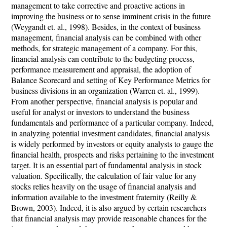
management to take corrective and proactive actions in
improving the business or to sense imminent crisis in the future
(Weygandt et. al., 1998). Besides, in the context of business
management, financial analysis can be combined with other
methods, for strategic management of a company. For this,
financial analysis can contribute to the budgeting process,
performance measurement and appraisal, the adoption of
Balance Scorecard and setting of Key Performance Metrics for
business divisions in an organization (Warren et. al., 1999).
From another perspective, financial analysis is popular and
useful for analyst or investors to understand the business
fundamentals and performance of a particular company. Indeed,
in analyzing potential investment candidates, financial analysis
is widely performed by investors or equity analysts to gauge the
financial health, prospects and risks pertaining to the investment
target. It is an essential part of fundamental analysis in stock
valuation. Specifically, the calculation of fair value for any
stocks relies heavily on the usage of financial analysis and
information available to the investment fraternity (Reilly &
Brown, 2003). Indeed, it is also argued by certain researchers
that financial analysis may provide reasonable chances for the