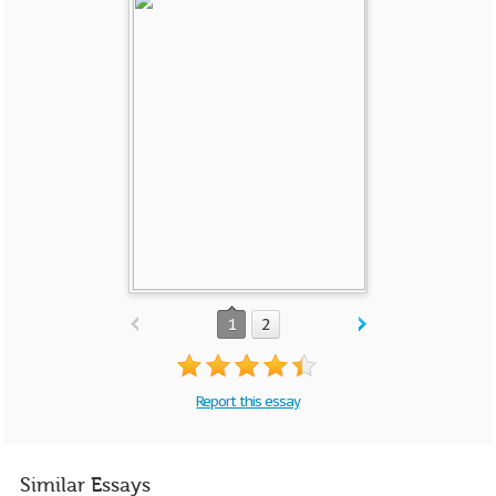
1
2
Report this essay
Similar Essays