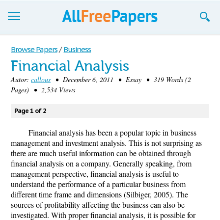
Browse
Browse Papers
/
Business
Financial Analysis
Join now!
Autor:
callous
• December 6, 2011 • Essay • 319 Words (2
Login
Pages) • 2,534 Views
Blog
Page 1 of 2
Support
Financial analysis has been a popular topic in business
management and investment analysis. This is not surprising as
there are much useful information can be obtained through
financial analysis on a company. Generally speaking, from
management perspective, financial analysis is useful to
understand the performance of a particular business from
different time frame and dimensions (Silbiger, 2005). The
sources of profitability affecting the business can also be
investigated. With proper financial analysis, it is possible for