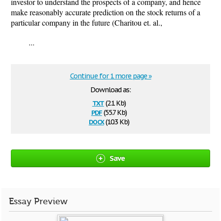
investor to understand the prospects of a company, and hence
make reasonably accurate prediction on the stock returns of a
particular company in the future (Charitou et. al.,
...
Continue for 1 more page »
Download as:
txt
(2.1 Kb)
pdf
(55.7 Kb)
docx
(10.3 Kb)
Save
Essay Preview