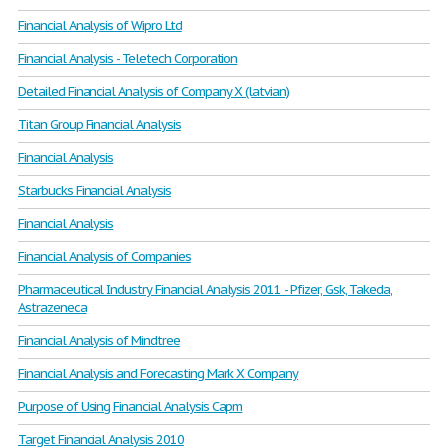
Financial Analysis of Wipro Ltd
Financial Analysis - Teletech Corporation
Detailed Financial Analysis of Company X (latvian)
Titan Group Financial Analysis
Financial Analysis
Starbucks Financial Analysis
Financial Analysis
Financial Analysis of Companies
Pharmaceutical Industry Financial Analysis 2011 - Pfizer, Gsk, Takeda,
Astrazeneca
Financial Analysis of Mindtree
Financial Analysis and Forecasting Mark X Company
Purpose of Using Financial Analysis Capm
Target Financial Analysis 2010