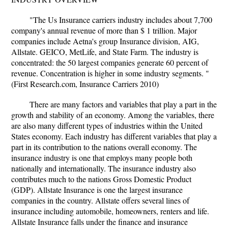
"The Us Insurance carriers industry includes about 7,700
company's annual revenue of more than $ 1 trillion. Major
companies include Aetna's group Insurance division, AIG,
Allstate. GEICO, MetLife, and State Farm. The industry is
concentrated: the 50 largest companies generate 60 percent of
revenue. Concentration is higher in some industry segments. "
(First Research.com, Insurance Carriers 2010)
There are many factors and variables that play a part in the
growth and stability of an economy. Among the variables, there
are also many different types of industries within the United
States economy. Each industry has different variables that play a
part in its contribution to the nations overall economy. The
insurance industry is one that employs many people both
nationally and internationally. The insurance industry also
contributes much to the nations Gross Domestic Product
(GDP). Allstate Insurance is one the largest insurance
companies in the country. Allstate offers several lines of
insurance including automobile, homeowners, renters and life.
Allstate Insurance falls under the finance and insurance