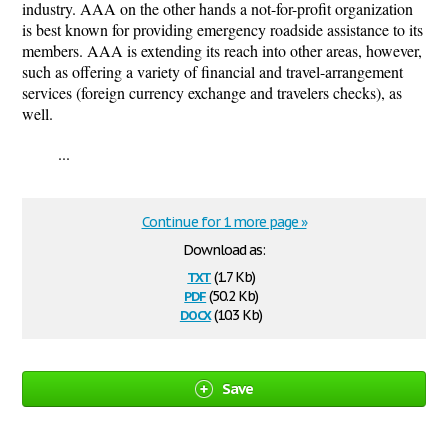
industry. AAA on the other hands a not-for-profit organization
is best known for providing emergency roadside assistance to its
members. AAA is extending its reach into other areas, however,
such as offering a variety of financial and travel-arrangement
services (foreign currency exchange and travelers checks), as
well.
...
Continue for 1 more page »
Download as:
txt
(1.7 Kb)
pdf
(50.2 Kb)
docx
(10.3 Kb)
Save