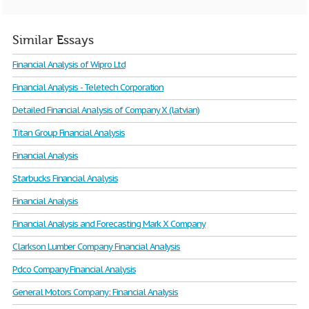
Similar Essays
Financial Analysis of Wipro Ltd
Financial Analysis - Teletech Corporation
Detailed Financial Analysis of Company X (latvian)
Titan Group Financial Analysis
Financial Analysis
Starbucks Financial Analysis
Financial Analysis
Financial Analysis and Forecasting Mark X Company
Clarkson Lumber Company Financial Analysis
Pdco Company Financial Analysis
General Motors Company: Financial Analysis