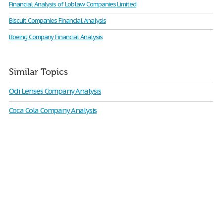
Financial Analysis of Loblaw Companies Limited
Biscuit Companies Financial Analysis
Boeing Company Financial Analysis
Similar Topics
Odi Lenses Company Analysis
Coca Cola Company Analysis