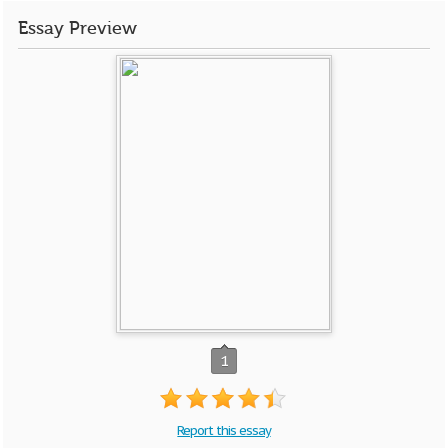
Essay Preview
1
Report this essay