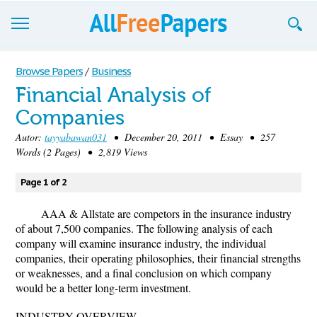
Browse
Browse Papers
/
Business
Financial Analysis of
Join now!
Companies
Login
Autor:
tayyabawan031
• December 20, 2011 • Essay • 257
Words (2 Pages) • 2,819 Views
Blog
Page 1 of 2
Support
AAA & Allstate are competors in the insurance industry
of about 7,500 companies. The following analysis of each
company will examine insurance industry, the individual
companies, their operating philosophies, their financial strengths
or weaknesses, and a final conclusion on which company
would be a better long-term investment.
INDUSTRY OVERVIEW