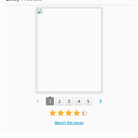
1
2
3
4
5
Report this essay