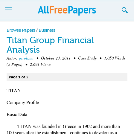
Browse
Browse Papers
/
Business
Titan Group Financial
Join now!
Analysis
Login
Autor:
gerolima
• October 23, 2011 • Case Study • 1,050 Words
(5 Pages) • 2,691 Views
Blog
Page 1 of 5
Support
TITAN
Company Profile
Basic Data
TITAN was founded in Greece in 1902 and more than
100 years after the establishment, continues to develop as a