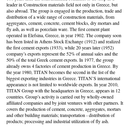
leader in Construction materials field not only in Greece, but
also abroad. The group is engaged in the production, trade and
distribution of a wide range of construction materials, from
aggregates, cement, concrete, cement blocks, dry mortars and
fly ash, as well as porcelain ware. The first cement plant
operated in Elefsina, Greece, in year 1902. The company soon
has been listed in Athens Stock Exchange (1912) and realized
the first cement exports (1933), while 20 years later (1952)
company’s exports represent the 52% of annual sales and the
50% of the total Greek cement exports. In 1977, the group
already owns 4 factories of cement production in Greece. By
the year 1980, TITAN becomes the second in the list of the
biggest exporting industries in Greece. TITAN’S international
appearance is not limited to worldwide exports. In year 2010,
TITAN Group with the headquarters in Greece, appears in 12
countries. Group’s activity is carried out by wholly-owned
affiliated companies and by joint ventures with other partners. It
covers the production of cement, concrete, aggregates, mortars
and other building materials; transportation - distribution of
products; processing and industrial utilization of fly ash.