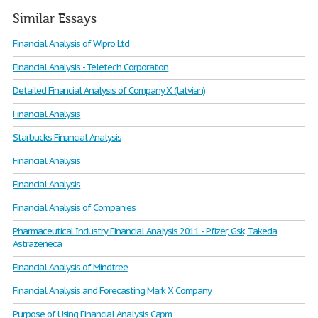
Similar Essays
Financial Analysis of Wipro Ltd
Financial Analysis - Teletech Corporation
Detailed Financial Analysis of Company X (latvian)
Financial Analysis
Starbucks Financial Analysis
Financial Analysis
Financial Analysis
Financial Analysis of Companies
Pharmaceutical Industry Financial Analysis 2011 - Pfizer, Gsk, Takeda,
Astrazeneca
Financial Analysis of Mindtree
Financial Analysis and Forecasting Mark X Company
Purpose of Using Financial Analysis Capm