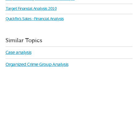
Target Financial Analysis 2010
Quickfix’s Sales - Financial Analysis
Similar Topics
Case analysis
Organized Crime Group Analysis