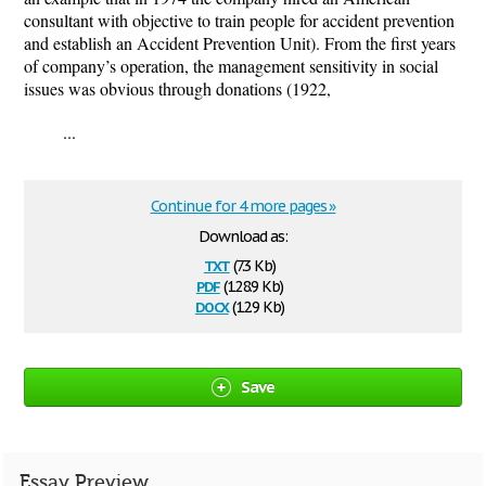
consultant with objective to train people for accident prevention
and establish an Accident Prevention Unit). From the first years
of company’s operation, the management sensitivity in social
issues was obvious through donations (1922,
...
Continue for 4 more pages »
Download as:
txt
(7.3 Kb)
pdf
(128.9 Kb)
docx
(12.9 Kb)
Save
Essay Preview