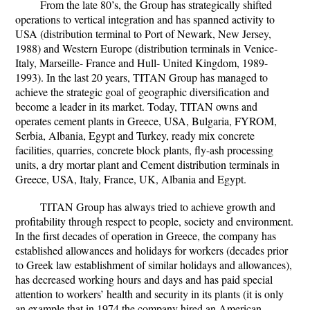
From the late 80’s, the Group has strategically shifted
operations to vertical integration and has spanned activity to
USA (distribution terminal to Port of Newark, New Jersey,
1988) and Western Europe (distribution terminals in Venice-
Italy, Marseille- France and Hull- United Kingdom, 1989-
1993). In the last 20 years, TITAN Group has managed to
achieve the strategic goal of geographic diversification and
become a leader in its market. Today, TITAN owns and
operates cement plants in Greece, USA, Bulgaria, FYROM,
Serbia, Albania, Egypt and Turkey, ready mix concrete
facilities, quarries, concrete block plants, fly-ash processing
units, a dry mortar plant and Cement distribution terminals in
Greece, USA, Italy, France, UK, Albania and Egypt.
TITAN Group has always tried to achieve growth and
profitability through respect to people, society and environment.
In the first decades of operation in Greece, the company has
established allowances and holidays for workers (decades prior
to Greek law establishment of similar holidays and allowances),
has decreased working hours and days and has paid special
attention to workers’ health and security in its plants (it is only
an example that in 1974 the company hired an American