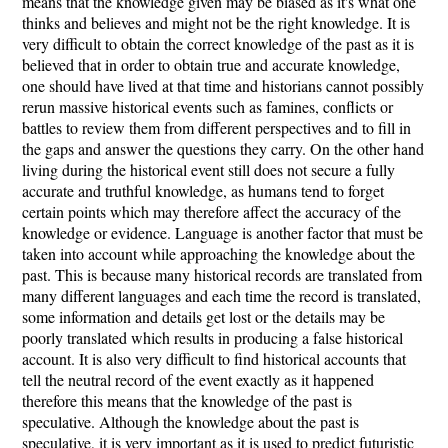
means that the knowledge given may be biased as it's what one
thinks and believes and might not be the right knowledge. It is
very difficult to obtain the correct knowledge of the past as it is
believed that in order to obtain true and accurate knowledge,
one should have lived at that time and historians cannot possibly
rerun massive historical events such as famines, conflicts or
battles to review them from different perspectives and to fill in
the gaps and answer the questions they carry. On the other hand
living during the historical event still does not secure a fully
accurate and truthful knowledge, as humans tend to forget
certain points which may therefore affect the accuracy of the
knowledge or evidence. Language is another factor that must be
taken into account while approaching the knowledge about the
past. This is because many historical records are translated from
many different languages and each time the record is translated,
some information and details get lost or the details may be
poorly translated which results in producing a false historical
account. It is also very difficult to find historical accounts that
tell the neutral record of the event exactly as it happened
therefore this means that the knowledge of the past is
speculative. Although the knowledge about the past is
speculative, it is very important as it is used to predict futuristic