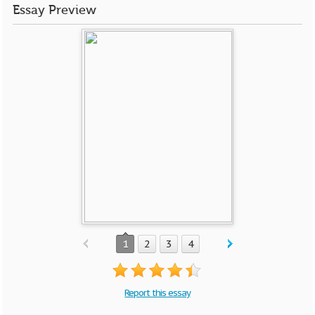
Essay Preview
1
2
3
4
Report this essay