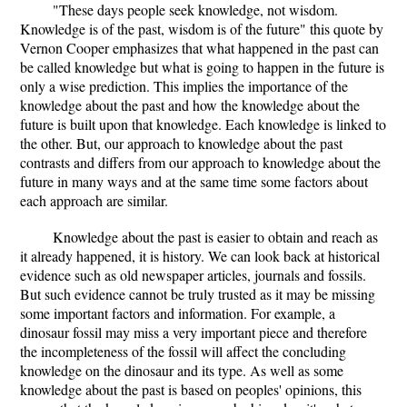
"These days people seek knowledge, not wisdom.
Knowledge is of the past, wisdom is of the future" this quote by
Vernon Cooper emphasizes that what happened in the past can
be called knowledge but what is going to happen in the future is
only a wise prediction. This implies the importance of the
knowledge about the past and how the knowledge about the
future is built upon that knowledge. Each knowledge is linked to
the other. But, our approach to knowledge about the past
contrasts and differs from our approach to knowledge about the
future in many ways and at the same time some factors about
each approach are similar.
Knowledge about the past is easier to obtain and reach as
it already happened, it is history. We can look back at historical
evidence such as old newspaper articles, journals and fossils.
But such evidence cannot be truly trusted as it may be missing
some important factors and information. For example, a
dinosaur fossil may miss a very important piece and therefore
the incompleteness of the fossil will affect the concluding
knowledge on the dinosaur and its type. As well as some
knowledge about the past is based on peoples' opinions, this