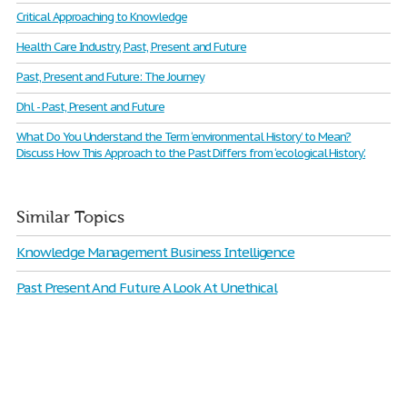
Critical Approaching to Knowledge
Health Care Industry, Past, Present and Future
Past, Present and Future: The Journey
Dhl - Past, Present and Future
What Do You Understand the Term ‘environmental History’ to Mean?
Discuss How This Approach to the Past Differs from ‘ecological History’.
Similar Topics
Knowledge Management Business Intelligence
Past Present And Future A Look At Unethical