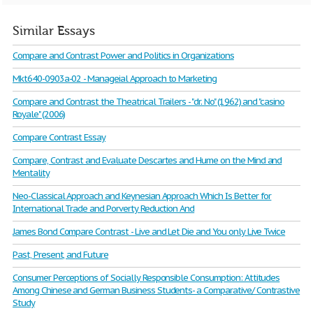
Similar Essays
Compare and Contrast Power and Politics in Organizations
Mkt640-0903a-02 - Manageial Approach to Marketing
Compare and Contrast the Theatrical Trailers - "dr. No" (1962) and "casino
Royale" (2006)
Compare Contrast Essay
Compare, Contrast and Evaluate Descartes and Hume on the Mind and
Mentality
Neo-Classical Approach and Keynesian Approach Which Is Better for
International Trade and Porverty Reduction And
James Bond Compare Contrast - Live and Let Die and You only Live Twice
Past, Present, and Future
Consumer Perceptions of Socially Responsible Consumption: Attitudes
Among Chinese and German Business Students- a Comparative/ Contrastive
Study