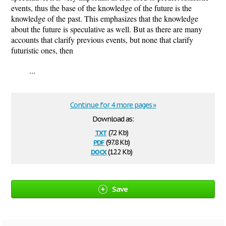
events, thus the base of the knowledge of the future is the
knowledge of the past. This emphasizes that the knowledge
about the future is speculative as well. But as there are many
accounts that clarify previous events, but none that clarify
futuristic ones, then
...
Continue for 4 more pages »
Download as:
txt
(7.2 Kb)
pdf
(97.8 Kb)
docx
(12.2 Kb)
Save