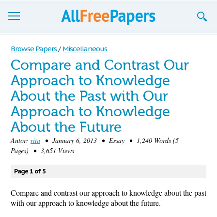
Browse
Browse Papers
/
Miscellaneous
Compare and Contrast Our
Join now!
Approach to Knowledge
Login
About the Past with Our
Blog
Approach to Knowledge
About the Future
Support
Autor:
rita
• January 6, 2013 • Essay • 1,240 Words (5
Pages) • 3,651 Views
Page 1 of 5
Compare and contrast our approach to knowledge about the past
with our approach to knowledge about the future.