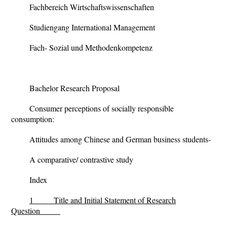
Fachbereich Wirtschaftswissenschaften
Studiengang International Management
Fach- Sozial und Methodenkompetenz
Bachelor Research Proposal
Consumer perceptions of socially responsible
consumption:
Attitudes among Chinese and German business students-
A comparative/ contrastive study
Index
1
Title and Initial Statement of Research
Question