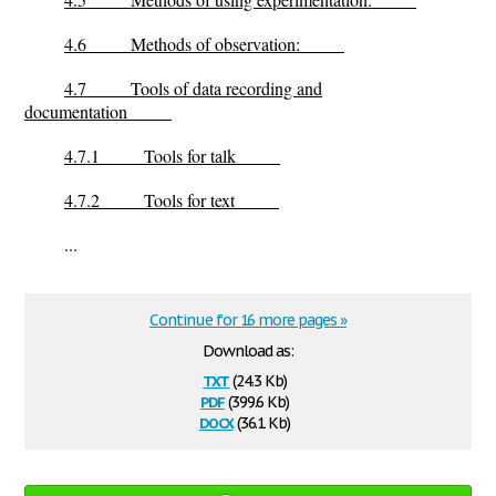
4.6
Methods of observation:
4.7
Tools of data recording and
documentation
4.7.1
Tools for talk
4.7.2
Tools for text
...
Continue for 16 more pages »
Download as:
txt
(24.3 Kb)
pdf
(399.6 Kb)
docx
(36.1 Kb)