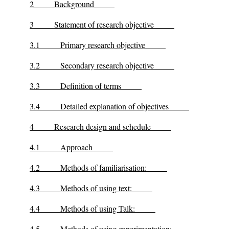
2
Background
3
Statement of research objective
3.1
Primary research objective
3.2
Secondary research objective
3.3
Definition of terms
3.4
Detailed explanation of objectives
4
Research design and schedule
4.1
Approach
4.2
Methods of familiarisation:
4.3
Methods of using text:
4.4
Methods of using Talk:
4.5
Methods of using experimentation: