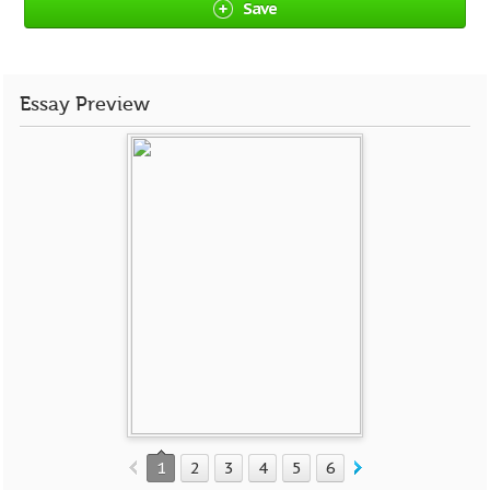
Save
Essay Preview
1
2
3
4
5
6
7
8
9
10