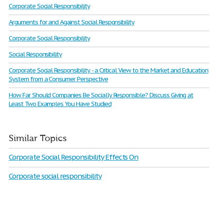
Corporate Social Responsibility
Arguments for and Against Social Responsibility
Corporate Social Responsibility
Social Responsibility
Corporate Social Responsibility - a Critical View to the Market and Education
System from a Consumer Perspective
How Far Should Companies Be Socially Responsible? Discuss Giving at
Least Two Examples You Have Studied
Similar Topics
Corporate Social Responsibility Effects On
Corporate social responsibility