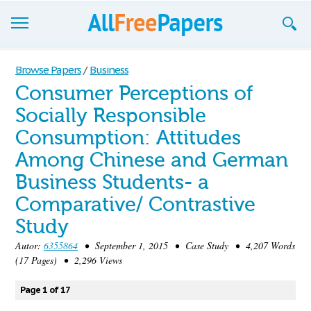
Browse
Browse Papers
/
Business
Consumer Perceptions of
Join now!
Socially Responsible
Login
Consumption: Attitudes
Blog
Among Chinese and German
Business Students- a
Support
Comparative/ Contrastive
Study
Autor:
6355864
• September 1, 2015 • Case Study • 4,207 Words
(17 Pages) • 2,296 Views
Page 1 of 17