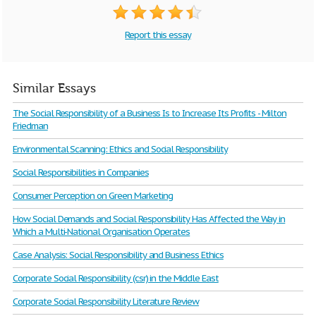
Report this essay
Similar Essays
The Social Responsibility of a Business Is to Increase Its Profits - Milton
Friedman
Environmental Scanning: Ethics and Social Responsibility
Social Responsibilities in Companies
Consumer Perception on Green Marketing
How Social Demands and Social Responsibility Has Affected the Way in
Which a Multi-National Organisation Operates
Case Analysis: Social Responsibility and Business Ethics
Corporate Social Responsibility (csr) in the Middle East
Corporate Social Responsibility Literature Review