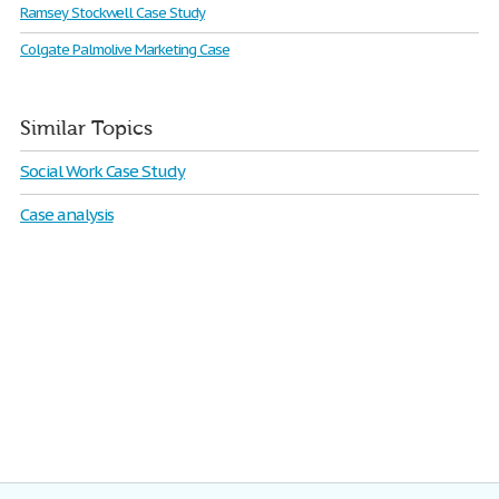
Ramsey Stockwell Case Study
Colgate Palmolive Marketing Case
Similar Topics
Social Work Case Study
Case analysis