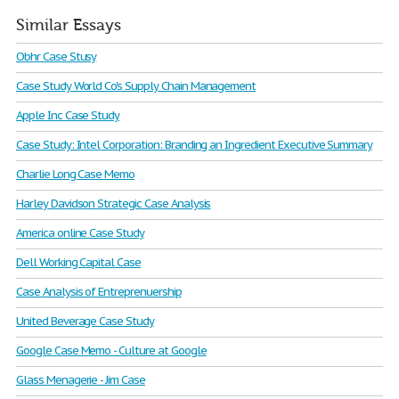
Similar Essays
Obhr Case Stusy
Case Study World Co's Supply Chain Management
Apple Inc Case Study
Case Study: Intel Corporation: Branding an Ingredient Executive Summary
Charlie Long Case Memo
Harley Davidson Strategic Case Analysis
America online Case Study
Dell Working Capital Case
Case Analysis of Entreprenuership
United Beverage Case Study
Google Case Memo - Culture at Google
Glass Menagerie - Jim Case