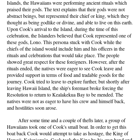
Islands, the Hawaiians were performing ancient rituals which
praised their gods. The text explains that their gods were not
abstract beings, but represented their chief or king, which they
thought as being godlike or divine, and able to live on this earth.
Upon Cook's arrival to the Island, during the time of this
celebration, the Islanders believed that Cook represented one of
these gods, Lono. This persona stuck with Cook while the
chiefs of the island would include him and his officers in the
rituals and celebrations that would take place. The people
showed great respect for these foreigners. However, after the
rituals ended, the natives were eager to see Cook leave and
provided support in terms of food and tradable goods for the
journey. Cook tried to leave to explore further, but shortly after
leaving Hawaii Island, the ship's foremast broke forcing the
Resolution to return to Kealakekua Bay to be mended. The
natives were not as eager to have his crew and himself back,
and hostilities soon arose.
After some time and a couple of thefts later, a group of
Hawaiians took one of Cook's small boat. In order to get this
boat back Cook would attempt to take as hostage, the King of
Hawaii, Kalaniopuʻu. Cook took the King by his own hand and