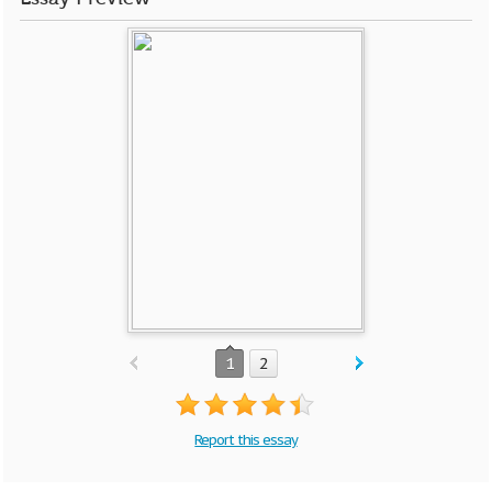
1
2
Report this essay