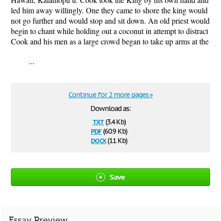
led him away willingly. One they came to shore the king would
not go further and would stop and sit down. An old priest would
begin to chant while holding out a coconut in attempt to distract
Cook and his men as a large crowd began to take up arms at the
...
Continue for 2 more pages »
Download as:
txt
(3.4 Kb)
pdf
(60.9 Kb)
docx
(11 Kb)
Save
Essay Preview