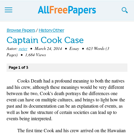
Browse
Browse Papers
/
History Other
Captain Cook Case
Join now!
Autor:
peter
• March 24, 2014 • Essay • 623 Words (3
Login
Pages) • 1,684 Views
Blog
Page 1 of 3
Support
Cooks Death had a profound meaning to both the natives
and his crew, although these meanings would be very different
between the two, Cook's death portrays the differences one
event can have on multiple cultures, and brings to light how the
past and its documentation can be an explanation of events, as
well as how the structure of certain societies can lead up to
events being interpreted.
The first time Cook and his crew arrived on the Hawaiian