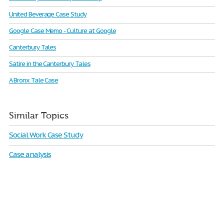
United Beverage Case Study
Google Case Memo - Culture at Google
Canterbury Tales
Satire in the Canterbury Tales
A Bronx Tale Case
Similar Topics
Social Work Case Study
Case analysis