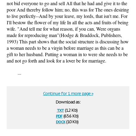
not bid everyone to go and sell All that he had and give it to the
poor And thereby follow him; no, this was for The ones desiring
to live perfectly--And by your leave, my lords, that isn't me. For
I'll bestow the flower of my life In all the acts and fruits of being
wife. "And tell me for what reason, if you can, Were organs
made for reproducing man”(Hodge & Braddock, Publishers,
1993) This part shows that the social structure is discussing how
a woman needs to be a virgin before marriage as this can be a
gift to her husband. Putting a woman in to were she needs to be
and not go forth and look for a lover be for marriage.
...
Continue for 1 more page »
Download as:
txt
(1.2 Kb)
pdf
(65.6 Kb)
docx
(10 Kb)