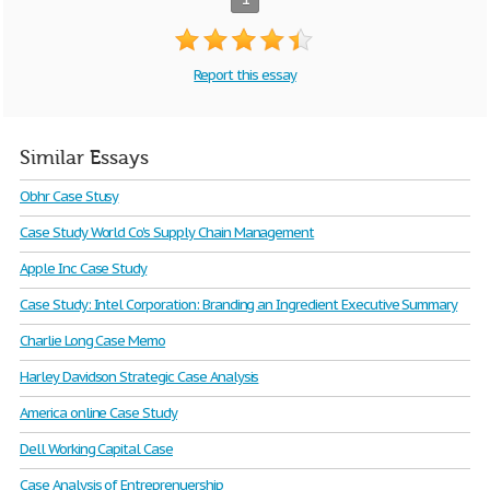
Report this essay
Similar Essays
Obhr Case Stusy
Case Study World Co's Supply Chain Management
Apple Inc Case Study
Case Study: Intel Corporation: Branding an Ingredient Executive Summary
Charlie Long Case Memo
Harley Davidson Strategic Case Analysis
America online Case Study
Dell Working Capital Case
Case Analysis of Entreprenuership