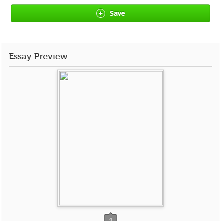
Save
Essay Preview
1