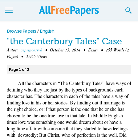
Browse
Browse Papers
/
English
"the Canterbury Tales" Case
Join now!
Autor:
iceprincessv8
• October 13, 2014 • Essay • 255 Words (2
Login
Pages) • 3,925 Views
Blog
Page 1 of 2
Support
All the characters in “The Canterbury Tales” have ways of
defining who they are just by the types of backgrounds each
character has. The characters in each of the tales have a way of
finding love in his or her stories. By finding out if marriage is
the right choice, or if that person is the one that he or she has
chosen to be the one true love in that tale. In Middle English
times love was something one would dream about or have a
long time affair with someone that they started to have feelings
with. devotedly; But Christ, who of perfection is the well, Did