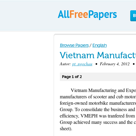
B
Browse Papers
/
English
Vietnam Manufactu
Autor:
pt_ngochau
• February 4, 2012 • 
Page 1 of 2
Vietnam Manufacturing and Expor
manufacturers of scooter and cub motor
foreign-owned motorbike manufacturer
Group. To consolidate the business and
efficiency, VMEPH was tranfered fr
Group achieved many success and the c
sheet).