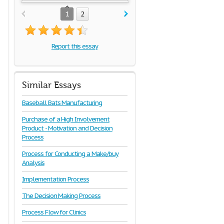
1
2
Report this essay
Similar Essays
Baseball Bats Manufacturing
Purchase of a High Involvement
Product - Motivation and Decision
Process
Process for Conducting a Make/buy
Analysis
Implementation Process
The Decision Making Process
Process Flow for Clinics