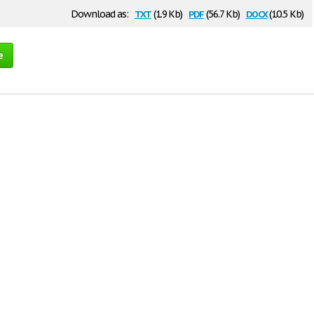
txt
pdf
docx
Download as:
(1.9 Kb)
(56.7 Kb)
(10.5 Kb)
e