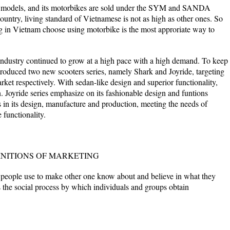
f models, and its motorbikes are sold under the SYM and SANDA
untry, living standard of Vietnamese is not as high as other ones. So
ng in Vietnam choose using motorbike is the most approriate way to
dustry continued to grow at a high pace with a high demand. To keep
oduced two new scooters series, namely Shark and Joyride, targeting
ket respectively. With sedan-like design and superior functionality,
n. Joyride series emphasize on its fashionable design and funtions
 in its design, manufacture and production, meeting the needs of
functionality.
INITIONS OF MARKETING
 people use to make other one know about and believe in what they
s the social process by which individuals and groups obtain