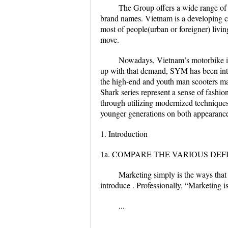
The Group offers a wide range o
brand names. Vietnam is a developing co
most of people(urban or foreigner) livi
move.
Nowadays, Vietnam’s motorbike in
up with that demand, SYM has been intr
the high-end and youth man scooters mar
Shark series represent a sense of fashio
through utilizing modernized techniques
younger generations on both appearance 
1. Introduction
1a. COMPARE THE VARIOUS DEF
Marketing simply is the ways that
introduce . Professionally, “Marketing i
...