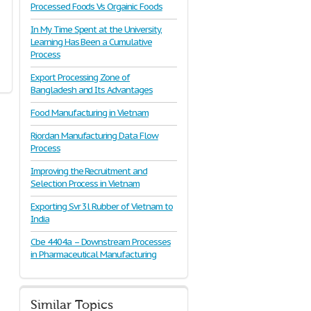
Processed Foods Vs Orgainic Foods
In My Time Spent at the University,
Learning Has Been a Cumulative
Process
Export Processing Zone of
Bangladesh and Its Advantages
Food Manufacturing in Vietnam
Riordan Manufacturing Data Flow
Process
Improving the Recruitment and
Selection Process in Vietnam
Exporting Svr 3l Rubber of Vietnam to
India
Cbe 4404a – Downstream Processes
in Pharmaceutical Manufacturing
Similar Topics