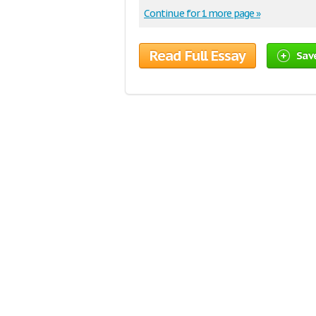
Continue for 1 more page »
Read Full Essay
Sav