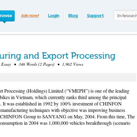
rowse
Join now!
Login
Blog
Support
ring and Export Processing
Essay • 346 Words (2 Pages) • 1,962 Views
t Processing (Holdings) Limited (“VMEPH”) is one of the leading
bikes in Vietnam, which currently ranks third among the principal
s. It was established in 1992 by 100% investment of CHINFON
 manufacturing techniques with objective was improving business
om CHINFON Group to SANYANG on May, 2004. From this time, The
onsumption in 2004 was 1,000,000 vehicles breakthrough (scenario