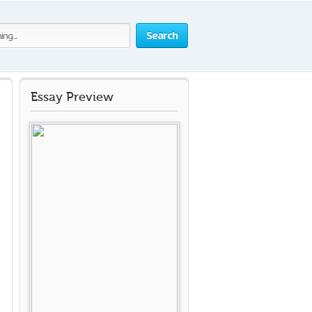
Search
Essay Preview