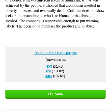
achieved by the people. It showed that alcoholism resulted in
poverty, illnesses, and eventually death. Coffman does not show
a clear understanding of who is to blame for the abuse of
alcohol. The company is responsible enough to put warning
labels. The decision to purchase the product and to abuse
...
Continue for 2 more pages »
Download as:
txt
(3.1 Kb)
pdf
(58.1 Kb)
docx
(10.7 Kb)
Save