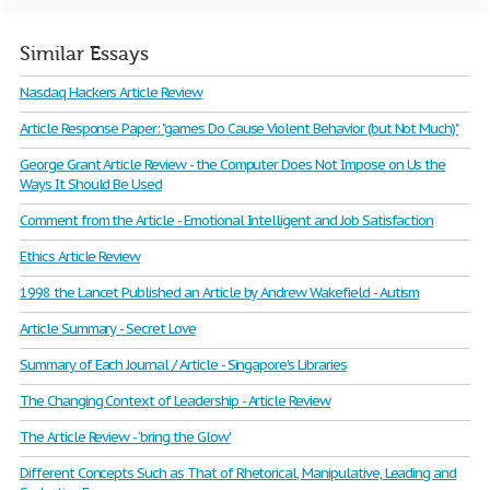
Similar Essays
Nasdaq Hackers Article Review
Article Response Paper: "games Do Cause Violent Behavior (but Not Much)"
George Grant Article Review - the Computer Does Not Impose on Us the
Ways It Should Be Used
Comment from the Article - Emotional Intelligent and Job Satisfaction
Ethics Article Review
1998 the Lancet Published an Article by Andrew Wakefield - Autism
Article Summary - Secret Love
Summary of Each Journal / Article - Singapore's Libraries
The Changing Context of Leadership - Article Review
The Article Review - ‘bring the Glow'
Different Concepts Such as That of Rhetorical, Manipulative, Leading and