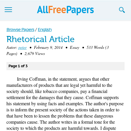
Browse
Browse Papers
/
English
Rhetorical Article
Join now!
Autor:
peter
• February 9, 2014 • Essay • 533 Words (3
Login
Pages) • 2,679 Views
Blog
Page 1 of 3
Support
Irving Coffman, in the statement, argues that other
manufacturers of products that are legal yet harmful to the
society should, like tobacco companies, pay a financial
settlement for the damages that they cause. Coffman supports
his statement by using facts and examples. The author's purpose
is to inform the present society of the actions taken in order to
that have been to lessen the problems that these dangerous
companies cause. The author writes in a formal tone for the
society to which the products are harmful towards. I dispute