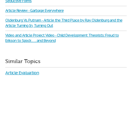
Seductive Forms
Article Review - Garbage Everywhere
Oldenburg Vs. Putnam - Article the Third Place by Ray Oldenburg and the
Article Turning In, Turning Out
Video and Article Project Video - Child Development Theorists: Freud to
Erikson to Spock . . . and Beyond
Similar Topics
Article Evaluation