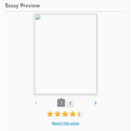
Essay Preview
1
2
Report this essay