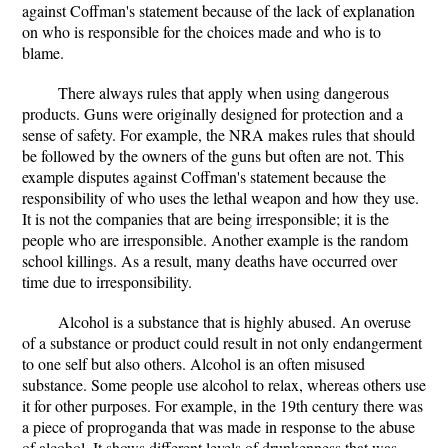
against Coffman's statement because of the lack of explanation
on who is responsible for the choices made and who is to
blame.
There always rules that apply when using dangerous
products. Guns were originally designed for protection and a
sense of safety. For example, the NRA makes rules that should
be followed by the owners of the guns but often are not. This
example disputes against Coffman's statement because the
responsibility of who uses the lethal weapon and how they use.
It is not the companies that are being irresponsible; it is the
people who are irresponsible. Another example is the random
school killings. As a result, many deaths have occurred over
time due to irresponsibility.
Alcohol is a substance that is highly abused. An overuse
of a substance or product could result in not only endangerment
to one self but also others. Alcohol is an often misused
substance. Some people use alcohol to relax, whereas others use
it for other purposes. For example, in the 19th century there was
a piece of proproganda that was made in response to the abuse
of alcohol. It shows different levels of drunkenness that was