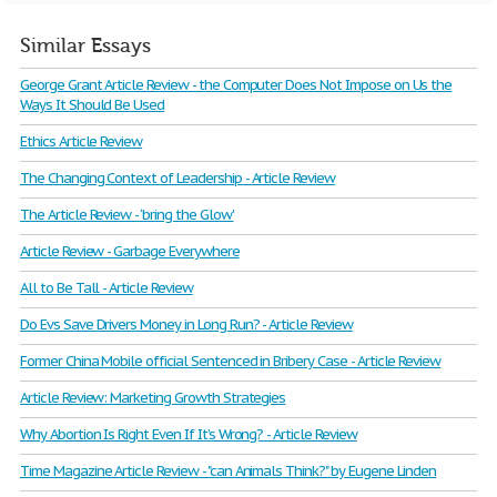
Similar Essays
George Grant Article Review - the Computer Does Not Impose on Us the
Ways It Should Be Used
Ethics Article Review
The Changing Context of Leadership - Article Review
The Article Review - ‘bring the Glow'
Article Review - Garbage Everywhere
All to Be Tall - Article Review
Do Evs Save Drivers Money in Long Run? - Article Review
Former China Mobile official Sentenced in Bribery Case - Article Review
Article Review: Marketing Growth Strategies
Why Abortion Is Right Even If It’s Wrong? - Article Review
Time Magazine Article Review - "can Animals Think?" by Eugene Linden