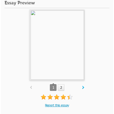
Essay Preview
1
2
Report this essay