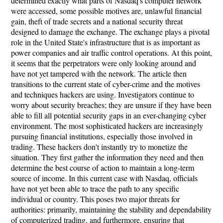
determined exactly what parts of Nasdaq's computer network
were accessed, some possible motives are, unlawful financial
gain, theft of trade secrets and a national security threat
designed to damage the exchange. The exchange plays a pivotal
role in the United State's infrastructure that is as important as
power companies and air traffic control operations. At this point,
it seems that the perpetrators were only looking around and
have not yet tampered with the network. The article then
transitions to the current state of cyber-crime and the motives
and techniques hackers are using. Investigators continue to
worry about security breaches; they are unsure if they have been
able to fill all potential security gaps in an ever-changing cyber
environment. The most sophisticated hackers are increasingly
pursuing financial institutions, especially those involved in
trading. These hackers don't instantly try to monetize the
situation. They first gather the information they need and then
determine the best course of action to maintain a long-term
source of income. In this current case with Nasdaq, officials
have not yet been able to trace the path to any specific
individual or country. This poses two major threats for
authorities: primarily, maintaining the stability and dependability
of computerized trading, and furthermore, ensuring that