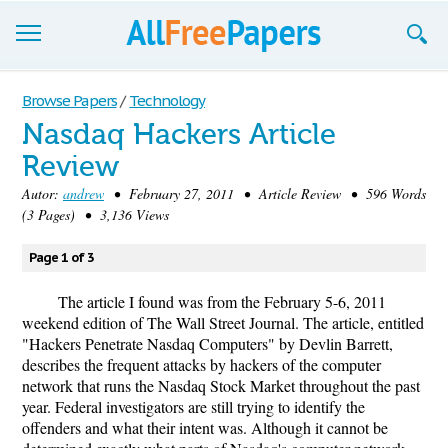
Browse
Browse Papers
/
Technology
Nasdaq Hackers Article
Join now!
Review
Login
Autor:
andrew
• February 27, 2011 • Article Review • 596 Words
(3 Pages) • 3,136 Views
Blog
Page 1 of 3
Support
The article I found was from the February 5-6, 2011
weekend edition of The Wall Street Journal. The article, entitled
"Hackers Penetrate Nasdaq Computers" by Devlin Barrett,
describes the frequent attacks by hackers of the computer
network that runs the Nasdaq Stock Market throughout the past
year. Federal investigators are still trying to identify the
offenders and what their intent was. Although it cannot be