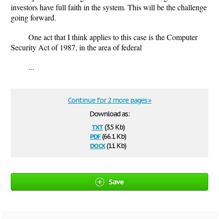
investors have full faith in the system. This will be the challenge
going forward.
One act that I think applies to this case is the Computer
Security Act of 1987, in the area of federal
...
Continue for 2 more pages »
Download as:
txt
(3.5 Kb)
pdf
(66.1 Kb)
docx
(11 Kb)
Save