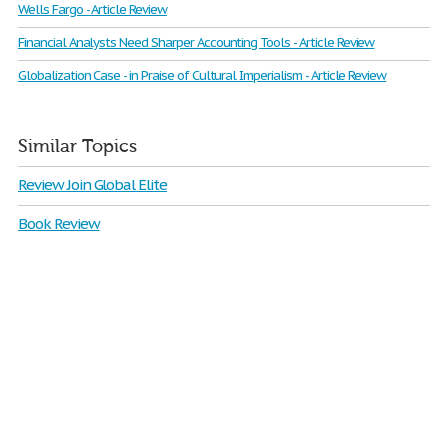
Wells Fargo - Article Review
Financial Analysts Need Sharper Accounting Tools - Article Review
Globalization Case - in Praise of Cultural Imperialism - Article Review
Similar Topics
Review Join Global Elite
Book Review