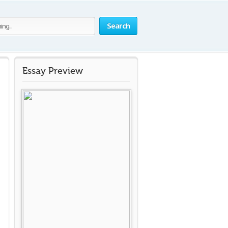
Search
Essay Preview