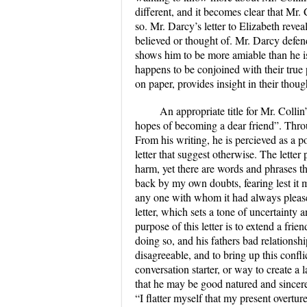
different, and it becomes clear that Mr. C
so. Mr. Darcy’s letter to Elizabeth reveal
believed or thought of. Mr. Darcy defend
shows him to be more amiable than he is
happens to be conjoined with their true
on paper, provides insight in their thou
An appropriate title for Mr. Collin’
hopes of becoming a dear friend”. Throug
From his writing, he is percieved as a po
letter that suggest otherwise. The lette
harm, yet there are words and phrases t
back by my own doubts, fearing lest it 
any one with whom it had always pleased
letter, which sets a tone of uncertainty
purpose of this letter is to extend a fri
doing so, and his fathers bad relations
disagreeable, and to bring up this confli
conversation starter, or way to create a 
that he may be good natured and sincere,
“I flatter myself that my present overtur