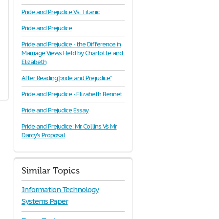
Pride and Prejudice Vs. Titanic
Pride and Prejudice
Pride and Prejudice - the Difference in
Marriage Views Held by Charlotte and
Elizabeth
After Reading "pride and Prejudice"
Pride and Prejudice - Elizabeth Bennet
Pride and Prejudice Essay
Pride and Prejudice: Mr Collins Vs Mr
Darcy's Proposal
Similar Topics
Information Technology
Systems Paper