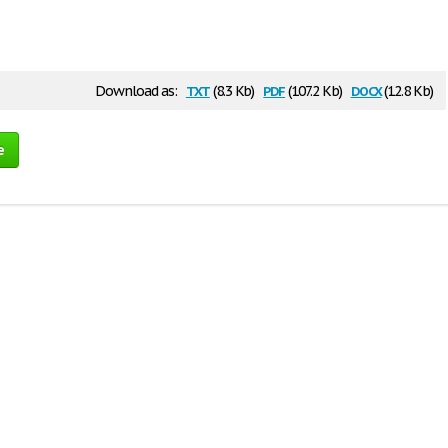
txt
pdf
docx
Download as:
(8.3 Kb)
(107.2 Kb)
(12.8 Kb)
e