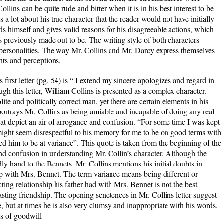
ollins can be quite rude and bitter when it is in his best interest to be
s a lot about his true character that the reader would not have initially
s himself and gives valid reasons for his disagreeable actions, which
 previously made out to be. The writing style of both characters
 personalities. The way Mr. Collins and Mr. Darcy express themselves
ghts and perceptions.
s first letter (pg. 54) is “ I extend my sincere apologizes and regard in
h this letter, William Collins is presented as a complex character.
lite and politically correct man, yet there are certain elements in his
r portrays Mr. Collins as being amiable and incapable of doing any real
hat depict an air of arrogance and confusion. “For some time I was kept
might seem disrespectful to his memory for me to be on good terms with
 him to be at variance”. This quote is taken from the beginning of the
 and confusion in understanding Mr. Collin’s character. Although the
endly hand to the Bennets, Mr. Collins mentions his initial doubts in
hip with Mrs. Bennet. The term variance means being different or
cting relationship his father had with Mrs. Bennet is not the best
lasting friendship. The opening senetences in Mr. Collins letter suggest
 but at times he is also very clumsy and inappropriate with his words.
es of goodwill