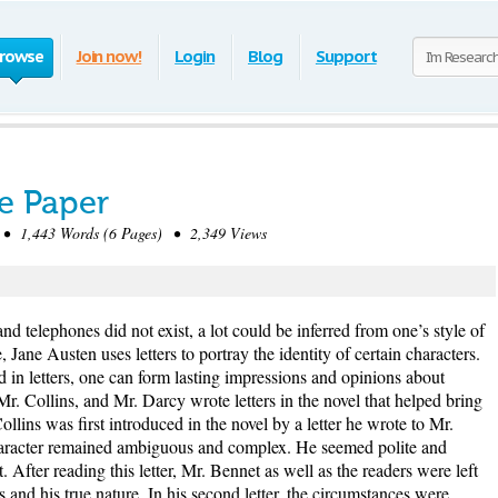
rowse
Join now!
Login
Blog
Support
ce Paper
• 1,443 Words (6 Pages) • 2,349 Views
 telephones did not exist, a lot could be inferred from one’s style of
, Jane Austen uses letters to portray the identity of certain characters.
d in letters, one can form lasting impressions and opinions about
Mr. Collins, and Mr. Darcy wrote letters in the novel that helped bring
ollins was first introduced in the novel by a letter he wrote to Mr.
 character remained ambiguous and complex. He seemed polite and
 After reading this letter, Mr. Bennet as well as the readers were left
and his true nature. In his second letter, the circumstances were