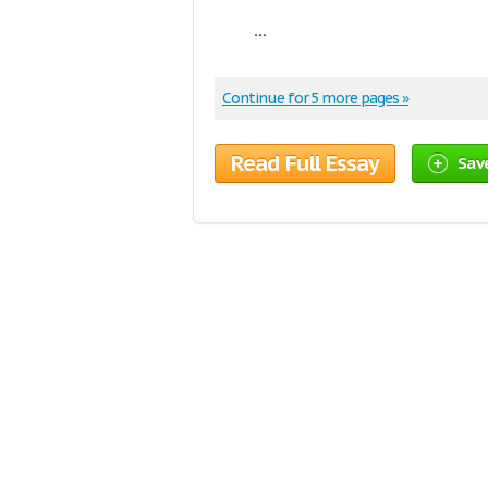
...
Continue for 5 more pages »
Read Full Essay
Sav