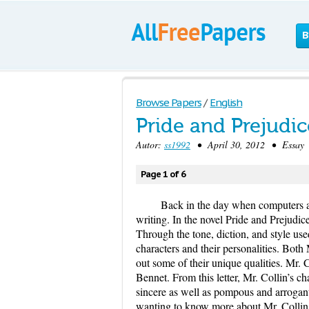
B
Browse Papers
/
English
Pride and Prejudi
Autor:
ss1992
• April 30, 2012 • Essay 
Page 1 of 6
Back in the day when computers and
writing. In the novel Pride and Prejudice
Through the tone, diction, and style use
characters and their personalities. Both 
out some of their unique qualities. Mr. C
Bennet. From this letter, Mr. Collin’s
sincere as well as pompous and arrogant.
wanting to know more about Mr. Collins 