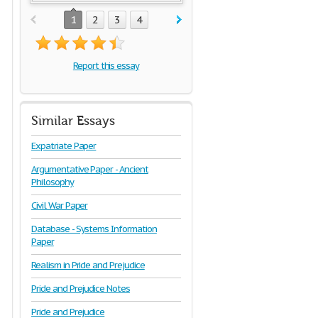
1
2
3
4
Report this essay
Similar Essays
Expatriate Paper
Argumentative Paper - Ancient
Philosophy
Civil War Paper
Database - Systems Information
Paper
Realism in Pride and Prejudice
Pride and Prejudice Notes
Pride and Prejudice