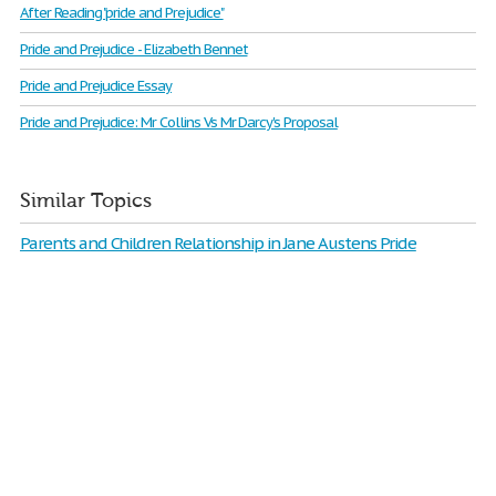
After Reading "pride and Prejudice"
Pride and Prejudice - Elizabeth Bennet
Pride and Prejudice Essay
Pride and Prejudice: Mr Collins Vs Mr Darcy's Proposal
Similar Topics
Parents and Children Relationship in Jane Austens Pride