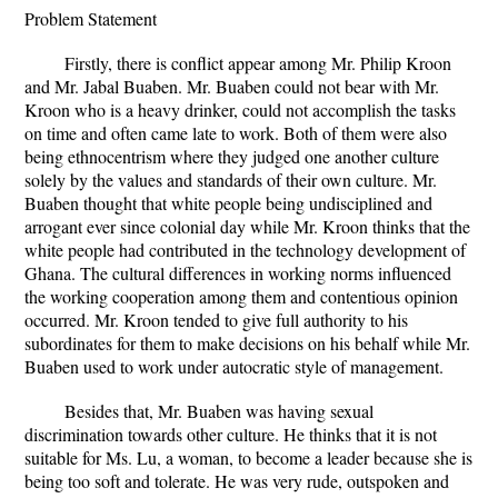
Problem Statement
Firstly, there is conflict appear among Mr. Philip Kroon
and Mr. Jabal Buaben. Mr. Buaben could not bear with Mr.
Kroon who is a heavy drinker, could not accomplish the tasks
on time and often came late to work. Both of them were also
being ethnocentrism where they judged one another culture
solely by the values and standards of their own culture. Mr.
Buaben thought that white people being undisciplined and
arrogant ever since colonial day while Mr. Kroon thinks that the
white people had contributed in the technology development of
Ghana. The cultural differences in working norms influenced
the working cooperation among them and contentious opinion
occurred. Mr. Kroon tended to give full authority to his
subordinates for them to make decisions on his behalf while Mr.
Buaben used to work under autocratic style of management.
Besides that, Mr. Buaben was having sexual
discrimination towards other culture. He thinks that it is not
suitable for Ms. Lu, a woman, to become a leader because she is
being too soft and tolerate. He was very rude, outspoken and