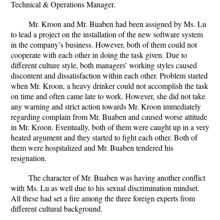
Technical & Operations Manager.
Mr. Kroon and Mr. Buaben had been assigned by Ms. Lu
to lead a project on the installation of the new software system
in the company’s business. However, both of them could not
cooperate with each other in doing the task given. Due to
different culture style, both managers’ working styles caused
discontent and dissatisfaction within each other. Problem started
when Mr. Kroon, a heavy drinker could not accomplish the task
on time and often came late to work. However, she did not take
any warning and strict action towards Mr. Kroon immediately
regarding complain from Mr. Buaben and caused worse attitude
in Mr. Kroon. Eventually, both of them were caught up in a very
heated argument and they started to fight each other. Both of
them were hospitalized and Mr. Buaben tendered his
resignation.
The character of Mr. Buaben was having another conflict
with Ms. Lu as well due to his sexual discrimination mindset.
All these had set a fire among the three foreign experts from
different cultural background.