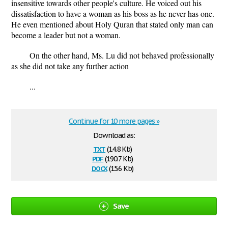
insensitive towards other people's culture. He voiced out his
dissatisfaction to have a woman as his boss as he never has one.
He even mentioned about Holy Quran that stated only man can
become a leader but not a woman.
On the other hand, Ms. Lu did not behaved professionally
as she did not take any further action
...
Continue for 10 more pages »
Download as:
txt
(14.8 Kb)
pdf
(190.7 Kb)
docx
(15.6 Kb)
Save