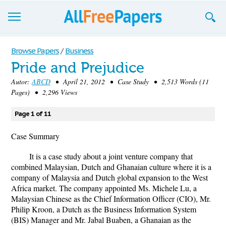
Browse
Browse Papers
/
Business
Pride and Prejudice
Join now!
Autor:
ABCD
• April 21, 2012 • Case Study • 2,513 Words (11
Login
Pages) • 2,296 Views
Blog
Page 1 of 11
Support
Case Summary
It is a case study about a joint venture company that
combined Malaysian, Dutch and Ghanaian culture where it is a
company of Malaysia and Dutch global expansion to the West
Africa market. The company appointed Ms. Michele Lu, a
Malaysian Chinese as the Chief Information Officer (CIO), Mr.
Philip Kroon, a Dutch as the Business Information System
(BIS) Manager and Mr. Jabal Buaben, a Ghanaian as the