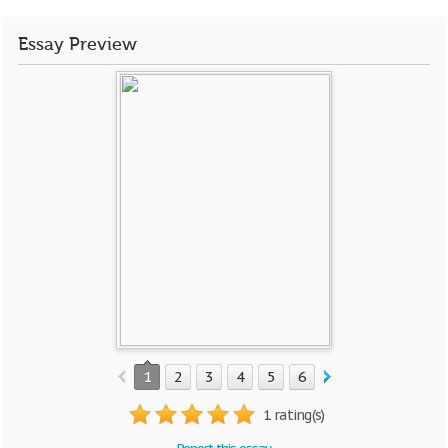
Essay Preview
1
2
3
4
5
6
7
8
9
1 rating(s)