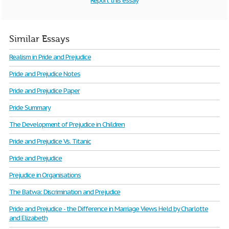
Report this essay
Similar Essays
Realism in Pride and Prejudice
Pride and Prejudice Notes
Pride and Prejudice Paper
Pride Summary
The Development of Prejudice in Children
Pride and Prejudice Vs. Titanic
Pride and Prejudice
Prejudice in Organisations
The Batwa: Discrimination and Prejudice
Pride and Prejudice - the Difference in Marriage Views Held by Charlotte
and Elizabeth