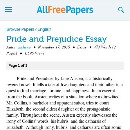
Browse
Browse Papers
/
English
Pride and Prejudice Essay
Join now!
Autor:
mcheng
• November 17, 2015 • Essay • 473 Words (2
Login
Pages) • 1,596 Views
Blog
Page 1 of 2
Support
Pride and Prejudice, by Jane Austen, is a historically
revered novel. It tells a tale of five daughters and their father in a
quest to find marriage, fortune, and happiness. In an excerpt
from the book, Austen writes of a situation where a dimwitted
Mr. Collins, a bachelor and apparent suitor, tries to court
Elizabeth, the second eldest daughter of the protagonistic
family. Throughout the scene, Austen expertly showcases the
irony of Collins’ words, his hubris, and the catharsis of
Elizabeth. Although irony, hubris, and catharsis are often some