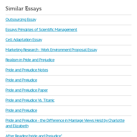
Similar Essays
Outsourcing Essay
Essays Principles of Scientific Management
Cell Adaptation Essay
Marketing Research - Work Environment Proposal Essay
Realism in Pride and Prejudice
Pride and Prejudice Notes
Pride and Prejudice
Pride and Prejudice Paper
Pride and Prejudice Vs. Titanic
Pride and Prejudice
Pride and Prejudice - the Difference in Marriage Views Held by Charlotte
and Elizabeth
After Reading "pride and Prejudice"