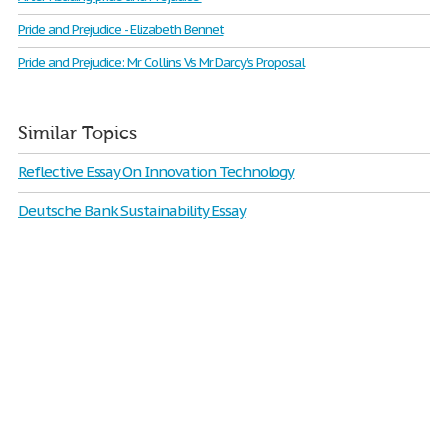
Pride and Prejudice - Elizabeth Bennet
Pride and Prejudice: Mr Collins Vs Mr Darcy's Proposal
Similar Topics
Reflective Essay On Innovation Technology
Deutsche Bank Sustainability Essay