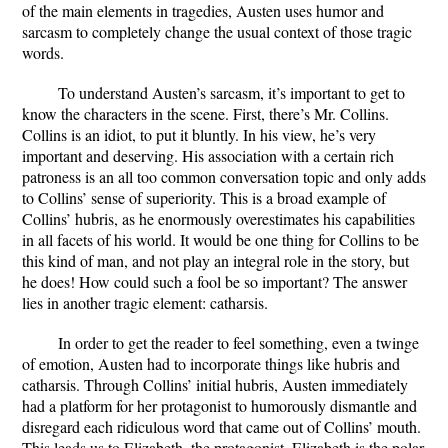
of the main elements in tragedies, Austen uses humor and
sarcasm to completely change the usual context of those tragic
words.
To understand Austen’s sarcasm, it’s important to get to
know the characters in the scene. First, there’s Mr. Collins.
Collins is an idiot, to put it bluntly. In his view, he’s very
important and deserving. His association with a certain rich
patroness is an all too common conversation topic and only adds
to Collins’ sense of superiority. This is a broad example of
Collins’ hubris, as he enormously overestimates his capabilities
in all facets of his world. It would be one thing for Collins to be
this kind of man, and not play an integral role in the story, but
he does! How could such a fool be so important? The answer
lies in another tragic element: catharsis.
In order to get the reader to feel something, even a twinge
of emotion, Austen had to incorporate things like hubris and
catharsis. Through Collins’ initial hubris, Austen immediately
had a platform for her protagonist to humorously dismantle and
disregard each ridiculous word that came out of Collins’ mouth.
This leads us to Elizabeth, the protagonist. Elizabeth is the polar