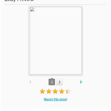
1
2
Report this essay