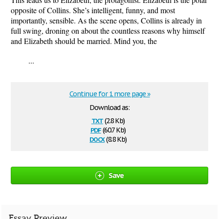
opposite of Collins. She’s intelligent, funny, and most
importantly, sensible. As the scene opens, Collins is already in
full swing, droning on about the countless reasons why himself
and Elizabeth should be married. Mind you, the
...
Continue for 1 more page »
Download as:
txt
(2.8 Kb)
pdf
(60.7 Kb)
docx
(8.8 Kb)
Save
Essay Preview