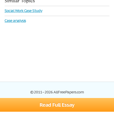
Similar Topics
Social Work Case Study
Case analysis
© 2011–2026 AllFreePapers.com
Read Full Essay
Browse
Blog
Site Map