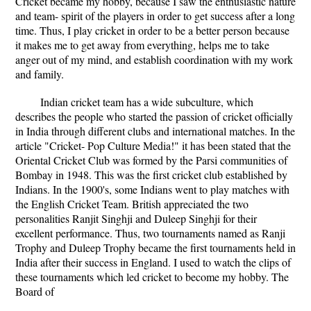
Cricket became my hobby, because I saw the enthusiastic nature
and team- spirit of the players in order to get success after a long
time. Thus, I play cricket in order to be a better person because
it makes me to get away from everything, helps me to take
anger out of my mind, and establish coordination with my work
and family.
Indian cricket team has a wide subculture, which
describes the people who started the passion of cricket officially
in India through different clubs and international matches. In the
article "Cricket- Pop Culture Media!" it has been stated that the
Oriental Cricket Club was formed by the Parsi communities of
Bombay in 1948. This was the first cricket club established by
Indians. In the 1900's, some Indians went to play matches with
the English Cricket Team. British appreciated the two
personalities Ranjit Singhji and Duleep Singhji for their
excellent performance. Thus, two tournaments named as Ranji
Trophy and Duleep Trophy became the first tournaments held in
India after their success in England. I used to watch the clips of
these tournaments which led cricket to become my hobby. The
Board of