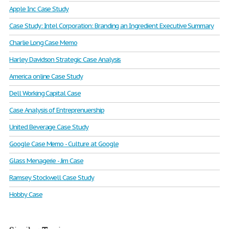
Apple Inc Case Study
Case Study: Intel Corporation: Branding an Ingredient Executive Summary
Charlie Long Case Memo
Harley Davidson Strategic Case Analysis
America online Case Study
Dell Working Capital Case
Case Analysis of Entreprenuership
United Beverage Case Study
Google Case Memo - Culture at Google
Glass Menagerie - Jim Case
Ramsey Stockwell Case Study
Hobby Case