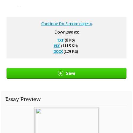
...
Continue for 5 more pages »
Download as:
txt
(8 Kb)
pdf
(111.3 Kb)
docx
(12.9 Kb)
Save
Essay Preview