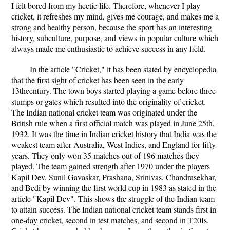
I felt bored from my hectic life. Therefore, whenever I play
cricket, it refreshes my mind, gives me courage, and makes me a
strong and healthy person, because the sport has an interesting
history, subculture, purpose, and views in popular culture which
always made me enthusiastic to achieve success in any field.
In the article "Cricket," it has been stated by encyclopedia
that the first sight of cricket has been seen in the early
13thcentury. The town boys started playing a game before three
stumps or gates which resulted into the originality of cricket.
The Indian national cricket team was originated under the
British rule when a first official match was played in June 25th,
1932. It was the time in Indian cricket history that India was the
weakest team after Australia, West Indies, and England for fifty
years. They only won 35 matches out of 196 matches they
played. The team gained strength after 1970 under the players
Kapil Dev, Sunil Gavaskar, Prashana, Srinivas, Chandrasekhar,
and Bedi by winning the first world cup in 1983 as stated in the
article "Kapil Dev". This shows the struggle of the Indian team
to attain success. The Indian national cricket team stands first in
one-day cricket, second in test matches, and second in T20Is.