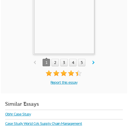
1
2
3
4
5
Report this essay
Similar Essays
Obhr Case Stusy
Case Study World Co's Supply Chain Management