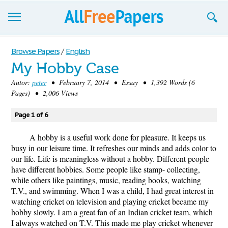
Browse
Browse Papers
/
English
My Hobby Case
Join now!
Autor:
peter
• February 7, 2014 • Essay • 1,392 Words (6
Login
Pages) • 2,006 Views
Blog
Page 1 of 6
Support
A hobby is a useful work done for pleasure. It keeps us
busy in our leisure time. It refreshes our minds and adds color to
our life. Life is meaningless without a hobby. Different people
have different hobbies. Some people like stamp- collecting,
while others like paintings, music, reading books, watching
T.V., and swimming. When I was a child, I had great interest in
watching cricket on television and playing cricket became my
hobby slowly. I am a great fan of an Indian cricket team, which
I always watched on T.V. This made me play cricket whenever