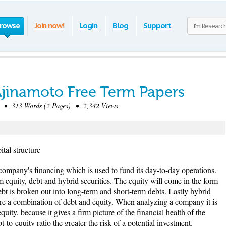
rowse
Join now!
Login
Blog
Support
 Ajinamoto Free Term Papers
• 313 Words (2 Pages) • 2,342 Views
tal structure
a company's financing which is used to fund its day-to-day operations.
 equity, debt and hybrid securities. The equity will come in the form
t is broken out into long-term and short-term debts. Lastly hybrid
t are a combination of debt and equity. When analyzing a company it is
quity, because it gives a firm picture of the financial health of the
o-equity ratio the greater the risk of a potential investment.