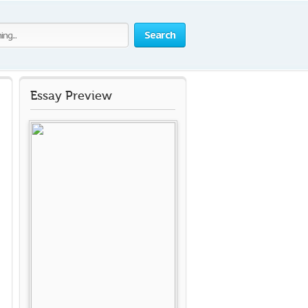
Search
Essay Preview