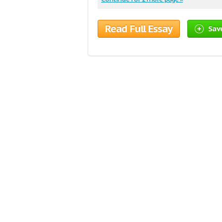
Read Full Essay
Sav