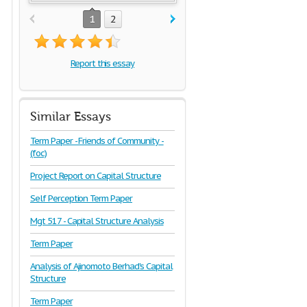
1
2
Report this essay
Similar Essays
Term Paper - Friends of Community -
(foc)
Project Report on Capital Structure
Self Perception Term Paper
Mgt 517 - Capital Structure Analysis
Term Paper
Analysis of Ajinomoto Berhad's Capital
Structure
Term Paper