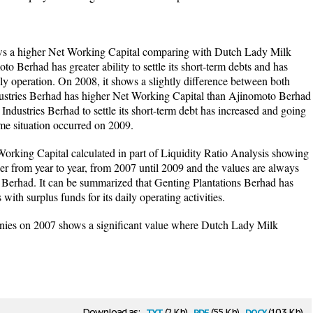
s a higher Net Working Capital comparing with Dutch Lady Milk
o Berhad has greater ability to settle its short-term debts and has
ily operation. On 2008, it shows a slightly difference between both
stries Berhad has higher Net Working Capital than Ajinomoto Berhad
ndustries Berhad to settle its short-term debt has increased and going
e situation occurred on 2009.
 Working Capital calculated in part of Liquidity Ratio Analysis showing
er from year to year, from 2007 until 2009 and the values are always
Berhad. It can be summarized that Genting Plantations Berhad has
ts with surplus funds for its daily operating activities.
nies on 2007 shows a significant value where Dutch Lady Milk
txt
pdf
docx
Download as:
(2 Kb)
(55 Kb)
(10.3 Kb)