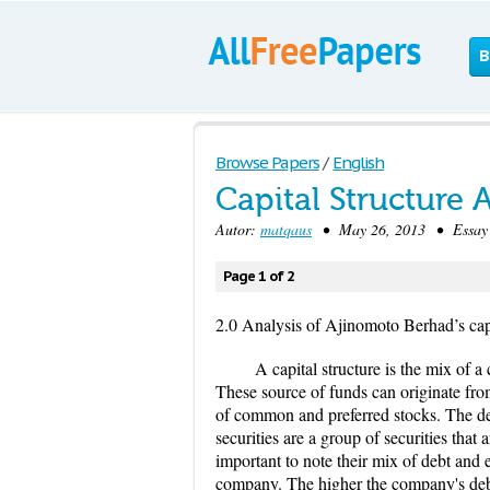
B
Browse Papers
/
English
Capital Structure
Autor:
matqaus
• May 26, 2013 • Essay 
Page 1 of 2
2.0 Analysis of Ajinomoto Berhad’s capi
A capital structure is the mix of 
These source of funds can originate from
of common and preferred stocks. The deb
securities are a group of securities tha
important to note their mix of debt and e
company. The higher the company's debt-t