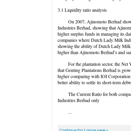
3.1 Liquidity ratio analysis
On 2007, Ajinomoto Berhad show
Industries Berhad, showing that Ajinomot
higher surplus funds in managing its da
companies where Dutch Lady Milk Indu
showing the ability of Dutch Lady Milk I
higher than Ajinomoto Berhad’s and sam
For the plantation sector, the Net
that Genting Plantations Berhad is grow
higher comparing with IOI Corporation 
better ability to settle its short-term deb
The Current Ratio for both compa
Industries Berhad only
...
Continue for 1 more page »