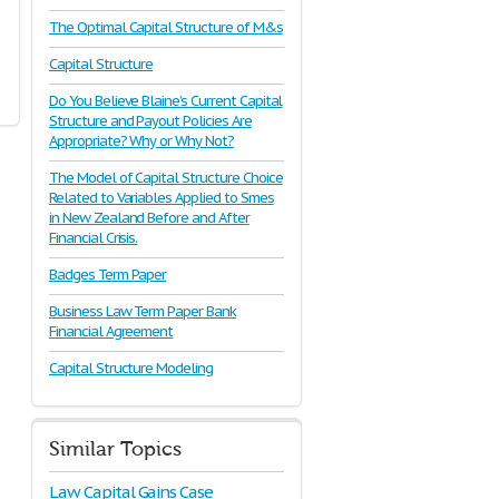
The Optimal Capital Structure of M&s
Capital Structure
Do You Believe Blaine’s Current Capital
Structure and Payout Policies Are
Appropriate? Why or Why Not?
The Model of Capital Structure Choice
Related to Variables Applied to Smes
in New Zealand Before and After
Financial Crisis.
Badges Term Paper
Business Law Term Paper Bank
Financial Agreement
Capital Structure Modeling
Similar Topics
Law Capital Gains Case