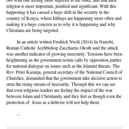
religion is more important, justified and significant. With this
happening it has caused a huge drift in the security in the
country of Kenya, where killings are happening more often and
making it a huge concern as to why it is happening and why
Christians are being targeted.
In an article written Fredrick Nwili (2014)
In Nairobi,
Roman Catholic Archbishop Zacchaeus Okoth said the attack
was another indicator of growing insecurity. Tensions have been
heightening as the government resists calls by opposition parties
for national dialogue on issues such as the Islamist threats.
The
Rev. Peter Karanja, general secretary of the National Council of
Churches, demanded that the government take decisive action to
stem the rising stream of insecurity.
Through this we can see
that even religious leaders are feeling the impact of the war
between Islam and Christianity and they feel as though even the
protection of Jesus as a deliever will not help them.
...