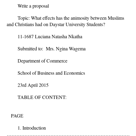
Write a proposal
Topic: What effects has the animosity between Muslims
and Christians had on Daystar University Students?
11-1687 Luciana Natasha Nkatha
Submitted to: Mrs. Ngina Wagema
Department of Commerce
School of Business and Economics
23
rd
April 2015
TABLE OF CONTENT:
PAGE
1. Introduction
………………………………………………………………………