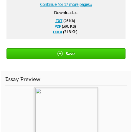
Continue for 17 more pages »
Download as:
txt
(26 Kb)
pdf
(390 Kb)
docx
(21.8 Kb)
Save
Essay Preview