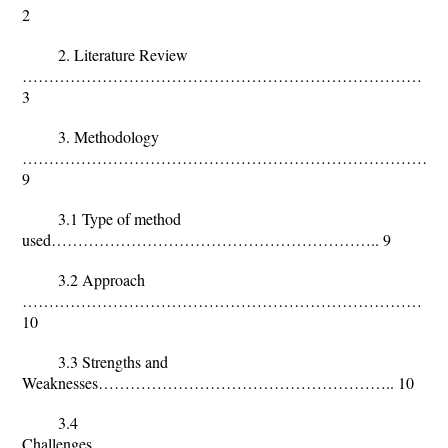
2
2. Literature Review
…………………………………………………………………
3
3. Methodology
……………………………………………………………………
9
3.1 Type of method
used…………………………………………………….. 9
3.2 Approach
…………………………………………………………………
10
3.3 Strengths and
Weaknesses……………………………………………….. 10
3.4
Challenges……………………………………………………………