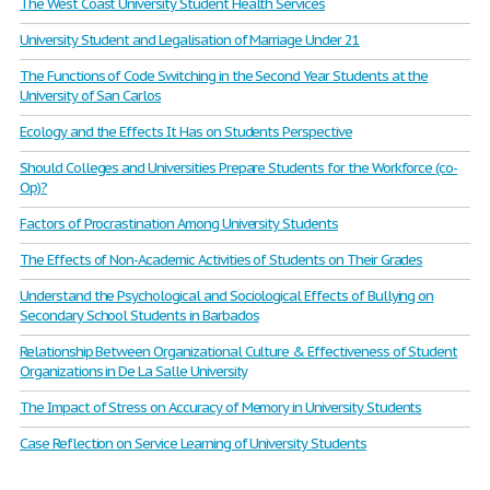
The West Coast University Student Health Services
University Student and Legalisation of Marriage Under 21
The Functions of Code Switching in the Second Year Students at the
University of San Carlos
Ecology and the Effects It Has on Students Perspective
Should Colleges and Universities Prepare Students for the Workforce (co-
Op)?
Factors of Procrastination Among University Students
The Effects of Non-Academic Activities of Students on Their Grades
Understand the Psychological and Sociological Effects of Bullying on
Secondary School Students in Barbados
Relationship Between Organizational Culture & Effectiveness of Student
Organizations in De La Salle University
The Impact of Stress on Accuracy of Memory in University Students
Case Reflection on Service Learning of University Students