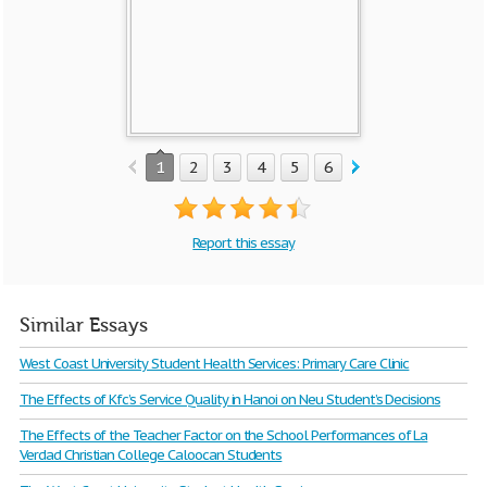
1
2
3
4
5
6
7
8
9
10
Report this essay
Similar Essays
West Coast University Student Health Services: Primary Care Clinic
The Effects of Kfc’s Service Quality in Hanoi on Neu Student’s Decisions
The Effects of the Teacher Factor on the School Performances of La
Verdad Christian College Caloocan Students