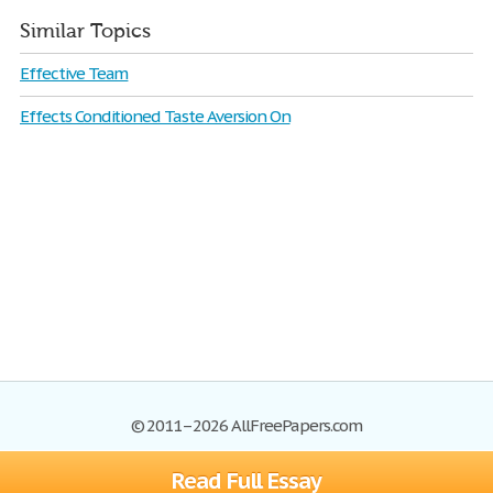
Similar Topics
Effective Team
Effects Conditioned Taste Aversion On
© 2011–2026 AllFreePapers.com
Read Full Essay
Browse
Blog
Site Map