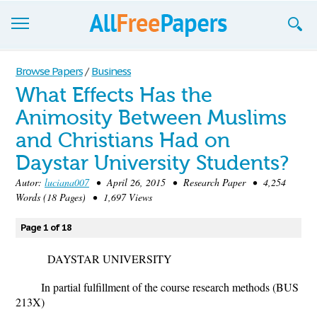
Browse
Browse Papers
/
Business
What Effects Has the
Join now!
Animosity Between Muslims
Login
and Christians Had on
Blog
Daystar University Students?
Autor:
luciana007
• April 26, 2015 • Research Paper • 4,254
Support
Words (18 Pages) • 1,697 Views
Page 1 of 18
DAYSTAR UNIVERSITY
In partial fulfillment of the course research methods (BUS
213X)