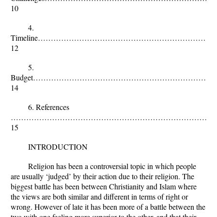
10
4.
Timeline…………………………………………………………
12
5.
Budget……………………………………………………………
14
6. References
………………………………………………………………………
15
INTRODUCTION
Religion has been a controversial topic in which people
are usually ‘judged’ by their action due to their religion. The
biggest battle has been between Christianity and Islam where
the views are both similar and different in terms of right or
wrong. However of late it has been more of a battle between the
two with one feeling more superior to the other, and that their