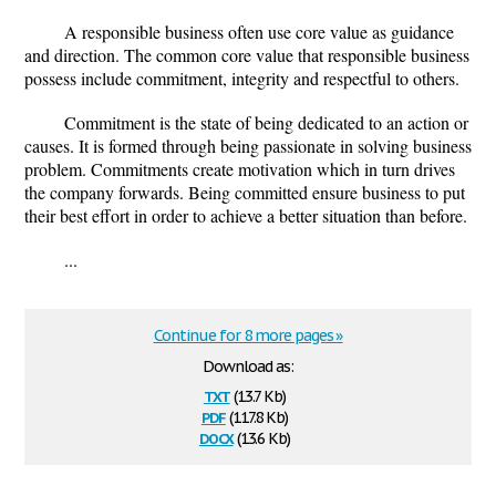
A responsible business often use core value as guidance
and direction. The common core value that responsible business
possess include commitment, integrity and respectful to others.
Commitment is the state of being dedicated to an action or
causes. It is formed through being passionate in solving business
problem. Commitments create motivation which in turn drives
the company forwards. Being committed ensure business to put
their best effort in order to achieve a better situation than before.
...
Continue for 8 more pages »
Download as:
txt
(13.7 Kb)
pdf
(117.8 Kb)
docx
(13.6 Kb)