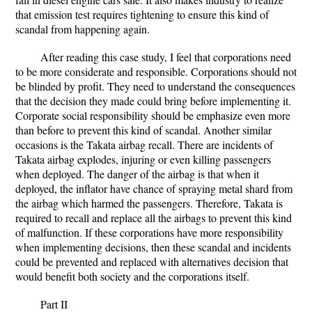
that emission test requires tightening to ensure this kind of
scandal from happening again.
After reading this case study, I feel that corporations need
to be more considerate and responsible. Corporations should not
be blinded by profit. They need to understand the consequences
that the decision they made could bring before implementing it.
Corporate social responsibility should be emphasize even more
than before to prevent this kind of scandal. Another similar
occasions is the Takata airbag recall. There are incidents of
Takata airbag explodes, injuring or even killing passengers
when deployed. The danger of the airbag is that when it
deployed, the inflator have chance of spraying metal shard from
the airbag which harmed the passengers. Therefore, Takata is
required to recall and replace all the airbags to prevent this kind
of malfunction. If these corporations have more responsibility
when implementing decisions, then these scandal and incidents
could be prevented and replaced with alternatives decision that
would benefit both society and the corporations itself.
Part II