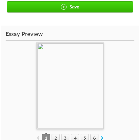
Save
Essay Preview
1
2
3
4
5
6