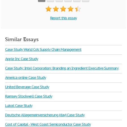
Report this essay
Similar Essays
Case Study World Co's Supply Chain Management
Apple Inc Case Study
Case Study: Intel Corporation: Branding an Ingredient Executive Summary
America online Case Study
United Beverage Case Study
Ramsey Stockwell Case Study
Lukoil Case Study
Deutsche Allegemeinversicherung (dav) Case Study
Cost of Capital - West Coast Semiconductor Case Study