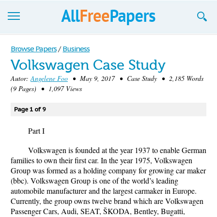
Browse
Browse Papers
/
Business
Volkswagen Case Study
Join now!
Autor:
Angelene Foo
• May 9, 2017 • Case Study • 2,185 Words
Login
(9 Pages) • 1,097 Views
Blog
Page 1 of 9
Support
Part I
Volkswagen is founded at the year 1937 to enable German
families to own their first car. In the year 1975, Volkswagen
Group was formed as a holding company for growing car maker
(bbc). Volkswagen Group is one of the world’s leading
automobile manufacturer and the largest carmaker in Europe.
Currently, the group owns twelve brand which are Volkswagen
Passenger Cars, Audi, SEAT, ŠKODA, Bentley, Bugatti,