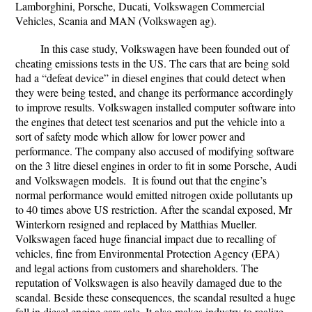
Lamborghini, Porsche, Ducati, Volkswagen Commercial
Vehicles, Scania and MAN (Volkswagen ag).
In this case study, Volkswagen have been founded out of
cheating emissions tests in the US. The cars that are being sold
had a “defeat device” in diesel engines that could detect when
they were being tested, and change its performance accordingly
to improve results. Volkswagen installed computer software into
the engines that detect test scenarios and put the vehicle into a
sort of safety mode which allow for lower power and
performance. The company also accused of modifying software
on the 3 litre diesel engines in order to fit in some Porsche, Audi
and Volkswagen models. It is found out that the engine’s
normal performance would emitted nitrogen oxide pollutants up
to 40 times above US restriction. After the scandal exposed, Mr
Winterkorn resigned and replaced by Matthias Mueller.
Volkswagen faced huge financial impact due to recalling of
vehicles, fine from Environmental Protection Agency (EPA)
and legal actions from customers and shareholders. The
reputation of Volkswagen is also heavily damaged due to the
scandal. Beside these consequences, the scandal resulted a huge
fall in diesel engine cars sale. It also makes industry to realize