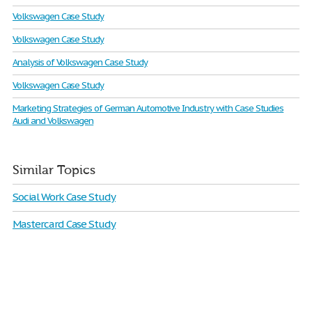
Volkswagen Case Study
Volkswagen Case Study
Analysis of Volkswagen Case Study
Volkswagen Case Study
Marketing Strategies of German Automotive Industry with Case Studies
Audi and Volkswagen
Similar Topics
Social Work Case Study
Mastercard Case Study