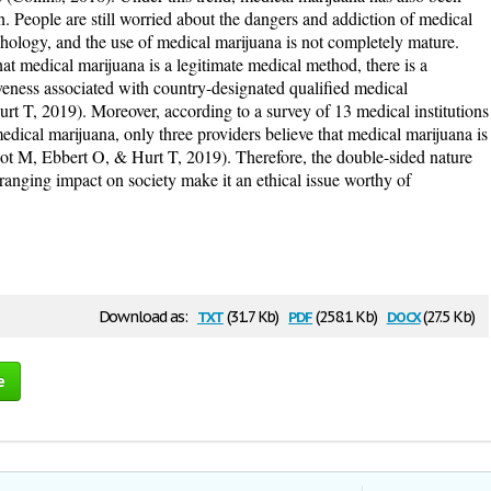
. People are still worried about the dangers and addiction of medical
hology, and the use of medical marijuana is not completely mature.
at medical marijuana is a legitimate medical method, there is a
iveness associated with country-designated qualified medical
urt T, 2019). Moreover, according to a survey of 13 medical institutions
medical marijuana, only three providers believe that medical marijuana is
ot M, Ebbert O, & Hurt T, 2019). Therefore, the double-sided nature
-ranging impact on society make it an ethical issue worthy of
txt
pdf
docx
Download as:
(31.7 Kb)
(258.1 Kb)
(27.5 Kb)
e