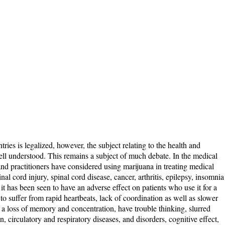
ies is legalized, however, the subject relating to the health and
 well understood. This remains a subject of much debate. In the medical
 and practitioners have considered using marijuana in treating medical
nal cord injury, spinal cord disease, cancer, arthritis, epilepsy, insomnia
 it has been seen to have an adverse effect on patients who use it for a
o suffer from rapid heartbeats, lack of coordination as well as slower
 a loss of memory and concentration, have trouble thinking, slurred
, circulatory and respiratory diseases, and disorders, cognitive effect,