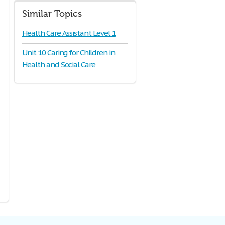
Similar Topics
Health Care Assistant Level 1
Unit 10 Caring for Children in
Health and Social Care