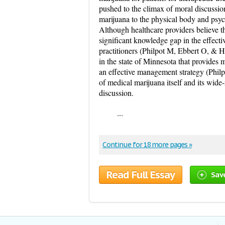
pushed to the climax of moral discussion
marijuana to the physical body and psyc
Although healthcare providers believe th
significant knowledge gap in the effect
practitioners (Philpot M, Ebbert O, & H
in the state of Minnesota that provides 
an effective management strategy (Philp
of medical marijuana itself and its wide
discussion.
...
Continue for 18 more pages »
Read Full Essay
Sav