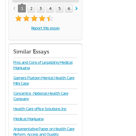
1
2
3
4
5
6
7
8
9
10
11
12
1
Report this essay
Similar Essays
Pros and Cons of Legalizing Medical
Marijuana
Garners Platoon Mental Health Care
Mini Case
Concentra - National Health Care
Company
Health Care office Solutions Inc
Medical Marijuana
Argumentative Paper on Health Care
Reform: Access and Quality