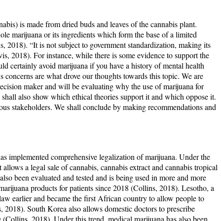
bis) is made from dried buds and leaves of the cannabis plant.
ole marijuana or its ingredients which form the base of a limited
 2018). “It is not subject to government standardization, making its
, 2018). For instance, while there is some evidence to support the
uld certainly avoid marijuana if you have a history of mental health
s concerns are what drove our thoughts towards this topic. We are
 decision maker and will be evaluating why the use of marijuana for
 shall also show which ethical theories support it and which oppose it.
various stakeholders. We shall conclude by making recommendations and
as implemented comprehensive legalization of marijuana. Under the
llows a legal sale of cannabis, cannabis extract and cannabis tropical
also been evaluated and tested and is being used in more and more
 marijuana products for patients since 2018 (Collins, 2018). Lesotho, a
aw earlier and became the first African country to allow people to
s, 2018). South Korea also allows domestic doctors to prescribe
se (Collins, 2018). Under this trend, medical marijuana has also been