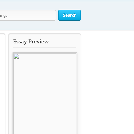
Search
Essay Preview