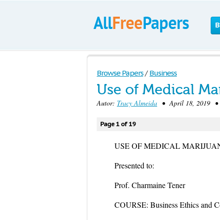
B
Browse Papers
/
Business
Use of Medical Ma
Autor:
Tracy Almeida
• April 18, 2019 • 
Page 1 of 19
USE OF MEDICAL MARIJUA
Presented to:
Prof. Charmaine Tener
COURSE: Business Ethics and Co