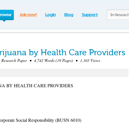
rowse
Join now!
Login
Blog
Support
rijuana by Health Care Providers
Research Paper • 4,742 Words (19 Pages) • 1,103 Views
NA BY HEALTH CARE PROVIDERS
rporate Social Responsibility (BUSN 6010)