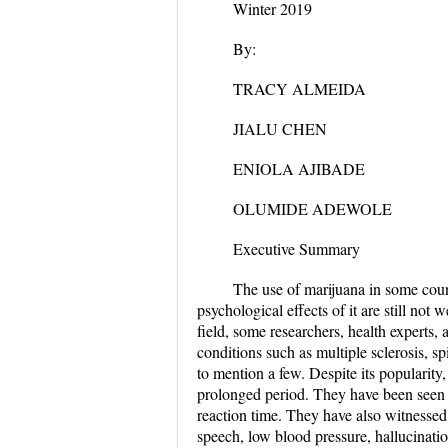
Winter 2019
By:
TRACY ALMEIDA
JIALU CHEN
ENIOLA AJIBADE
OLUMIDE ADEWOLE
Executive Summary
The use of marijuana in some countr
psychological effects of it are still not
field, some researchers, health experts,
conditions such as multiple sclerosis, spi
to mention a few. Despite its popularity,
prolonged period. They have been seen t
reaction time. They have also witnessed
speech, low blood pressure, hallucination