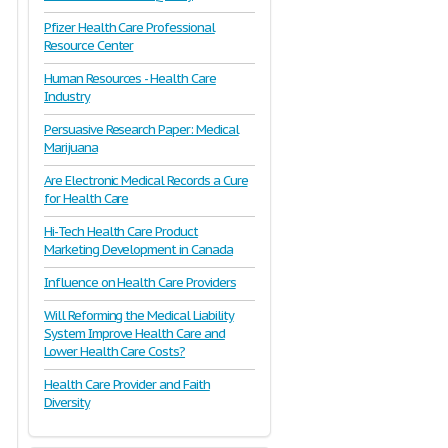
Pfizer Health Care Professional
Resource Center
Human Resources - Health Care
Industry
Persuasive Research Paper: Medical
Marijuana
Are Electronic Medical Records a Cure
for Health Care
Hi-Tech Health Care Product
Marketing Development in Canada
Influence on Health Care Providers
Will Reforming the Medical Liability
System Improve Health Care and
Lower Health Care Costs?
Health Care Provider and Faith
Diversity