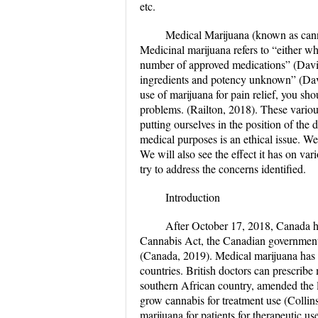
etc.
Medical Marijuana (known as canna
Medicinal marijuana refers to “either wh
number of approved medications” (Davis,
ingredients and potency unknown” (Davis
use of marijuana for pain relief, you sho
problems. (Railton, 2018). These variou
putting ourselves in the position of the
medical purposes is an ethical issue. We
We will also see the effect it has on 
try to address the concerns identified.
Introduction
After October 17, 2018, Canada h
Cannabis Act, the Canadian government a
(Canada, 2019). Medical marijuana has 
countries. British doctors can prescribe
southern African country, amended the l
grow cannabis for treatment use (Collin
marijuana for patients for therapeutic u