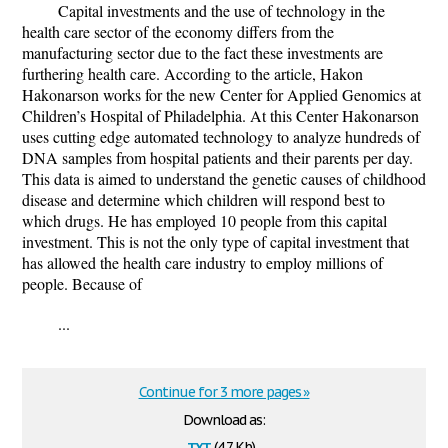
Capital investments and the use of technology in the
health care sector of the economy differs from the
manufacturing sector due to the fact these investments are
furthering health care. According to the article, Hakon
Hakonarson works for the new Center for Applied Genomics at
Children’s Hospital of Philadelphia. At this Center Hakonarson
uses cutting edge automated technology to analyze hundreds of
DNA samples from hospital patients and their parents per day.
This data is aimed to understand the genetic causes of childhood
disease and determine which children will respond best to
which drugs. He has employed 10 people from this capital
investment. This is not the only type of capital investment that
has allowed the health care industry to employ millions of
people. Because of
...
Continue for 3 more pages »
Download as:
txt
(4.7 Kb)