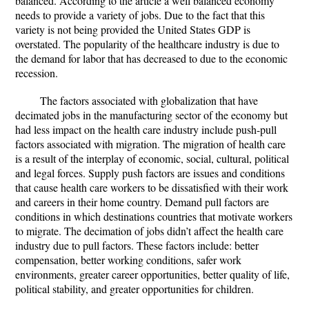
balanced. According to the article a well balanced economy
needs to provide a variety of jobs. Due to the fact that this
variety is not being provided the United States GDP is
overstated. The popularity of the healthcare industry is due to
the demand for labor that has decreased to due to the economic
recession.
The factors associated with globalization that have
decimated jobs in the manufacturing sector of the economy but
had less impact on the health care industry include push-pull
factors associated with migration. The migration of health care
is a result of the interplay of economic, social, cultural, political
and legal forces. Supply push factors are issues and conditions
that cause health care workers to be dissatisfied with their work
and careers in their home country. Demand pull factors are
conditions in which destinations countries that motivate workers
to migrate. The decimation of jobs didn’t affect the health care
industry due to pull factors. These factors include: better
compensation, better working conditions, safer work
environments, greater career opportunities, better quality of life,
political stability, and greater opportunities for children.