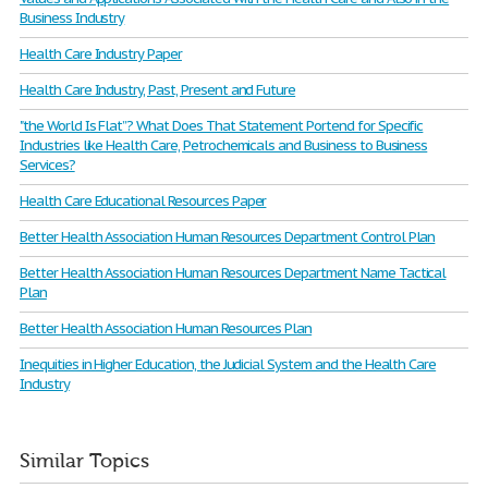
Business Industry
Health Care Industry Paper
Health Care Industry, Past, Present and Future
"the World Is Flat”? What Does That Statement Portend for Specific
Industries like Health Care, Petrochemicals and Business to Business
Services?
Health Care Educational Resources Paper
Better Health Association Human Resources Department Control Plan
Better Health Association Human Resources Department Name Tactical
Plan
Better Health Association Human Resources Plan
Inequities in Higher Education, the Judicial System and the Health Care
Industry
Similar Topics