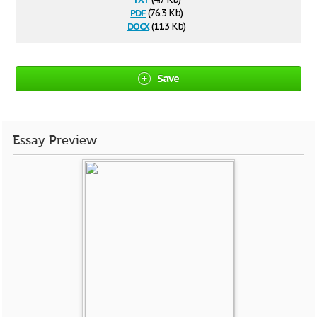
pdf
(76.3 Kb)
docx
(11.3 Kb)
Save
Essay Preview