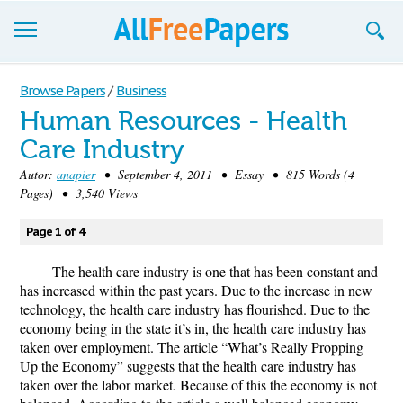
Browse
Browse Papers
/
Business
Human Resources - Health
Join now!
Care Industry
Login
Autor:
anapier
• September 4, 2011 • Essay • 815 Words (4
Pages) • 3,540 Views
Blog
Page 1 of 4
Support
The health care industry is one that has been constant and
has increased within the past years. Due to the increase in new
technology, the health care industry has flourished. Due to the
economy being in the state it’s in, the health care industry has
taken over employment. The article “What’s Really Propping
Up the Economy” suggests that the health care industry has
taken over the labor market. Because of this the economy is not