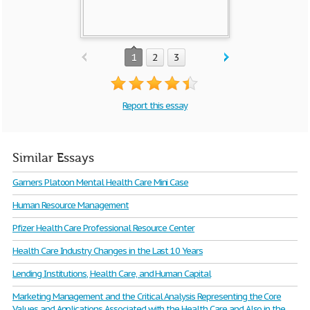
1
2
3
Report this essay
Similar Essays
Garners Platoon Mental Health Care Mini Case
Human Resource Management
Pfizer Health Care Professional Resource Center
Health Care Industry Changes in the Last 10 Years
Lending Institutions, Health Care, and Human Capital
Marketing Management and the Critical Analysis Representing the Core
Values and Applications Associated with the Health Care and Also in the