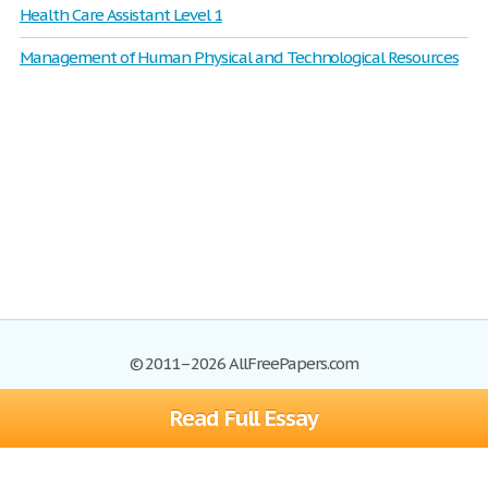
Health Care Assistant Level 1
Management of Human Physical and Technological Resources
© 2011–2026 AllFreePapers.com
Read Full Essay
Browse
Blog
Site Map
Join now!
Help
Privacy Policy