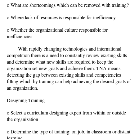
o What are shortcomings which can be removed with training?
o Where lack of resources is responsible for inefficiency
o Whether the organizational culture responsible for
inefficiencies
With rapidly changing technologies and international
competition there is a need to constantly review existing skills
and determine what new skills are required to keep the
organization set new goals and achieve them. TNA means
detecting the gap between existing skills and competencies
filling which by training can help achieving the desired goals of
an organization.
Designing Training
o Select a curriculum designing expert from within or outside
the organization
o Determine the type of training: on job, in classroom or distant
learning