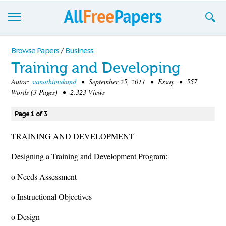
Browse
Browse Papers
/
Business
Training and Developing
Join now!
Autor:
sumathimukund
• September 25, 2011 • Essay • 557
Login
Words (3 Pages) • 2,323 Views
Blog
Page 1 of 3
Support
TRAINING AND DEVELOPMENT
Designing a Training and Development Program:
o Needs Assessment
o Instructional Objectives
o Design