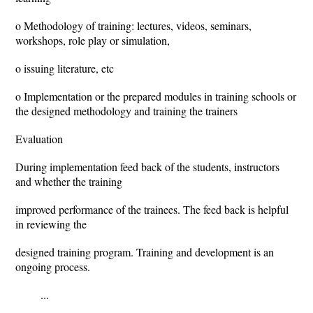
o Methodology of training: lectures, videos, seminars,
workshops, role play or simulation,
o issuing literature, etc
o Implementation or the prepared modules in training schools or
the designed methodology and training the trainers
Evaluation
During implementation feed back of the students, instructors
and whether the training
improved performance of the trainees. The feed back is helpful
in reviewing the
designed training program. Training and development is an
ongoing process.
...