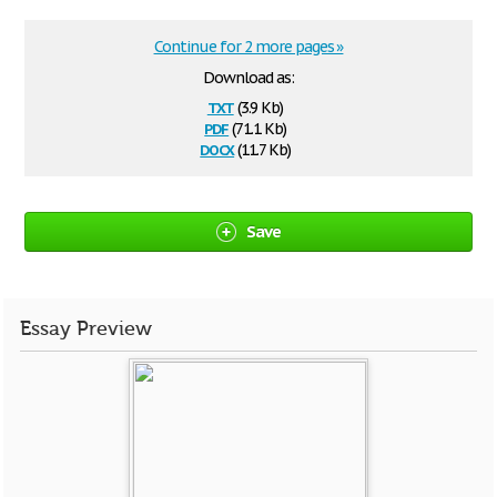
Continue for 2 more pages »
Download as:
txt
(3.9 Kb)
pdf
(71.1 Kb)
docx
(11.7 Kb)
Save
Essay Preview