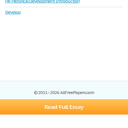
HR Historical Development Introduction
Develop
© 2011–2026 AllFreePapers.com
Read Full Essay
Browse
Blog
Site Map
Join now!
Help
Privacy Policy