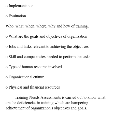
o Implementation
o Evaluation
Who, what, when, where, why and how of training.
o What are the goals and objectives of organization
o Jobs and tasks relevant to achieving the objectives
o Skill and competencies needed to perform the tasks
o Type of human resource involved
o Organizational culture
o Physical and financial resources
Training Needs Assessments is carried out to know what
are the deficiencies in training which are hampering
achievement of organization’s objectives and goals.