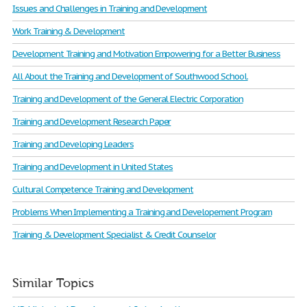
Issues and Challenges in Training and Development
Work Training & Development
Development Training and Motivation Empowering for a Better Business
All About the Training and Development of Southwood School.
Training and Development of the General Electric Corporation
Training and Development Research Paper
Training and Developing Leaders
Training and Development in United States
Cultural Competence Training and Development
Problems When Implementing a Training and Developement Program
Training & Development Specialist & Credit Counselor
Similar Topics