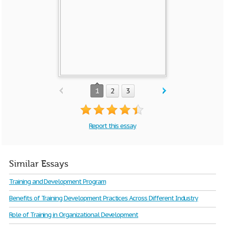
1
2
3
Report this essay
Similar Essays
Training and Development Program
Benefits of Training Development Practices Across Different Industry
Role of Training in Organizational Development