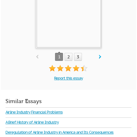
1
2
3
Report this essay
Similar Essays
Airline Industry Financial Problems
A Brief History of Airline Industry
Deregulation of Airline Industry in America and Its Consequences