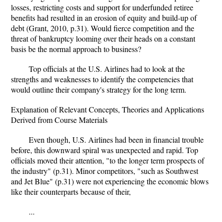
losses, restricting costs and support for underfunded retiree
benefits had resulted in an erosion of equity and build-up of
debt (Grant, 2010, p.31). Would fierce competition and the
threat of bankruptcy looming over their heads on a constant
basis be the normal approach to business?
Top officials at the U.S. Airlines had to look at the
strengths and weaknesses to identify the competencies that
would outline their company's strategy for the long term.
Explanation of Relevant Concepts, Theories and Applications
Derived from Course Materials
Even though, U.S. Airlines had been in financial trouble
before, this downward spiral was unexpected and rapid. Top
officials moved their attention, "to the longer term prospects of
the industry" (p.31). Minor competitors, "such as Southwest
and Jet Blue" (p.31) were not experiencing the economic blows
like their counterparts because of their,
...