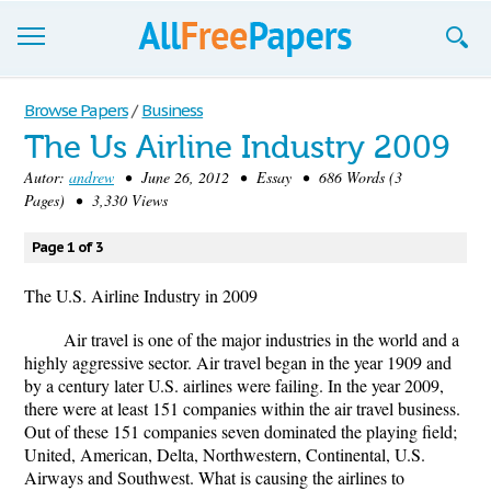
Browse
Browse Papers
/
Business
The Us Airline Industry 2009
Join now!
Autor:
andrew
• June 26, 2012 • Essay • 686 Words (3
Login
Pages) • 3,330 Views
Blog
Page 1 of 3
Support
The U.S. Airline Industry in 2009
Air travel is one of the major industries in the world and a
highly aggressive sector. Air travel began in the year 1909 and
by a century later U.S. airlines were failing. In the year 2009,
there were at least 151 companies within the air travel business.
Out of these 151 companies seven dominated the playing field;
United, American, Delta, Northwestern, Continental, U.S.
Airways and Southwest. What is causing the airlines to