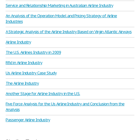
Service and Relationship Marketing in Australian Airline Industry
An Analysis of the Operation Model and Pricing Strategy of Airline
Industries
A Strategic Analysis of the Airline Industry Based on Virgin Atlantic Airways
Airline Industry
The U.S. Airlines Industry in 2009
Rfid in Airline Industry
Us Airline Industry Case Study
The Airline Industry
Another Stage for Airline Industry in the U.S.
Five Force Analysis for the Us Airline Industry and Conclusion from the
Analysis
Passenger Airline Industry