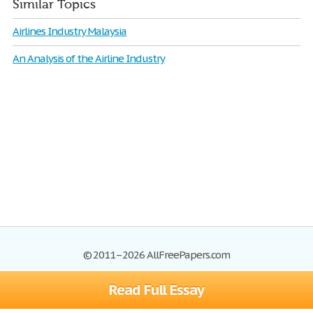
Similar Topics
Airlines Industry Malaysia
An Analysis of the Airline Industry
© 2011–2026 AllFreePapers.com
Read Full Essay
Browse
Blog
Site Map