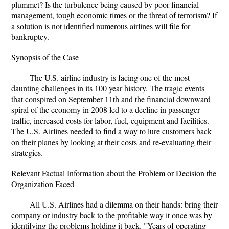
plummet? Is the turbulence being caused by poor financial
management, tough economic times or the threat of terrorism? If
a solution is not identified numerous airlines will file for
bankruptcy.
Synopsis of the Case
The U.S. airline industry is facing one of the most
daunting challenges in its 100 year history. The tragic events
that conspired on September 11th and the financial downward
spiral of the economy in 2008 led to a decline in passenger
traffic, increased costs for labor, fuel, equipment and facilities.
The U.S. Airlines needed to find a way to lure customers back
on their planes by looking at their costs and re-evaluating their
strategies.
Relevant Factual Information about the Problem or Decision the
Organization Faced
All U.S. Airlines had a dilemma on their hands: bring their
company or industry back to the profitable way it once was by
identifying the problems holding it back. "Years of operating