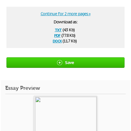
Continue for 2 more pages »
Download as:
txt
(4.3 Kb)
pdf
(77.8 Kb)
docx
(11.7 Kb)
Save
Essay Preview