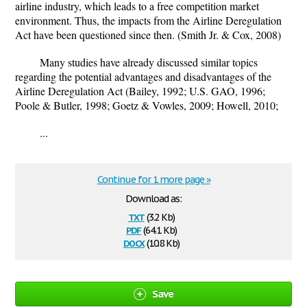
airline industry, which leads to a free competition market
environment. Thus, the impacts from the Airline Deregulation
Act have been questioned since then. (Smith Jr. & Cox, 2008)
Many studies have already discussed similar topics
regarding the potential advantages and disadvantages of the
Airline Deregulation Act (Bailey, 1992; U.S. GAO, 1996;
Poole & Butler, 1998; Goetz & Vowles, 2009; Howell, 2010;
...
Continue for 1 more page »
Download as:
txt
(3.2 Kb)
pdf
(64.1 Kb)
docx
(10.8 Kb)
Save