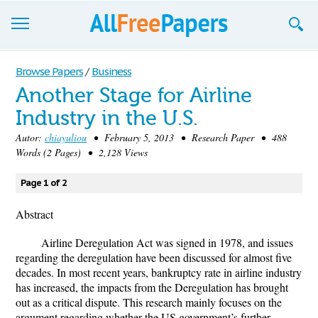
Browse
Browse Papers
/
Business
Another Stage for Airline
Join now!
Industry in the U.S.
Login
Autor:
chiayuliou
• February 5, 2013 • Research Paper • 488
Words (2 Pages) • 2,128 Views
Blog
Page 1 of 2
Support
Abstract
Airline Deregulation Act was signed in 1978, and issues
regarding the deregulation have been discussed for almost five
decades. In most recent years, bankruptcy rate in airline industry
has increased, the impacts from the Deregulation has brought
out as a critical dispute. This research mainly focuses on the
argument regarding whether the US government’s further