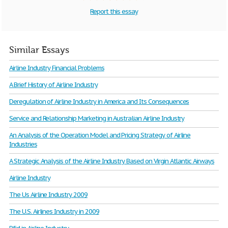
Report this essay
Similar Essays
Airline Industry Financial Problems
A Brief History of Airline Industry
Deregulation of Airline Industry in America and Its Consequences
Service and Relationship Marketing in Australian Airline Industry
An Analysis of the Operation Model and Pricing Strategy of Airline
Industries
A Strategic Analysis of the Airline Industry Based on Virgin Atlantic Airways
Airline Industry
The Us Airline Industry 2009
The U.S. Airlines Industry in 2009