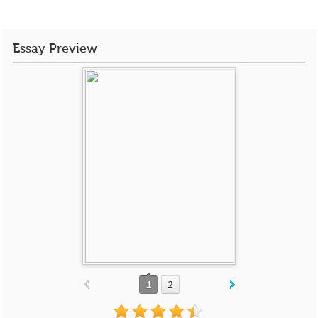
Essay Preview
1
2