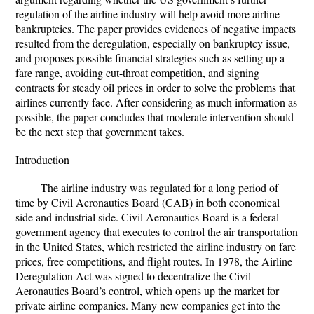
regulation of the airline industry will help avoid more airline
bankruptcies. The paper provides evidences of negative impacts
resulted from the deregulation, especially on bankruptcy issue,
and proposes possible financial strategies such as setting up a
fare range, avoiding cut-throat competition, and signing
contracts for steady oil prices in order to solve the problems that
airlines currently face. After considering as much information as
possible, the paper concludes that moderate intervention should
be the next step that government takes.
Introduction
The airline industry was regulated for a long period of
time by Civil Aeronautics Board (CAB) in both economical
side and industrial side. Civil Aeronautics Board is a federal
government agency that executes to control the air transportation
in the United States, which restricted the airline industry on fare
prices, free competitions, and flight routes. In 1978, the Airline
Deregulation Act was signed to decentralize the Civil
Aeronautics Board’s control, which opens up the market for
private airline companies. Many new companies get into the