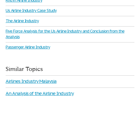
Rfid in Airline Industry
Us Airline Industry Case Study
The Airline Industry
Five Force Analysis for the Us Airline Industry and Conclusion from the
Analysis
Passenger Airline Industry
Similar Topics
Airlines Industry Malaysia
An Analysis of the Airline Industry