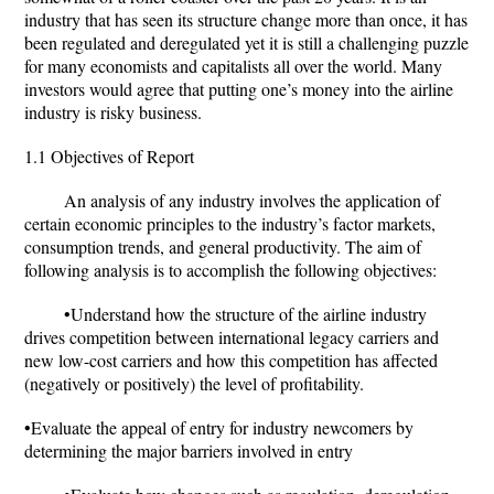
industry that has seen its structure change more than once, it has
been regulated and deregulated yet it is still a challenging puzzle
for many economists and capitalists all over the world. Many
investors would agree that putting one’s money into the airline
industry is risky business.
1.1 Objectives of Report
An analysis of any industry involves the application of
certain economic principles to the industry’s factor markets,
consumption trends, and general productivity. The aim of
following analysis is to accomplish the following objectives:
•Understand how the structure of the airline industry
drives competition between international legacy carriers and
new low-cost carriers and how this competition has affected
(negatively or positively) the level of profitability.
•Evaluate the appeal of entry for industry newcomers by
determining the major barriers involved in entry