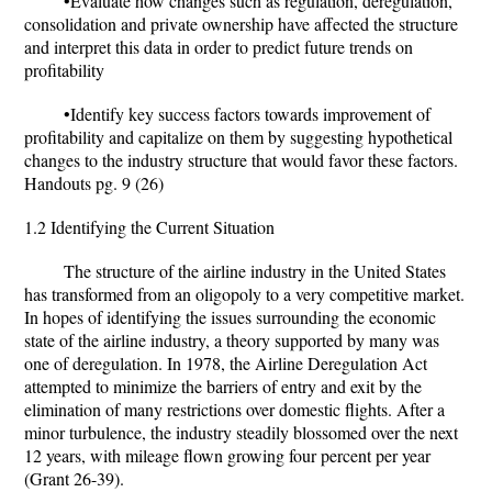
•Evaluate how changes such as regulation, deregulation,
consolidation and private ownership have affected the structure
and interpret this data in order to predict future trends on
profitability
•Identify key success factors towards improvement of
profitability and capitalize on them by suggesting hypothetical
changes to the industry structure that would favor these factors.
Handouts pg. 9 (26)
1.2 Identifying the Current Situation
The structure of the airline industry in the United States
has transformed from an oligopoly to a very competitive market.
In hopes of identifying the issues surrounding the economic
state of the airline industry, a theory supported by many was
one of deregulation. In 1978, the Airline Deregulation Act
attempted to minimize the barriers of entry and exit by the
elimination of many restrictions over domestic flights. After a
minor turbulence, the industry steadily blossomed over the next
12 years, with mileage flown growing four percent per year
(Grant 26-39).