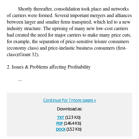
Shortly thereafter, consolidation took place and networks
of carriers were formed. Several important mergers and alliances
between larger and smaller firms transpired, which led to a new
industry structure. The uprising of many new low-cost carriers
had created the need for major carriers to make many price cuts,
for example, the separation of price-sensitive leisure consumers
(economy class) and price-inelastic business consumers (first-
class)(Grant 32).
2. Issues & Problems affecting Profitability
...
Continue for 7 more pages »
Download as:
txt
(12.3 Kb)
pdf
(146.4 Kb)
docx
(15.2 Kb)