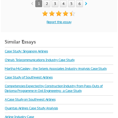
1
2
3
4
5
6
7
Report this essay
Similar Essays
Case Study: Singapore Airlines
China's Telecommunications Industry Case Study
Martha McCaskey - the Seleris Associates Industry Analysis Case Study
Case Study of Southwest Airlines
Competencies Expected by Construction Industry from Pass-Outs of
Diploma Programme in Civil Engineering - a Case Study
A Case Study on Southwest Airlines
Quantas Airlines Case Study Analysis
Airline Industry Case