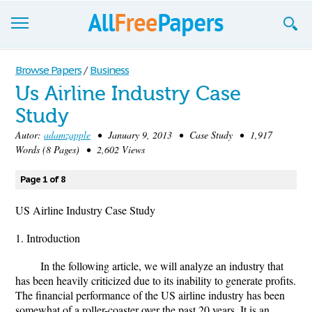
Browse
Browse Papers
/
Business
Us Airline Industry Case
Join now!
Study
Login
Autor:
adamzapple
• January 9, 2013 • Case Study • 1,917
Words (8 Pages) • 2,602 Views
Blog
Page 1 of 8
Support
US Airline Industry Case Study
1. Introduction
In the following article, we will analyze an industry that
has been heavily criticized due to its inability to generate profits.
The financial performance of the US airline industry has been
somewhat of a roller-coaster over the past 20 years. It is an