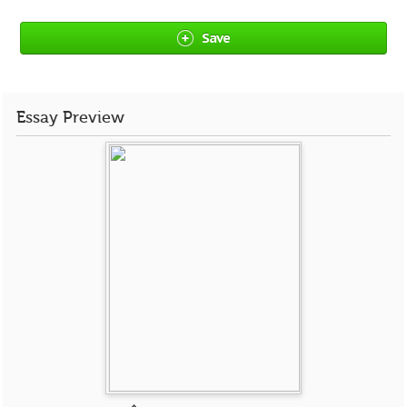
Save
Essay Preview