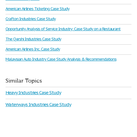
American Airlines Ticketing Case Study
Crafton Industries Case Study
Opportunity Analysis of Service Industry: Case Study on a Restaurant
The Qarshi Industries Case Study
American Airlines Inc. Case Study
Malaysian Auto Industry Case Study Analysis & Recommendations
Similar Topics
Heavy Industries Case Study
Waterways Industries Case Study