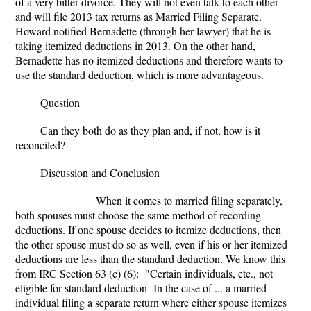
of a very bitter divorce. They will not even talk to each other
and will file 2013 tax returns as Married Filing Separate.
Howard notified Bernadette (through her lawyer) that he is
taking itemized deductions in 2013. On the other hand,
Bernadette has no itemized deductions and therefore wants to
use the standard deduction, which is more advantageous.
Question
Can they both do as they plan and, if not, how is it
reconciled?
Discussion and Conclusion
When it comes to married filing separately,
both spouses must choose the same method of recording
deductions. If one spouse decides to itemize deductions, then
the other spouse must do so as well, even if his or her itemized
deductions are less than the standard deduction. We know this
from IRC Section 63 (c) (6
):
"Certain individuals, etc., not
eligible for standard deduction In the case of ... a married
individual filing a separate return where either spouse itemizes