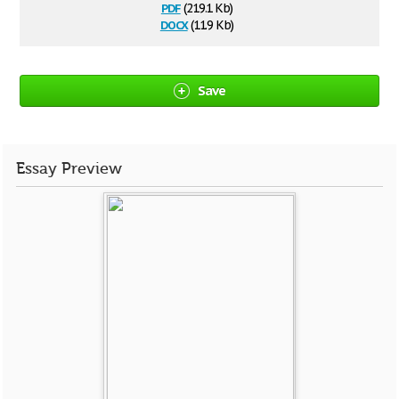
pdf
(219.1 Kb)
docx
(11.9 Kb)
Save
Essay Preview