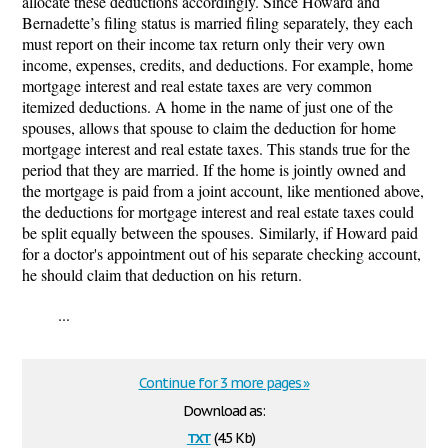
allocate these deductions accordingly.
Since Howard and
Bernadette’s filing status is married filing separately, they each
must report on their income tax return only their very own
income, expenses, credits, and deductions. For example,
home
mortgage interest and real estate taxes are very common
itemized deductions. A home in the name of just one of the
spouses, allows that spouse to claim the deduction for home
mortgage interest and real estate taxes. This stands true for the
period that they are married. If the home is jointly owned and
the mortgage is paid from a joint account, like mentioned above,
the deductions for mortgage interest and real estate taxes could
be split equally between the spouses.
Similarly, if Howard paid
for a doctor's appointment out of his separate checking account,
he should claim that deduction on his
return.
...
Continue for 3 more pages »
Download as:
txt
(4.5 Kb)