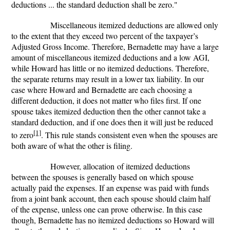
deductions ... the standard deduction shall be zero."
Miscellaneous itemized deductions are allowed only
to the extent that they exceed two percent of the taxpayer’s
Adjusted Gross Income. Therefore, Bernadette may have a large
amount of miscellaneous itemized deductions and a low AGI,
while Howard has little or no itemized deductions. Therefore,
the separate returns may result in a lower tax liability. In our
case where Howard and Bernadette are each choosing a
different deduction, it does not matter who files first. If one
spouse takes itemized deduction then the other cannot take a
standard deduction, and if one does then it will just be reduced
[1]
to zero
. This rule stands consistent even when the spouses are
both aware of what the other is filing.
However, allocation of itemized deductions
between the spouses is generally based on which spouse
actually paid the expenses. If an expense was paid with funds
from a joint bank account, then each spouse should claim half
of the expense, unless one can prove otherwise. In this case
though, Bernadette has no itemized deductions so Howard will