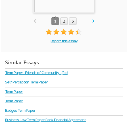
1
2
3
Report this essay
Similar Essays
Term Paper - Friends of Community - (foc)
Self Perception Term Paper
Term Paper
Term Paper
Badges Term Paper
Business Law Term Paper Bank Financial Agreement