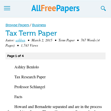
Browse
Browse Papers
/
Business
Tax Term Paper
Join now!
Autor:
ashben
• March 2, 2015 • Term Paper • 767 Words (4
Login
Pages) • 1,743 Views
Blog
Page 1 of 4
Support
Ashley Benlolo
Tax Research Paper
Professor Schlangel
Facts
Howard and Bernadette separated and are in the process