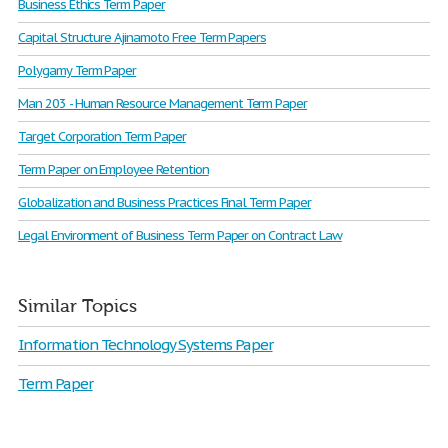
Business Ethics Term Paper
Capital Structure Ajinamoto Free Term Papers
Polygamy Term Paper
Man 203 - Human Resource Management Term Paper
Target Corporation Term Paper
Term Paper on Employee Retention
Globalization and Business Practices Final Term Paper
Legal Environment of Business Term Paper on Contract Law
Similar Topics
Information Technology Systems Paper
Term Paper