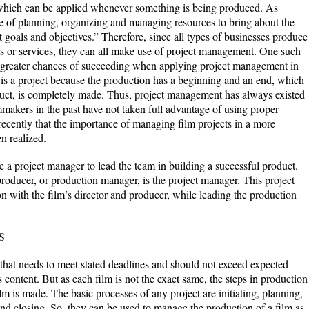
which can be applied whenever something is being produced. As
ine of planning, organizing and managing resources to bring about the
t goals and objectives.” Therefore, since all types of businesses produce
s or services, they can all make use of project management. One such
s greater chances of succeeding when applying project management in
is a project because the production has a beginning and an end, which
duct, is completely made. Thus, project management has always existed
mmakers in the past have not taken full advantage of using proper
recently that the importance of managing film projects in a more
n realized.
be a project manager to lead the team in building a successful product.
 producer, or production manager, is the project manager. This project
n with the film’s director and producer, while leading the production
S
 that needs to meet stated deadlines and should not exceed expected
 content. But as each film is not the exact same, the steps in production
lm is made. The basic processes of any project are initiating, planning,
and closing. So, they can be used to manage the production of a film as