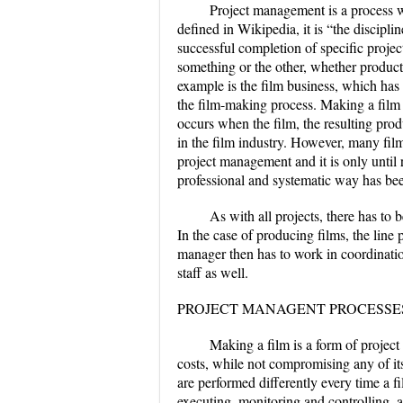
Project management is a process 
defined in Wikipedia, it is “the discipl
successful completion of specific projec
something or the other, whether product
example is the film business, which ha
the film-making process. Making a film 
occurs when the film, the resulting pro
in the film industry. However, many fil
project management and it is only until 
professional and systematic way has bee
As with all projects, there has to 
In the case of producing films, the line
manager then has to work in coordinatio
staff as well.
PROJECT MANAGENT PROCESSE
Making a film is a form of project
costs, while not compromising any of its
are performed differently every time a fi
executing, monitoring and controlling, 