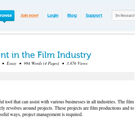
rowse
Join now!
Login
Blog
Support
t in the Film Industry
• Essay • 994 Words (4 Pages) • 3,876 Views
 tool that can assist with various businesses in all industries. The film
ly revolves around projects. These projects are film productions and to
essful ways, project management is required.