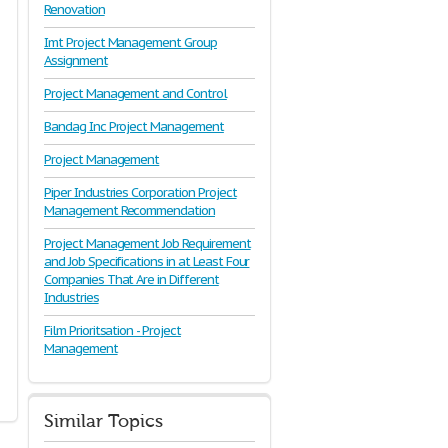
Renovation
Imt Project Management Group
Assignment
Project Management and Control
Bandag Inc Project Management
Project Management
Piper Industries Corporation Project
Management Recommendation
Project Management Job Requirement
and Job Specifications in at Least Four
Companies That Are in Different
Industries
Film Prioritsation - Project
Management
Similar Topics