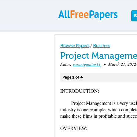
B
Browse Papers
/
Business
Project Managemen
Autor:
varunignatius11
• March 21, 2012 
Page 1 of 4
INTRODUCTION:
Project Management is a very useful
industry is one example, which complete
make these films in profitable and succ
OVERVIEW: