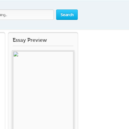
Search
Essay Preview