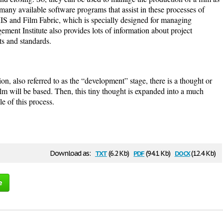
many available software programs that assist in these processes of
S and Film Fabric, which is specially designed for managing
ment Institute also provides lots of information about project
ts and standards.
tion, also referred to as the “development” stage, there is a thought or
ilm will be based. Then, this tiny thought is expanded into a much
le of this process.
txt
pdf
docx
Download as:
(6.2 Kb)
(94.1 Kb)
(12.4 Kb)
e