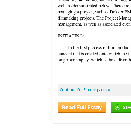
well, as demonstrated below. There are 
managing a project, such as Dekker PMI
filmmaking projects. The Project Manage
management, as well as associated even
INITIATING:
In the first process of film produc
concept that is created onto which the f
larger screenplay, which is the deliverab
...
Continue for 3 more pages »
Read Full Essay
Sav