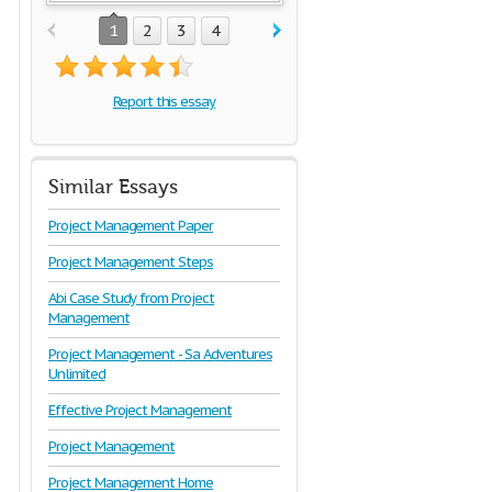
1
2
3
4
Report this essay
Similar Essays
Project Management Paper
Project Management Steps
Abi Case Study from Project
Management
Project Management - Sa Adventures
Unlimited
Effective Project Management
Project Management
Project Management Home